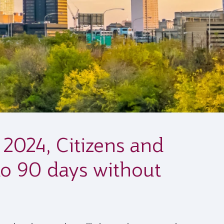
024, Citizens and
 to 90 days without