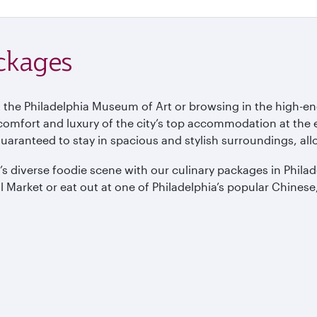
ackages
 the Philadelphia Museum of Art or browsing in the high-en
 comfort and luxury of the city’s top accommodation at the 
guaranteed to stay in spacious and stylish surroundings, all
ity’s diverse foodie scene with our culinary packages in Phil
 Market or eat out at one of Philadelphia’s popular Chinese,