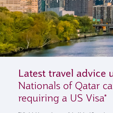
Latest travel advice 
Nationals of Qatar ca
requiring a US Visa*