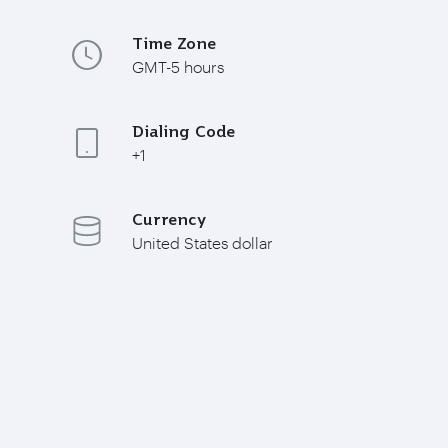
Time Zone
GMT-5 hours
Dialing Code
+1
Currency
United States dollar