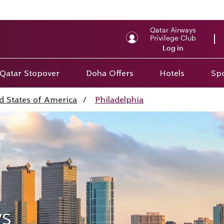
Qatar Airways
Privilege Club
Log in
Qatar Stopover
Doha Offers
Hotels
Spo
d States of America
/
Philadelphia
ys