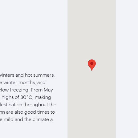
winters and hot summers.
 winter months, and
elow freezing. From May
 highs of 30°C, making
destination throughout the
n are also good times to
re mild and the climate a