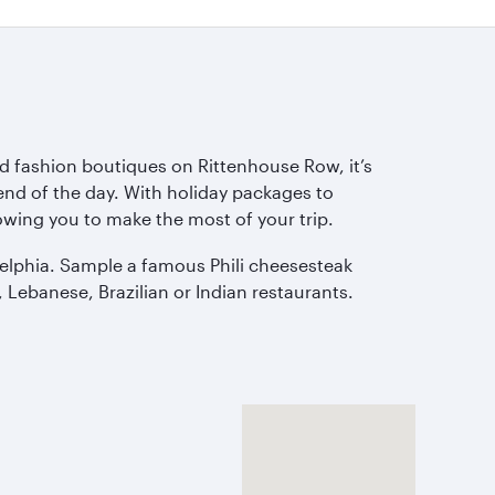
d fashion boutiques on Rittenhouse Row, it’s
end of the day. With holiday packages to
owing you to make the most of your trip.
adelphia. Sample a famous Phili cheesesteak
 Lebanese, Brazilian or Indian restaurants.