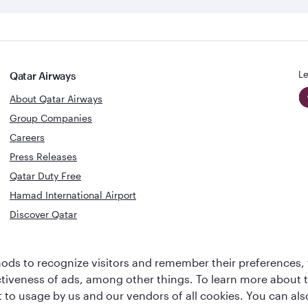
Le
Qatar Airways
About Qatar Airways
Group Companies
Careers
Press Releases
Qatar Duty Free
Hamad International Airport
Discover Qatar
World's Best
Best Airline
ds to recognize visitors and remember their preferences, 
Business Class
s
Middle Eas
ctiveness of ads, among other things. To learn more about
Lounge
ent to usage by us and our vendors of all cookies. You can a