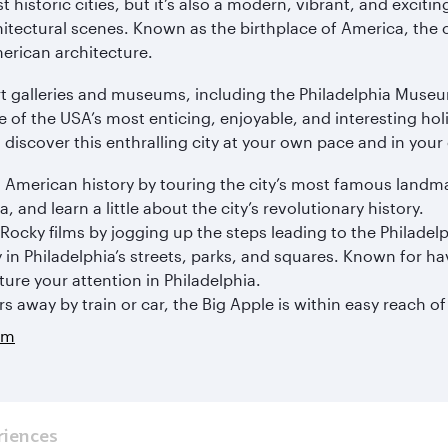
historic cities, but it’s also a modern, vibrant, and exciting
itectural scenes. Known as the birthplace of America, the ci
merican architecture.
art galleries and museums, including the Philadelphia Mus
e of the USA’s most enticing, enjoyable, and interesting ho
discover this enthralling city at your own pace and in your
 American history by touring the city’s most famous landmar
, and learn a little about the city’s revolutionary history.
Rocky films by jogging up the steps leading to the Philade
 in Philadelphia’s streets, parks, and squares. Known for hav
ure your attention in Philadelphia.
rs away by train or car, the Big Apple is within easy reach of
am
riences