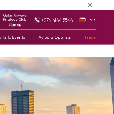
Qatar Airways
+974 4144 5544
Privilege Club
EN
▼
Sign up
rts & Events
Avios & Qpoints
Trade