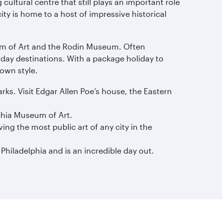
 cultural centre that still plays an important role
ty is home to a host of impressive historical
eum of Art and the Rodin Museum. Often
liday destinations. With a package holiday to
 own style.
ks. Visit Edgar Allen Poe’s house, the Eastern
lphia Museum of Art.
ing the most public art of any city in the
 Philadelphia and is an incredible day out.