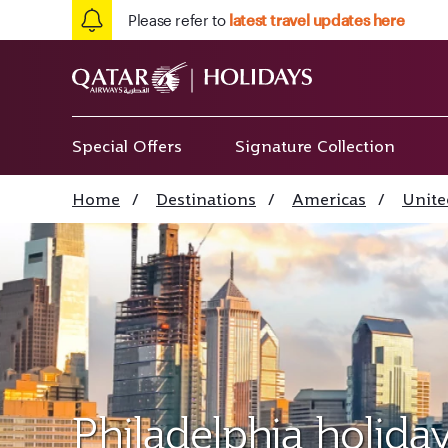
Please refer to
latest travel updates here
Special Offers
Signature Collection
Home
/
Destinations
/
Americas
/
Unite
Philadelphia holida