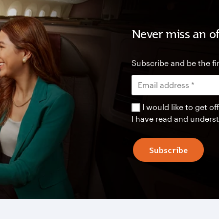
Never miss an of
Subscribe and be the fir
I would like to get 
I have read and unders
Subscribe