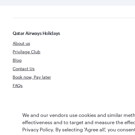
Qatar Airways Holidays
About us
Privilege Club
Blog
Contact Us
Book now, Pay later
FAQs
World's Best
We and our vendors use cookies and similar metho
World's Best Airline
Business Clas
effectiveness and to target and measure the effe
Privacy Policy. By selecting 'Agree all', you cons