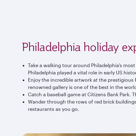
Philadelphia holiday ex
Take a walking tour around Philadelphia’s most 
Philadelphia played a vital role in early US histo
Enjoy the incredible artwork at the prestigiou
renowned gallery is one of the best in the worl
Catch a baseball game at Citizens Bank Park. The
Wander through the rows of red brick buildings 
restaurants as you go.