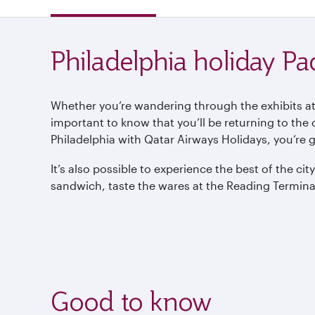
Philadelphia holiday P
Whether you’re wandering through the exhibits at
important to know that you’ll be returning to the
Philadelphia with Qatar Airways Holidays, you’re 
It’s also possible to experience the best of the c
sandwich, taste the wares at the Reading Terminal
Good to know