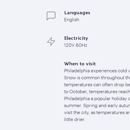
Languages
English
Electricity
120V 60Hz
When to visit
Philadelphia experiences cold 
Snow is common throughout the
temperatures can often drop b
to October, temperatures reach
Philadelphia a popular holiday 
summer. Spring and early autum
visit the city, as temperatures a
little drier.