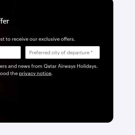
fer
st to receive our exclusive offers.
offers and news from Qatar Airways Holidays.
tood the
privacy notice
.