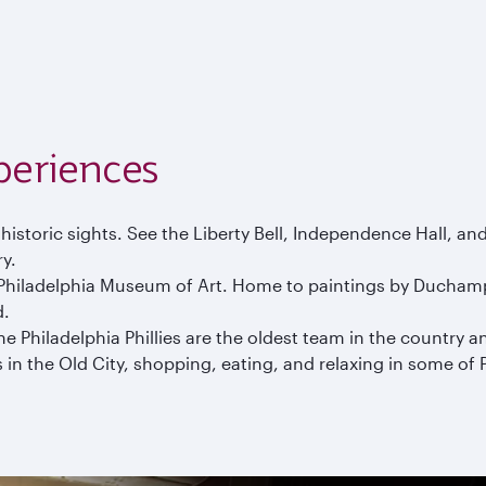
periences
historic sights. See the Liberty Bell, Independence Hall, a
ry.
s Philadelphia Museum of Art. Home to paintings by Duchamp,
d.
 Philadelphia Phillies are the oldest team in the country and 
in the Old City, shopping, eating, and relaxing in some of P