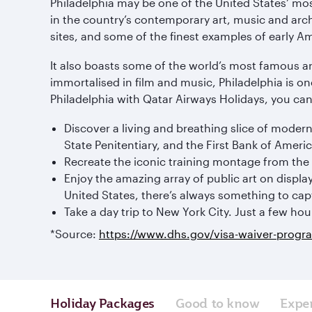
Philadelphia may be one of the United States’ most 
in the country’s contemporary art, music and arch
sites, and some of the finest examples of early A
It also boasts some of the world’s most famous 
immortalised in film and music, Philadelphia is on
Philadelphia with Qatar Airways Holidays, you can 
Discover a living and breathing slice of modern
State Penitentiary, and the First Bank of America
Recreate the iconic training montage from the 
Enjoy the amazing array of public art on display
United States, there’s always something to capt
Take a day trip to New York City. Just a few hou
*Source:
https://www.dhs.gov/visa-waiver-progr
Holiday Packages
Good to know
Expe