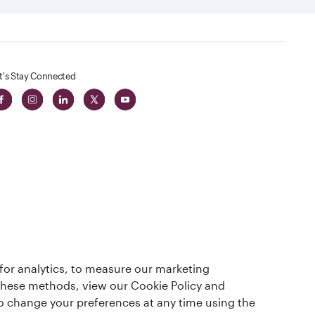
t's Stay Connected
 in The
for analytics, to measure our marketing
t
 these methods, view our Cookie Policy and
lso change your preferences at any time using the