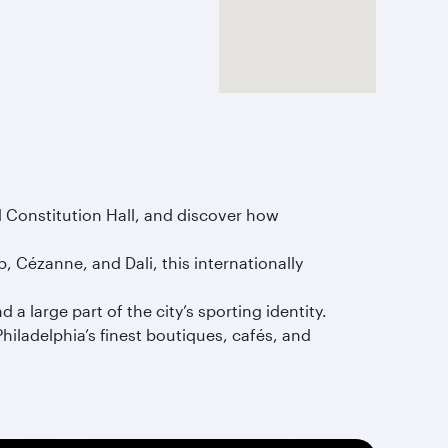
nd Constitution Hall, and discover how
 Cézanne, and Dali, this internationally
a large part of the city’s sporting identity.
hiladelphia’s finest boutiques, cafés, and