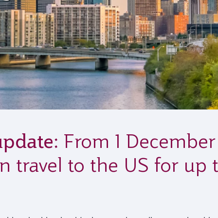
update:
From 1 December 2
n travel to the US for up