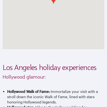
Los Angeles holiday experiences
Hollywood glamour:
Hollywood Walk of Fame:
Immortalize your visit with a
stroll down the iconic Walk of Fame, lined with stars
honoring Hollywood legends.