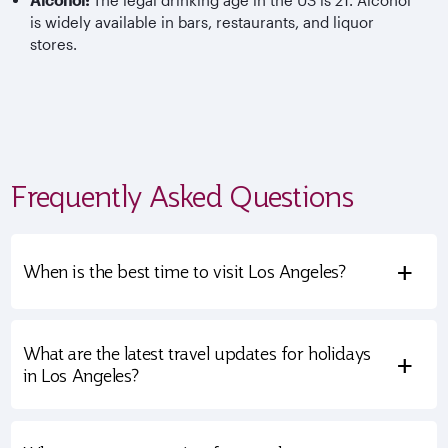
Alcohol:
The legal drinking age in the US is 21. Alcohol
is widely available in bars, restaurants, and liquor
stores.
Frequently Asked Questions
+
When is the best time to visit Los Angeles?
What are the latest travel updates for holidays
+
in Los Angeles?