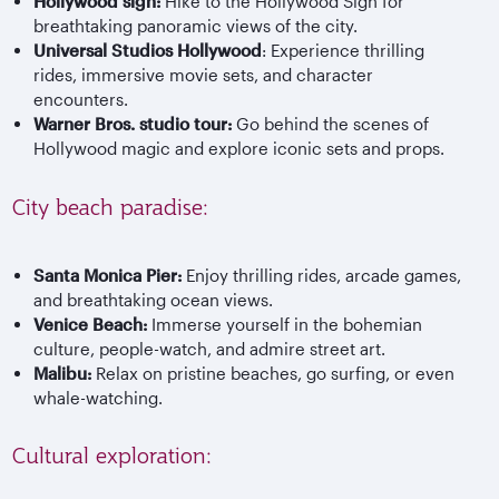
Hollywood sign:
Hike to the Hollywood Sign for
breathtaking panoramic views of the city.
Universal Studios Hollywood
: Experience thrilling
rides, immersive movie sets, and character
encounters.
Warner Bros. studio tour:
Go behind the scenes of
Hollywood magic and explore iconic sets and props.
City beach paradise:
Santa Monica Pier:
Enjoy thrilling rides, arcade games,
and breathtaking ocean views.
Venice Beach:
Immerse yourself in the bohemian
culture, people-watch, and admire street art.
Malibu:
Relax on pristine beaches, go surfing, or even
whale-watching.
Cultural exploration: