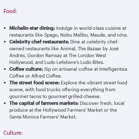
Food:
Michelin-star dining:
Indulge in world-class cuisine at
restaurants like Spago, Nobu Malibu, Maude, and n/na.
Celebrity chef restaurants:
Dine at celebrity chef-
owned restaurants like Animal, The Bazaar by José
Andrés, Gordon Ramsay at The London West
Hollywood, and Ludo Lefebvre's Ludo Bites.
Coffee culture:
Sip on artisanal coffee at Intelligentsia
Coffee or Alfred Coffee.
The street food scene:
Explore the vibrant street food
scene, with food trucks offering everything from
gourmet tacos to gourmet grilled cheese.
The capital of farmers markets:
Discover fresh, local
produce at the Hollywood Farmers' Market or the
Santa Monica Farmers' Market.
Culture: