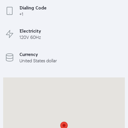
Dialing Code
+1
Electricity
120V 60Hz
Currency
United States dollar