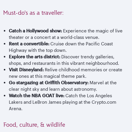
Must-do’s as a traveller:
Catch a Hollywood show:
Experience the magic of live
theater or a concert at a world-class venue.
Rent a convertible:
Cruise down the Pacific Coast
Highway with the top down.
Explore the arts district:
Discover trendy galleries,
shops, and restaurants in this vibrant neighbourhood.
Visit Disneyland:
Relive childhood memories or create
new ones at this magical theme park.
Go stargazing at Griffith Observatory:
Marvel at the
clear night sky and learn about astronomy.
Watch the NBA GOAT live:
Catch the Los Angeles
Lakers and LeBron James playing at the Crypto.com
Arena.
Food, culture, & wildlife