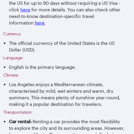
the US for up to 90 days without requiring a US Visa -
click
here
for more details. You can also check other
need-to-know destination-specific travel
information
here
.
Currency:
The official currency of the United States is the US
Dollar (USD).
Language:
English is the primary language.
Climate:
Los Angeles enjoys a Mediterranean climate,
characterised by mild, wet winters and warm, dry
summers. This means plenty of sunshine year-round,
making it a popular destination for travelers.
Transportation:
Car rental:
Renting a car provides the most flexibility
to explore the city and its surrounding areas. However,