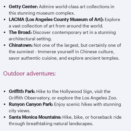
Getty Center:
Admire world-class art collections in
this stunning museum complex.
LACMA (Los Angeles County Museum of Art):
Explore
a vast collection of art from around the world.
The Broad:
Discover contemporary art in a stunning
architectural setting.
Chinatown:
Not one of the largest, but certainly one of
the sunniest - Immerse yourself in Chinese culture,
savor authentic cuisine, and explore ancient temples.
Outdoor adventures:
Griffith Park:
Hike to the Hollywood Sign, visit the
Griffith Observatory, or explore the Los Angeles Zoo.
Runyon Canyon Park:
Enjoy scenic hikes with stunning
city views.
Santa Monica Mountains:
Hike, bike, or horseback ride
through breathtaking natural landscapes.