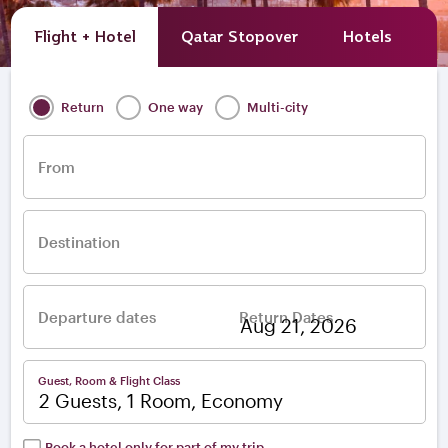
Flight + Hotel
Qatar Stopover
Hotels
A
Return
One way
Multi-city
From
Destination
Departure dates
Return Dates
–
Guest, Room & Flight Class
2 Guests, 1 Room, Economy
Book a hotel only for part of my trip