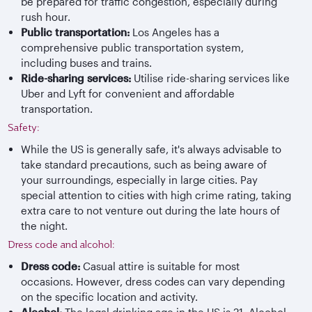
be prepared for traffic congestion, especially during
rush hour.
Public transportation:
Los Angeles has a
comprehensive public transportation system,
including buses and trains.
Ride-sharing services:
Utilise ride-sharing services like
Uber and Lyft for convenient and affordable
transportation.
Safety:
While the US is generally safe, it's always advisable to
take standard precautions, such as being aware of
your surroundings, especially in large cities. Pay
special attention to cities with high crime rating, taking
extra care to not venture out during the late hours of
the night.
Dress code and alcohol:
Dress code:
Casual attire is suitable for most
occasions. However, dress codes can vary depending
on the specific location and activity.