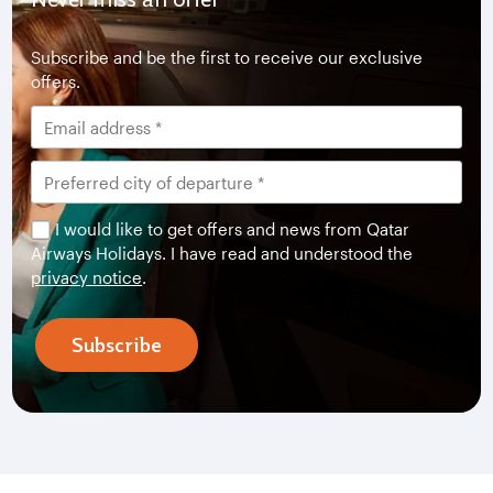
Subscribe and be the first to receive our exclusive
offers.
I would like to get offers and news from Qatar
Airways Holidays. I have read and understood the
privacy notice
.
Subscribe