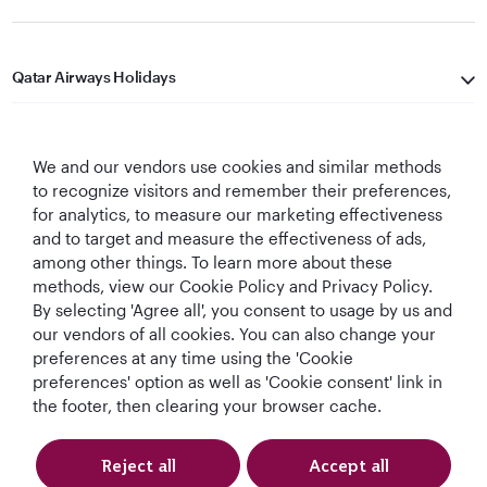
Qatar Airways Holidays
Qatar Airways
We and our vendors use cookies and similar methods
Let's Stay Connected
to recognize visitors and remember their preferences,
for analytics, to measure our marketing effectiveness
and to target and measure the effectiveness of ads,
among other things. To learn more about these
methods, view our Cookie Policy and Privacy Policy.
By selecting 'Agree all', you consent to usage by us and
our vendors of all cookies. You can also change your
preferences at any time using the 'Cookie
World's Best
World's Best
World's Best
Best Airline in The
Airline
Business Class
Business Class
Middle East
preferences' option as well as 'Cookie consent' link in
Lounge
the footer, then clearing your browser cache.
Reject all
Accept all