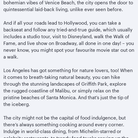
bohemian vibes of Venice Beach, the city opens the door to
quintessential laid-back living, unlike ever seen before.
And if all your roads lead to Hollywood, you can take a
backseat and follow any tried-and-true guide, which usually
includes a studio tour, visit to Disneyland, walk the Walk of
Fame, and live show on Broadway, all done in one day! – you
never know, you might spot your favourite movie star out on
a walk.
Los Angeles has got something for nature lovers, too! When
it comes to breath-taking natural beauty, you can hike
through the stunning landscapes of Griffith Park, explore
the rugged coastline of Malibu, or simply relax on the
pristine beaches of Santa Monica. And that’s just the tip of
the iceberg.
The city might not be the capital of food indulgence, but
there’s always something cooking around every corner.
Indulge in world-class dining, from Michelin-starred or
celebrity restaurants, to trendy food trucks serving up the