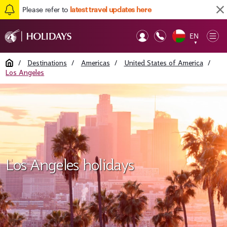
Please refer to
latest travel updates here
EN
Op
▼
Mob
Home
/
Destinations
/
Americas
/
United States of America
/
Los Angeles
Los Angeles holidays