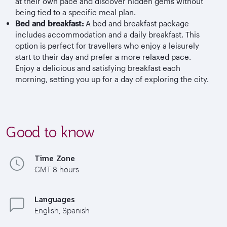
at their own pace and discover hidden gems without
being tied to a specific meal plan.
Bed and breakfast:
A bed and breakfast package
includes accommodation and a daily breakfast. This
option is perfect for travellers who enjoy a leisurely
start to their day and prefer a more relaxed pace.
Enjoy a delicious and satisfying breakfast each
morning, setting you up for a day of exploring the city.
Good to know
Time Zone
GMT-8 hours
Languages
English, Spanish