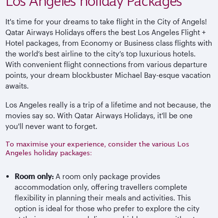
Los Angeles holiday Packages
It's time for your dreams to take flight in the City of Angels!
Qatar Airways Holidays offers the best Los Angeles Flight +
Hotel packages, from Economy or Business class flights with
the world’s best airline to the city’s top luxurious hotels.
With convenient flight connections from various departure
points, your dream blockbuster Michael Bay-esque vacation
awaits.
Los Angeles really is a trip of a lifetime and not because, the
movies say so. With Qatar Airways Holidays, it'll be one
you'll never want to forget.
To maximise your experience, consider the various Los
Angeles holiday packages:
Room only:
A room only package provides
accommodation only, offering travellers complete
flexibility in planning their meals and activities. This
option is ideal for those who prefer to explore the city