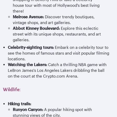
house tour with most of Hollywood's best living
there!
Melrose Avenue:
Discover trendy boutiques,
vintage shops, and art galleries.
Abbot Kinney Boulevard:
Explore this eclectic
street with its unique shops, restaurants, and art
galleries.
Celebrity-sighting tours:
Embark on a celebrity tour to
see the homes of famous stars and visit popular filming
locations.
Watching the Lakers:
Catch a thrilling NBA game with
LeBron James's Los Angeles Lakers dribbling the ball
on the court at the Crypto.com Arena.
Wildlife:
Hiking trails:
Runyo
n Canyon:
A popular hiking spot with
stunning views of the city.