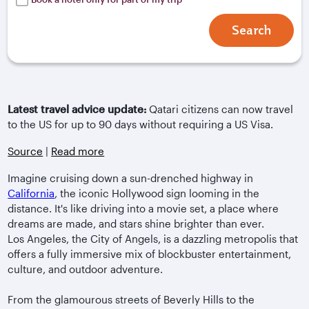
Search
Latest travel advice update:
Qatari citizens can now travel
to the US for up to 90 days without requiring a US Visa.
Source
|
Read more
Imagine cruising down a sun-drenched highway in
California
, the iconic Hollywood sign looming in the
distance. It's like driving into a movie set, a place where
dreams are made, and stars shine brighter than ever.
Los Angeles, the City of Angels, is a dazzling metropolis that
offers a fully immersive mix of blockbuster entertainment,
culture, and outdoor adventure.
From the glamourous streets of Beverly Hills to the