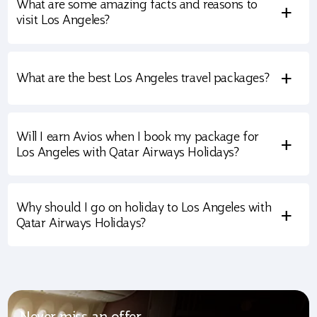
What are some amazing facts and reasons to
+
visit Los Angeles?
+
What are the best Los Angeles travel packages?
Will I earn Avios when I book my package for
+
Los Angeles with Qatar Airways Holidays?
Why should I go on holiday to Los Angeles with
+
Qatar Airways Holidays?
Never miss an offer