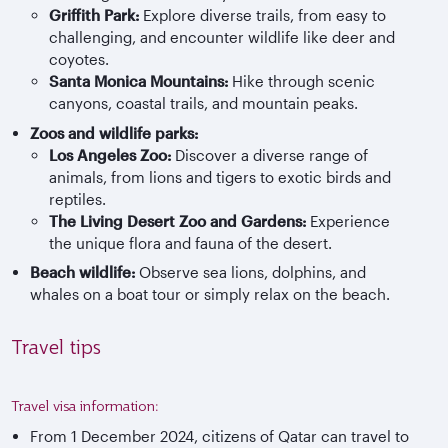
Griffith Park:
Explore diverse trails, from easy to
challenging, and encounter wildlife like deer and
coyotes.
Santa Monica Mountains:
Hike through scenic
canyons, coastal trails, and mountain peaks.
Zoos and wildlife parks:
Los Angeles Zoo:
Discover a diverse range of
animals, from lions and tigers to exotic birds and
reptiles.
The Living Desert Zoo and Gardens:
Experience
the unique flora and fauna of the desert.
Beach wildlife:
Observe sea lions, dolphins, and
whales on a boat tour or simply relax on the beach.
Travel tips
Travel visa information:
From 1 December 2024, citizens of Qatar can travel to