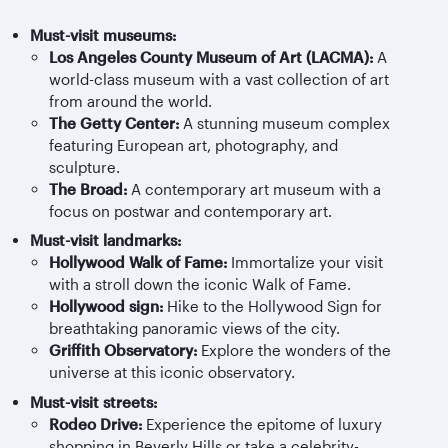
Must-visit museums:
Los Angeles County Museum of Art (LACMA):
A
world-class museum with a vast collection of art
from around the world.
The Getty Center:
A stunning museum complex
featuring European art, photography, and
sculpture.
The Broad:
A contemporary art museum with a
focus on postwar and contemporary art.
Must-visit landmarks:
Hollywood Walk of Fame:
Immortalize your visit
with a stroll down the iconic Walk of Fame.
Hollywood sign:
Hike to the Hollywood Sign for
breathtaking panoramic views of the city.
Griffith Observatory:
Explore the wonders of the
universe at this iconic observatory.
Must-visit streets:
Rodeo Drive:
Experience the epitome of luxury
shopping in Beverly Hills or take a celebrity-