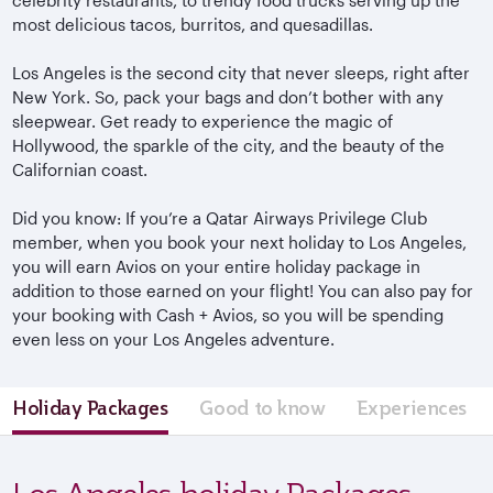
most delicious tacos, burritos, and quesadillas.
Los Angeles is the second city that never sleeps, right after
New York. So, pack your bags and don’t bother with any
sleepwear. Get ready to experience the magic of
Hollywood, the sparkle of the city, and the beauty of the
Californian coast.
Did you know: If you’re a Qatar Airways Privilege Club
member, when you book your next holiday to Los Angeles,
you will earn Avios on your entire holiday package in
addition to those earned on your flight! You can also pay for
your booking with Cash + Avios, so you will be spending
even less on your Los Angeles adventure.
Holiday Packages
Good to know
Experiences