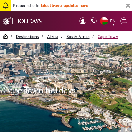
Please refer to
latest travel updates here
EN
Op
▼
Mob
Home
/
Destinations
/
Africa
/
South Africa
/
Cape Town
Cape Town holidays