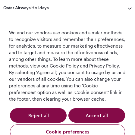
Qatar Airways Holidays
Qatar Airways
We and our vendors use cookies and similar methods
Let's Stay Connected
to recognize visitors and remember their preferences,
for analytics, to measure our marketing effectiveness
and to target and measure the effectiveness of ads,
among other things. To learn more about these
methods, view our Cookie Policy and Privacy Policy.
By selecting 'Agree all', you consent to usage by us and
our vendors of all cookies. You can also change your
preferences at any time using the 'Cookie
World's Best
World's Best
World's Best
Best Airline in The
Airline
Business Class
Business Class
Middle East
preferences' option as well as 'Cookie consent' link in
Lounge
the footer, then clearing your browser cache.
Reject all
Accept all
T&Cs
Cookie Policy
Privacy Notice
Cookie preferences