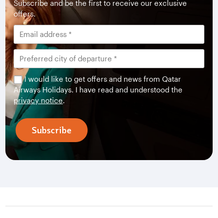
Subscribe and be the first to receive our exclusive
offers.
I would like to get offers and news from Qatar
Airways Holidays. I have read and understood the
privacy notice
.
Subscribe