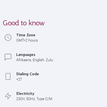
Good to know
Time Zone
GMT+2 hours
Languages
Afrikaans, English, Zulu
Dialing Code
+27
Electricity
230V, 50Hz, Type C/M