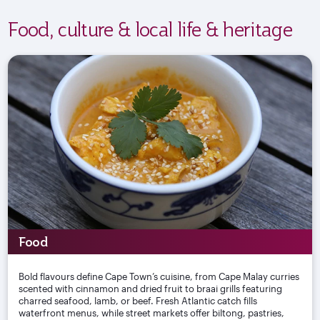
Food, culture & local life & heritage
Food
Bold flavours define Cape Town’s cuisine, from Cape Malay curries
scented with cinnamon and dried fruit to braai grills featuring
charred seafood, lamb, or beef. Fresh Atlantic catch fills
waterfront menus, while street markets offer biltong, pastries,