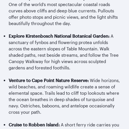
One of the world’s most spectacular coastal roads
curves above cliffs and deep blue currents. Pullouts
offer photo stops and picnic views, and the light shifts
beautifully throughout the day.
Explore Kirstenbosch National Botanical Garden:
A
sanctuary of fynbos and flowering protea unfolds
across the eastern slopes of Table Mountain. Walk
shaded paths, rest beside streams, and follow the Tree
Canopy Walkway for high views across sculpted
gardens and forested foothills.
Venture to Cape Point Nature Reserve:
Wide horizons,
wild beaches, and roaming wildlife create a sense of
elemental space. Trails lead to cliff top lookouts where
the ocean breathes in deep shades of turquoise and
navy. Ostriches, baboons, and antelope occasionally
cross your path.
Cruise to Robben Island:
A short ferry ride carries you