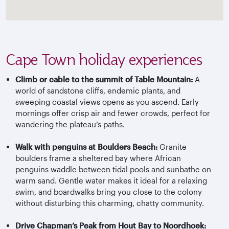
Cape Town holiday experiences
Climb or cable to the summit of Table Mountain:
A
world of sandstone cliffs, endemic plants, and
sweeping coastal views opens as you ascend. Early
mornings offer crisp air and fewer crowds, perfect for
wandering the plateau’s paths.
Walk with penguins at Boulders Beach:
Granite
boulders frame a sheltered bay where African
penguins waddle between tidal pools and sunbathe on
warm sand. Gentle water makes it ideal for a relaxing
swim, and boardwalks bring you close to the colony
without disturbing this charming, chatty community.
Drive Chapman’s Peak from Hout Bay to Noordhoek: