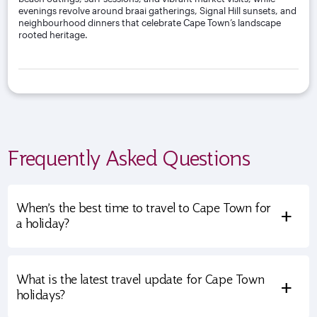
evenings revolve around braai gatherings, Signal Hill sunsets, and
neighbourhood dinners that celebrate Cape Town’s landscape
rooted heritage.
Frequently Asked Questions
When’s the best time to travel to Cape Town for
+
a holiday?
What is the latest travel update for Cape Town
+
holidays?