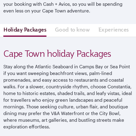
your booking with Cash + Avios, so you will be spending
even less on your Cape Town adventure.
Holiday Packages
Good to know
Experiences
Cape Town holiday Packages
Stay along the Atlantic Seaboard in Camps Bay or Sea Point
if you want sweeping beachfront views, palm-lined
promenades, and easy access to restaurants and coastal
walks. For a slower, countryside rhythm, choose Constantia,
home to historic estates, shaded trails, and leafy vistas, ideal
for travellers who enjoy green landscapes and peaceful
mornings. Those seeking culture, urban flair, and boutique
dining may prefer the V&A Waterfront or the City Bowl,
where museums, art galleries, and bustling streets make
exploration effortless.