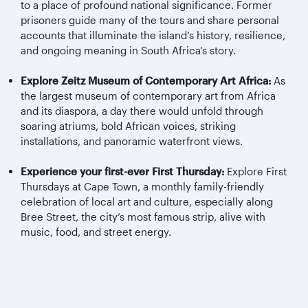
to a place of profound national significance. Former
prisoners guide many of the tours and share personal
accounts that illuminate the island’s history, resilience,
and ongoing meaning in South Africa’s story.
Explore Zeitz Museum of Contemporary Art Africa:
As
the largest museum of contemporary art from Africa
and its diaspora, a day there would unfold through
soaring atriums, bold African voices, striking
installations, and panoramic waterfront views.
Experience your first-ever First Thursday:
Explore First
Thursdays at Cape Town, a monthly family-friendly
celebration of local art and culture, especially along
Bree Street, the city’s most famous strip, alive with
music, food, and street energy.