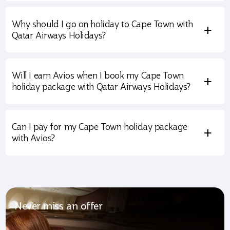
Why should I go on holiday to Cape Town with
+
Qatar Airways Holidays?
Will I earn Avios when I book my Cape Town
+
holiday package with Qatar Airways Holidays?
Can I pay for my Cape Town holiday package
+
with Avios?
Never miss an offer