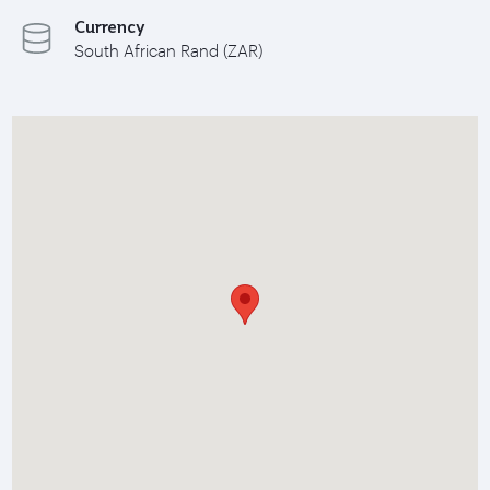
Currency
South African Rand (ZAR)