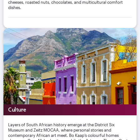
cheeses, roasted nuts, chocolates, and multicultural comfort
dishes.
Culture
Layers of South African history emerge at the District Six
Museum and Zeitz MOCAA, where personal stories and
contemporary African art meet. Bo Kaap’s colourful homes