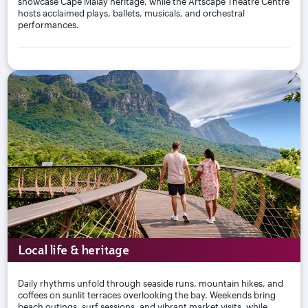
showcase Cape Malay heritage, while the Artscape Theatre Centre
hosts acclaimed plays, ballets, musicals, and orchestral
performances.
Local life & heritage
Daily rhythms unfold through seaside runs, mountain hikes, and
coffees on sunlit terraces overlooking the bay. Weekends bring
beach outings, surf sessions, and vibrant market visits, while