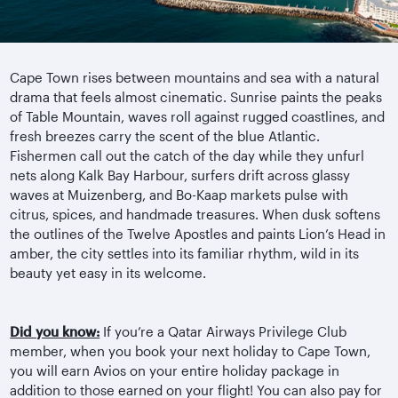
Cape Town rises between mountains and sea with a natural
drama that feels almost cinematic. Sunrise paints the peaks
of Table Mountain, waves roll against rugged coastlines, and
fresh breezes carry the scent of the blue Atlantic.
Fishermen call out the catch of the day while they unfurl
nets along Kalk Bay Harbour, surfers drift across glassy
waves at Muizenberg, and Bo-Kaap markets pulse with
citrus, spices, and handmade treasures. When dusk softens
the outlines of the Twelve Apostles and paints Lion’s Head in
amber, the city settles into its familiar rhythm, wild in its
beauty yet easy in its welcome.
Did you know:
If you’re a Qatar Airways Privilege Club
member, when you book your next holiday to Cape Town,
you will earn Avios on your entire holiday package in
addition to those earned on your flight! You can also pay for