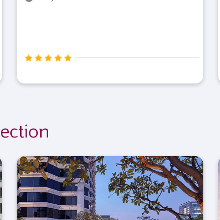
ection