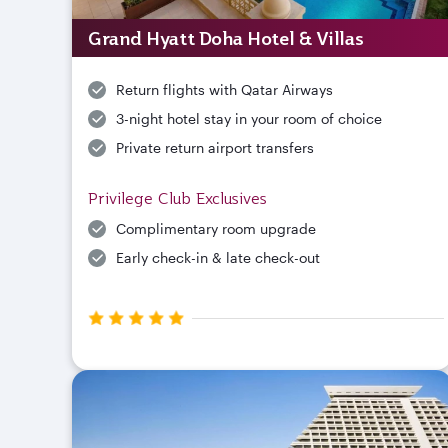
Grand Hyatt Doha Hotel & Villas
Return flights with Qatar Airways
3-night hotel stay in your room of choice
Private return airport transfers
Privilege Club Exclusives
Complimentary room upgrade
Early check-in & late check-out