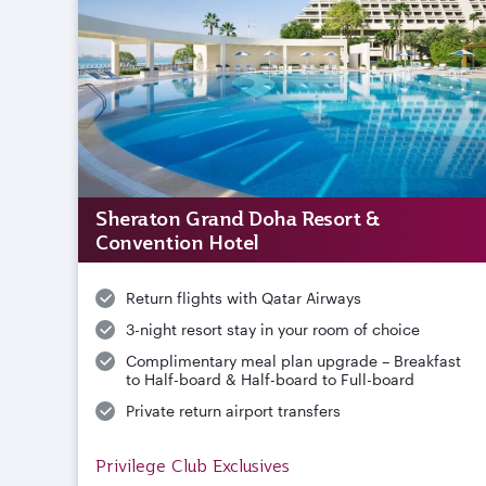
Sheraton Grand Doha Resort &
Convention Hotel
Return flights with Qatar Airways
3-night resort stay in your room of choice
Complimentary meal plan upgrade – Breakfast
to Half-board & Half-board to Full-board
Private return airport transfers
Privilege Club Exclusives