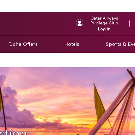
Qatar Airways
Privilege Club
Log in
Doha Offers
Hotels
Sports & Ev
ction