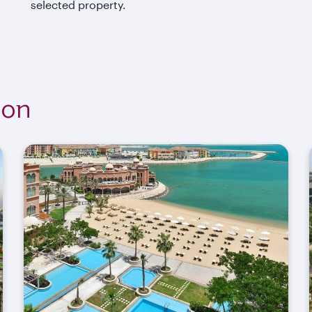
selected property.
ion