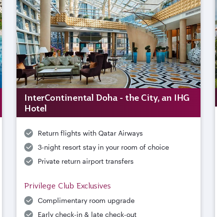
InterContinental Doha - the City, an IHG
Hotel
Return flights with Qatar Airways
3-night resort stay in your room of choice
Private return airport transfers
Privilege Club Exclusives
Complimentary room upgrade
Early check-in & late check-out