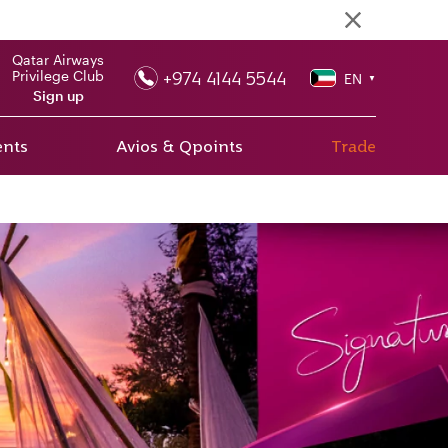
Qatar Airways
+974 4144 5544
Privilege Club
EN
▼
Sign up
ents
Avios & Qpoints
Trade