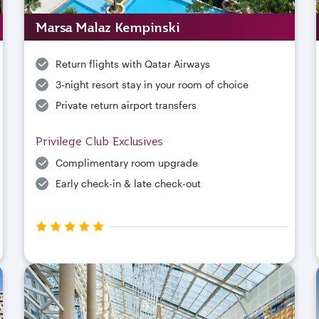
Marsa Malaz Kempinski
Return flights with Qatar Airways
3-night resort stay in your room of choice
Private return airport transfers
Privilege Club Exclusives
Complimentary room upgrade
Early check-in & late check-out