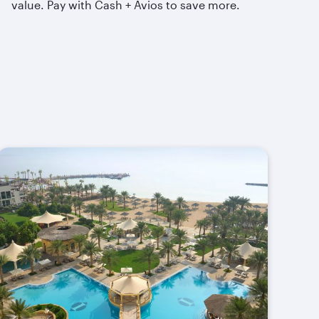
value. Pay with Cash + Avios to save more.