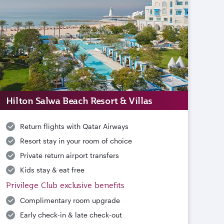
Hilton Salwa Beach Resort & Villas
Return flights with Qatar Airways
Resort stay in your room of choice
Private return airport transfers
Kids stay & eat free
Privilege Club exclusive benefits
Complimentary room upgrade
Early check-in & late check-out