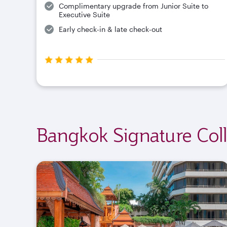
Complimentary upgrade from Junior Suite to
Executive Suite
Early check-in & late check-out
Bangkok Signature Coll