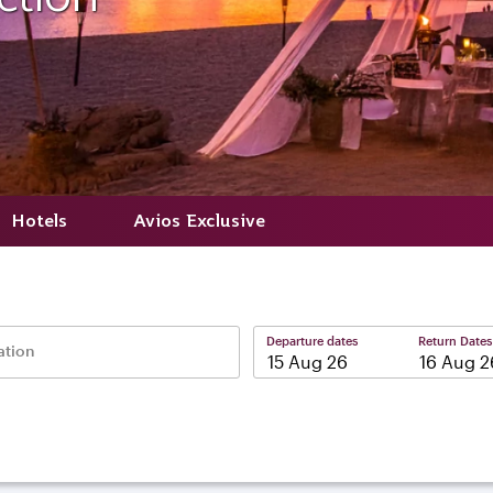
Hotels
Avios Exclusive
Departure dates
Return Dates
ation
–