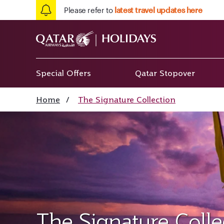
Please refer to
latest travel updates here
Special Offers
Qatar Stopover
Home
/
The Signature Collection
The Signature Colle