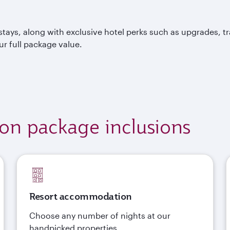
tays, along with exclusive hotel perks such as upgrades, t
ur full package value.
ion package inclusions
Resort accommodation
Choose any number of nights at our
handpicked properties.