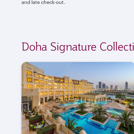
and late check-out.
Doha Signature Collect