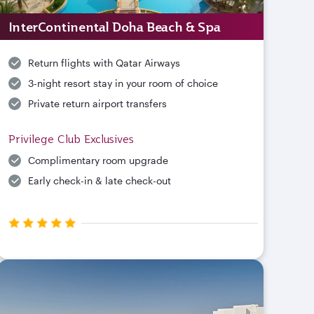
InterContinental Doha Beach & Spa
Return flights with Qatar Airways
3-night resort stay in your room of choice
Private return airport transfers
Privilege Club Exclusives
Complimentary room upgrade
Early check-in & late check-out