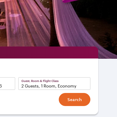
Guest, Room & Flight Class
2 Guests, 1 Room, Economy
Search