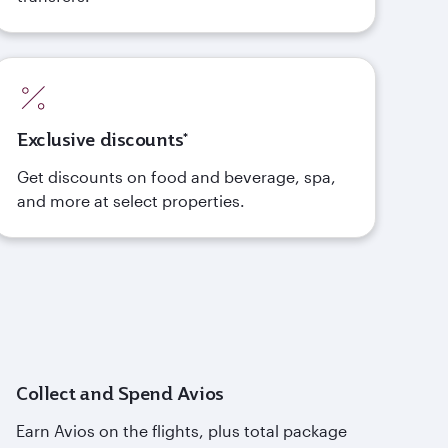
Exclusive discounts*
Get discounts on food and beverage, spa,
and more at select properties.
Collect and Spend Avios
Earn Avios on the flights, plus total package