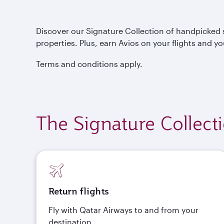
Discover our Signature Collection of handpicked s
properties. Plus, earn Avios on your flights and yo
Terms and conditions apply.
The Signature Collect
Return flights
Fly with Qatar Airways to and from your
destination.