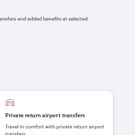
ransfers and added benefits at selected
Private return airport transfers
Travel in comfort with private return airport
transfers.