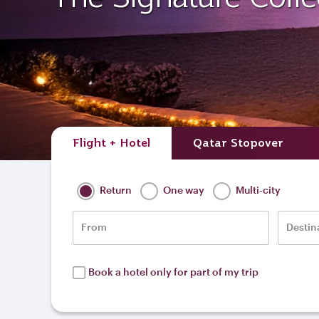
Flight + Hotel
Qatar Stopover
Return
One way
Multi-city
From
Destin
Book a hotel only for part of my trip