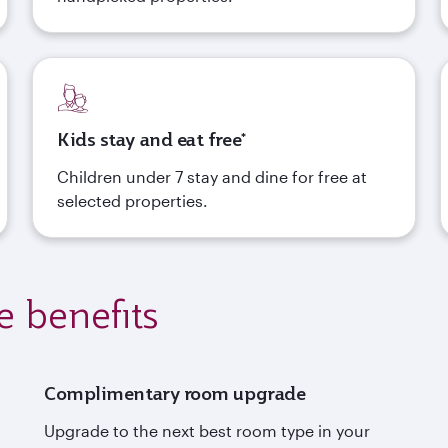
Kids stay and eat free*
Children under 7 stay and dine for free at
selected properties.
e benefits
Complimentary room upgrade
Upgrade to the next best room type in your