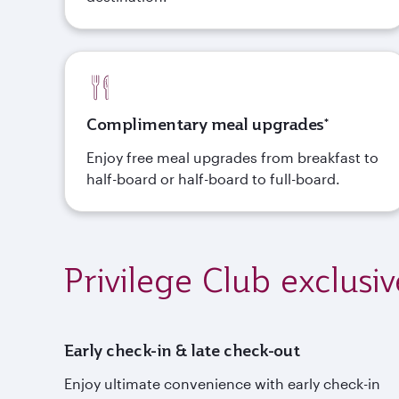
Complimentary meal upgrades*
Enjoy free meal upgrades from breakfast to
half-board or half-board to full-board.
Privilege Club exclusiv
Early check-in & late check-out
Enjoy ultimate convenience with early check-in