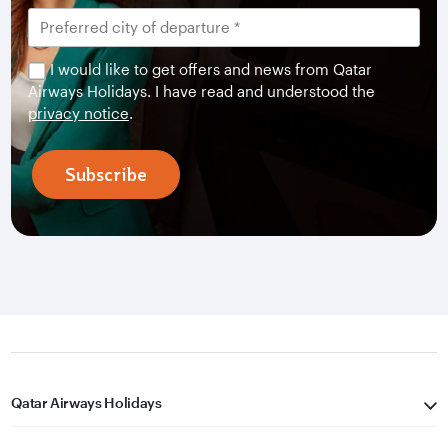
I would like to get offers and news from Qatar
Airways Holidays. I have read and understood the
privacy notice
.
Subscribe
Qatar Airways Holidays