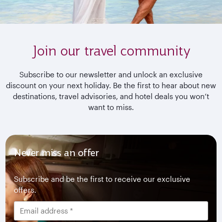
Join our travel community
Subscribe to our newsletter and unlock an exclusive
discount on your next holiday. Be the first to hear about new
destinations, travel advisories, and hotel deals you won’t
want to miss.
Never miss an offer
Subscribe and be the first to receive our exclusive
offers.