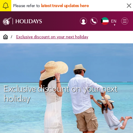
Please refer to
latest travel updates here
EN
Op
▼
Mob
Home
/
Exclusive discount on your next holiday
Exclusive discount on your next
holiday