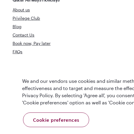
About us
Privilege Club
Blog
Contact Us
Book now, Pay later
FAQs
World's Best
We and our vendors use cookies and similar metho
World's Best Airline
Business Clas
effectiveness and to target and measure the effe
Privacy Policy. By selecting 'Agree all', you cons
'Cookie preferences' option as well as 'Cookie con
Cookie preferences
T&Cs
Cookie Policy
Privacy Notice