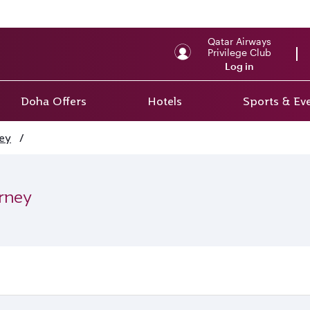
Qatar Airways
Privilege Club
Log in
Doha Offers
Hotels
Sports & Ev
ey
/
urney