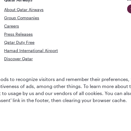
About Qatar Airways
Group Companies
Careers
Press Releases
Qatar Duty Free
Hamad International Airport
Discover Qatar
World's Best
Best Airline
ds to recognize visitors and remember their preferences, 
Business Class
s
Middle Eas
ctiveness of ads, among other things. To learn more about
Lounge
ent to usage by us and our vendors of all cookies. You can a
sent' link in the footer, then clearing your browser cache.