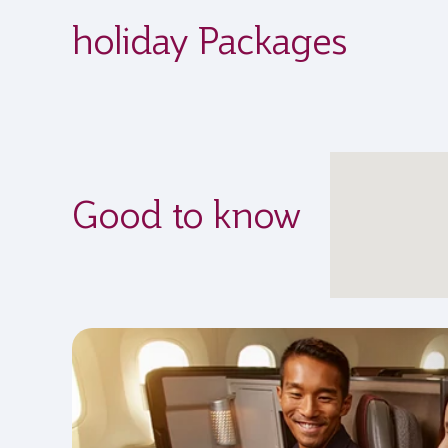
holiday Packages
Good to know