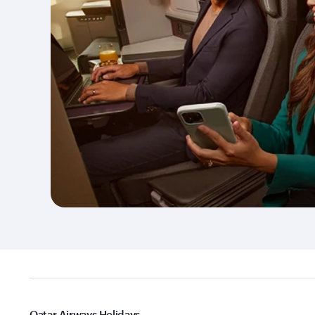
Qatar Airways Holidays