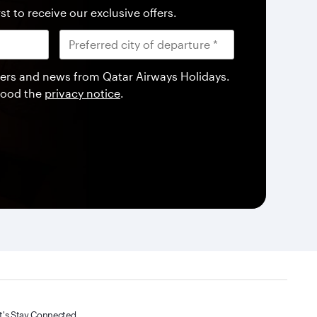
st to receive our exclusive offers.
offers and news from Qatar Airways Holidays.
tood the
privacy notice
.
t's Stay Connected