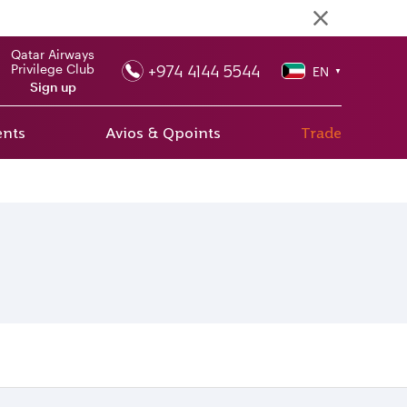
Qatar Airways
+974 4144 5544
Privilege Club
EN
▼
Sign up
ents
Avios & Qpoints
Trade