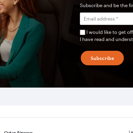
Subscribe and be the fir
I would like to get 
I have read and unders
Subscribe
Le
Qatar Airways