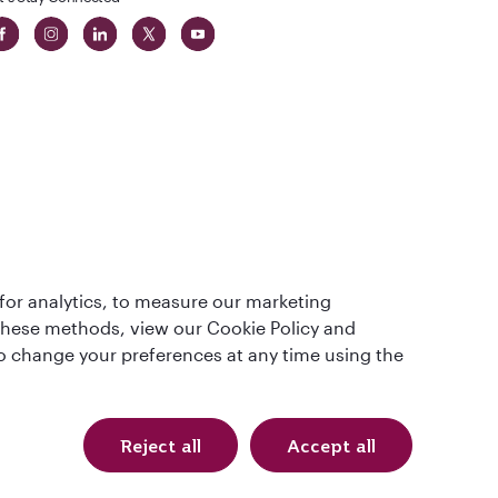
 in The
for analytics, to measure our marketing
t
 these methods, view our Cookie Policy and
lso change your preferences at any time using the
Reject all
Accept all
Qatar Airways Holidays. All rights reserved.