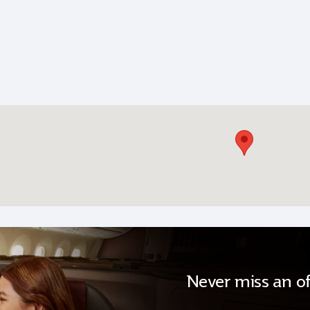
Never miss an of