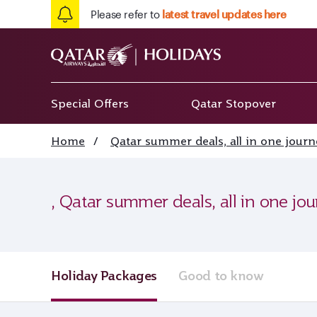
Please refer to
latest travel updates here
Special Offers
Qatar Stopover
Home
/
Qatar summer deals, all in one journ
, Qatar summer deals, all in one jo
Holiday Packages
Good to know