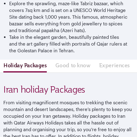
Explore the sprawling, maze-like Tabriz bazaar, which
covers 7sq km and is set on a UNESCO World Heritage
Site dating back 1,000 years. This famous, atmospheric
bazaar sells everything from gold jewellery to spices
and traditional papakha (Azeri hats).
Take in the elegant garden, beautifully painted tiles
and the art gallery filled with portraits of Qajar rulers at
the Golestan Palace in Tehran.
Holiday Packages
Good to know
Experiences
Iran holiday Packages
From visiting magnificent mosques to trekking the scenic
mountain and desert landscapes, there’s plenty to keep you
occupied on your Iran getaway. Holiday packages to Iran
with Qatar Airways Holidays takes all the hassle out of
planning and organising your trip, so you’re free to enjoy all
the best Iran has to offer. In addition to flights, holiday