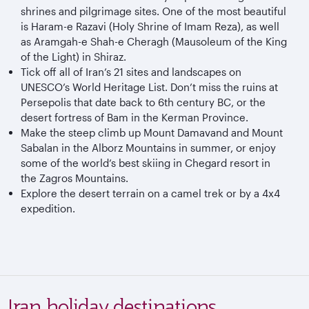
shrines and pilgrimage sites. One of the most beautiful
is Haram-e Razavi (Holy Shrine of Imam Reza), as well
as Aramgah-e Shah-e Cheragh (Mausoleum of the King
of the Light) in Shiraz.
Tick off all of Iran’s 21 sites and landscapes on
UNESCO’s World Heritage List. Don’t miss the ruins at
Persepolis that date back to 6th century BC, or the
desert fortress of Bam in the Kerman Province.
Make the steep climb up Mount Damavand and Mount
Sabalan in the Alborz Mountains in summer, or enjoy
some of the world’s best skiing in Chegard resort in
the Zagros Mountains.
Explore the desert terrain on a camel trek or by a 4x4
expedition.
Iran holiday destinations