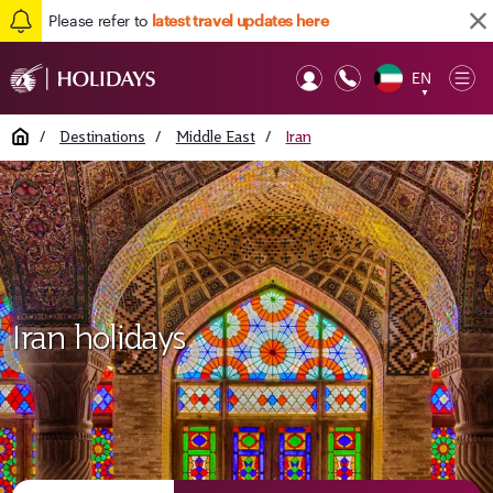
Please refer to
latest travel updates here
EN
Op
▼
Mob
Home
/
Destinations
/
Middle East
/
Iran
Iran holidays