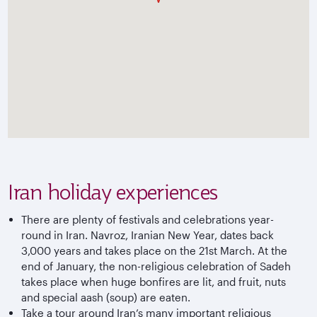
Iran holiday experiences
There are plenty of festivals and celebrations year-
round in Iran. Navroz, Iranian New Year, dates back
3,000 years and takes place on the 21st March. At the
end of January, the non-religious celebration of Sadeh
takes place when huge bonfires are lit, and fruit, nuts
and special aash (soup) are eaten.
Take a tour around Iran’s many important religious