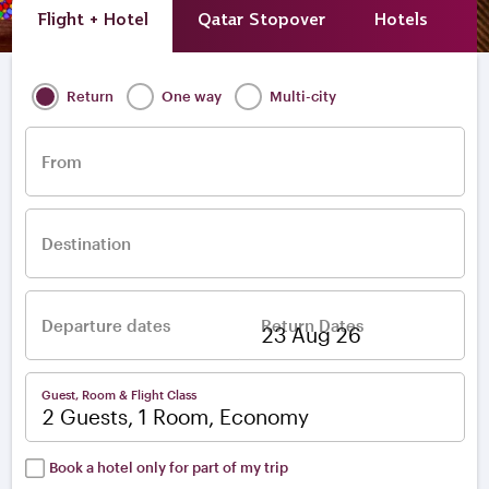
Flight + Hotel
Qatar Stopover
Hotels
A
Return
One way
Multi-city
From
Destination
Departure dates
Return Dates
–
Guest, Room & Flight Class
2 Guests, 1 Room, Economy
Book a hotel only for part of my trip