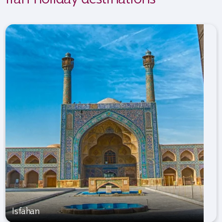
Isfahan