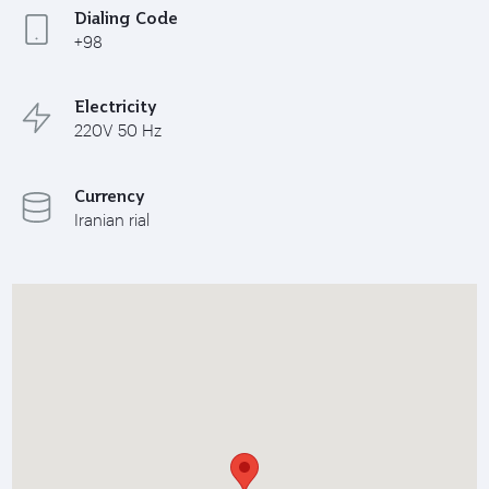
Dialing Code
+98
Electricity
220V 50 Hz
Currency
Iranian rial