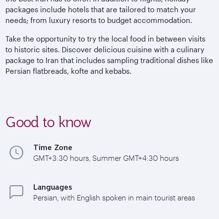
packages include hotels that are tailored to match your
needs; from luxury resorts to budget accommodation.
Take the opportunity to try the local food in between visits
to historic sites. Discover delicious cuisine with a culinary
package to Iran that includes sampling traditional dishes like
Persian flatbreads, kofte and kebabs.
Good to know
Time Zone
GMT+3:30 hours, Summer GMT+4:30 hours
Languages
Persian, with English spoken in main tourist areas