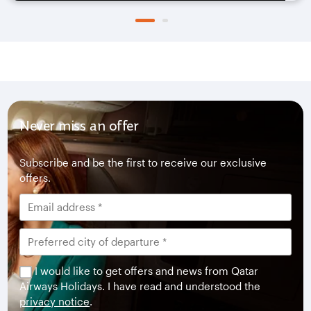
Never miss an offer
Subscribe and be the first to receive our exclusive
offers.
I would like to get offers and news from Qatar
Airways Holidays. I have read and understood the
privacy notice
.