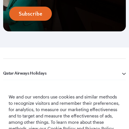
Subscribe
Qatar Airways Holidays
Qatar Airways
We and our vendors use cookies and similar methods
Let's Stay Connected
to recognize visitors and remember their preferences,
for analytics, to measure our marketing effectiveness
and to target and measure the effectiveness of ads,
among other things. To learn more about these
methods, view our Cookie Policy and Privacy Policy.