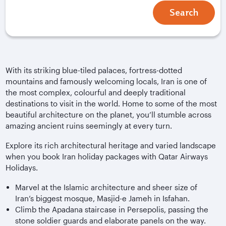
Search
With its striking blue-tiled palaces, fortress-dotted
mountains and famously welcoming locals, Iran is one of
the most complex, colourful and deeply traditional
destinations to visit in the world. Home to some of the most
beautiful architecture on the planet, you’ll stumble across
amazing ancient ruins seemingly at every turn.
Explore its rich architectural heritage and varied landscape
when you book Iran holiday packages with Qatar Airways
Holidays.
Marvel at the Islamic architecture and sheer size of
Iran’s biggest mosque, Masjid-e Jameh in Isfahan.
Climb the Apadana staircase in Persepolis, passing the
stone soldier guards and elaborate panels on the way.