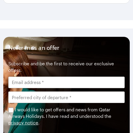
Never miss an offer
Subscribe and be the first to receive our exclusive
offers.
I would like to get offers and news from Qatar
Airways Holidays. I have read and understood the
privacy notice
.