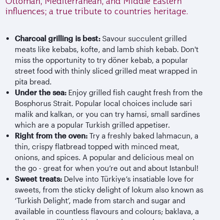
Ottoman, Mediterranean, and Middle Eastern
influences; a true tribute to countries heritage.
Charcoal grilling is best:
Savour succulent grilled
meats like kebabs, kofte, and lamb shish kebab. Don't
miss the opportunity to try döner kebab, a popular
street food with thinly sliced grilled meat wrapped in
pita bread.
Under the sea:
Enjoy grilled fish caught fresh from the
Bosphorus Strait. Popular local choices include sari
malik and kalkan, or you can try hamsi, small sardines
which are a popular Turkish grilled appetiser.
Right from the oven:
Try a freshly baked lahmacun, a
thin, crispy flatbread topped with minced meat,
onions, and spices. A popular and delicious meal on
the go - great for when you’re out and about Istanbul!
Sweet treats:
Delve into Türkiye’s insatiable love for
sweets, from the sticky delight of lokum also known as
‘Turkish Delight’, made from starch and sugar and
available in countless flavours and colours; baklava, a