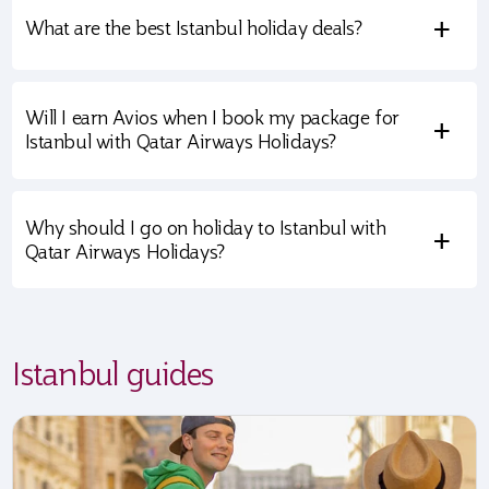
+
What are the best Istanbul holiday deals?
Will I earn Avios when I book my package for
+
Istanbul with Qatar Airways Holidays?
Why should I go on holiday to Istanbul with
+
Qatar Airways Holidays?
Istanbul guides