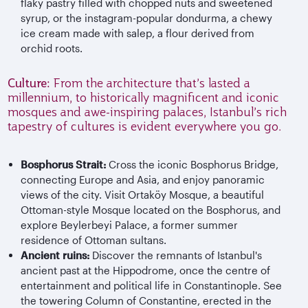
flaky pastry filled with chopped nuts and sweetened
syrup, or the instagram-popular dondurma, a chewy
ice cream made with salep, a flour derived from
orchid roots.
Culture:
From the architecture that’s lasted a
millennium, to historically magnificent and iconic
mosques and awe-inspiring palaces, Istanbul’s rich
tapestry of cultures is evident everywhere you go.
Bosphorus Strait:
Cross the iconic Bosphorus Bridge,
connecting Europe and Asia, and enjoy panoramic
views of the city. Visit Ortaköy Mosque, a beautiful
Ottoman-style Mosque located on the Bosphorus, and
explore Beylerbeyi Palace, a former summer
residence of Ottoman sultans.
Ancient ruins:
Discover the remnants of Istanbul's
ancient past at the Hippodrome, once the centre of
entertainment and political life in Constantinople. See
the towering Column of Constantine, erected in the