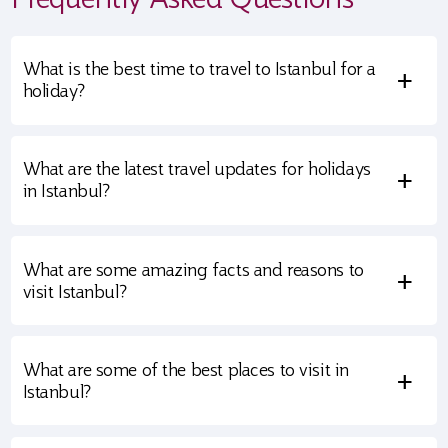
What is the best time to travel to Istanbul for a
+
holiday?
What are the latest travel updates for holidays
+
in Istanbul?
What are some amazing facts and reasons to
+
visit Istanbul?
What are some of the best places to visit in
+
Istanbul?