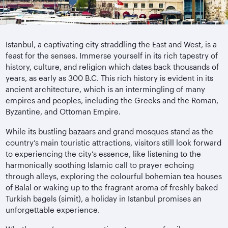
Istanbul, a captivating city straddling the East and West, is a
feast for the senses. Immerse yourself in its rich tapestry of
history, culture, and religion which dates back thousands of
years, as early as 300 B.C. This rich history is evident in its
ancient architecture, which is an intermingling of many
empires and peoples, including the Greeks and the Roman,
Byzantine, and Ottoman Empire.
While its bustling bazaars and grand mosques stand as the
country’s main touristic attractions, visitors still look forward
to experiencing the city’s essence, like listening to the
harmonically soothing Islamic call to prayer echoing
through alleys, exploring the colourful bohemian tea houses
of Balal or waking up to the fragrant aroma of freshly baked
Turkish bagels (simit), a holiday in Istanbul promises an
unforgettable experience.