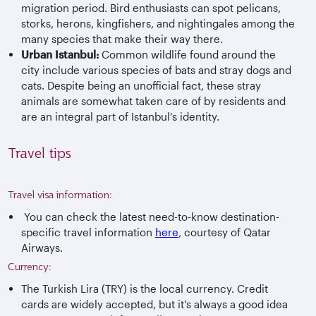
migration period. Bird enthusiasts can spot pelicans,
storks, herons, kingfishers, and nightingales among the
many species that make their way there.
Urban Istanbul:
Common wildlife found around the
city include various species of bats and stray dogs and
cats. Despite being an unofficial fact, these stray
animals are somewhat taken care of by residents and
are an integral part of Istanbul's identity.
Travel tips
Travel visa information:
You can check the latest need-to-know destination-
specific travel information
here
, courtesy of Qatar
Airways.
Currency:
The Turkish Lira (TRY) is the local currency. Credit
cards are widely accepted, but it's always a good idea