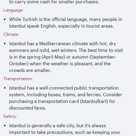
to carry some cash for smaller purchases.
Language:
While Turkish is the official language, many people in
Istanbul speak English, especially in tourist areas.
Climate:
Istanbul has a Mediterranean climate with hot, dry
summers and mild, wet winters. The best time to visit
is in the spring (April-May) or autumn (September-
October) when the weather is pleasant, and the
crowds are smaller.
Transportation:
Istanbul has a well-connected public transportation
system, including buses, trams, and ferries. Consider
purchasing a transportation card (Istanbulkart) for
discounted fares.
Safety:
Istanbul is generally a safe city, but it's always
important to take precautions, such as keeping your