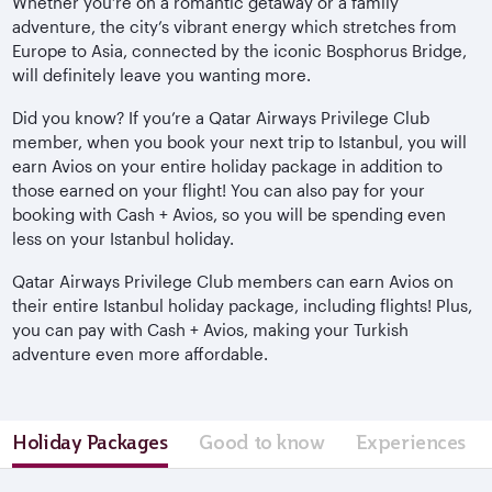
Whether you’re on a romantic getaway or a family
adventure, the city’s vibrant energy which stretches from
Europe to Asia, connected by the iconic Bosphorus Bridge,
will definitely leave you wanting more.
Did you know? If you’re a Qatar Airways Privilege Club
member, when you book your next trip to Istanbul, you will
earn Avios on your entire holiday package in addition to
those earned on your flight! You can also pay for your
booking with Cash + Avios, so you will be spending even
less on your Istanbul holiday.
Qatar Airways Privilege Club members can earn Avios on
their entire Istanbul holiday package, including flights! Plus,
you can pay with Cash + Avios, making your Turkish
adventure even more affordable.
Holiday Packages
Good to know
Experiences