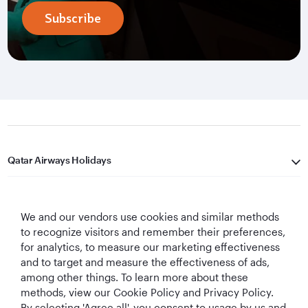
Subscribe
Qatar Airways Holidays
Qatar Airways
We and our vendors use cookies and similar methods
Let's Stay Connected
to recognize visitors and remember their preferences,
for analytics, to measure our marketing effectiveness
and to target and measure the effectiveness of ads,
among other things. To learn more about these
methods, view our Cookie Policy and Privacy Policy.
By selecting 'Agree all', you consent to usage by us and