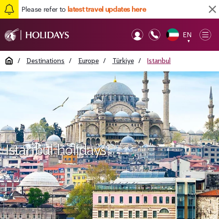
Please refer to
latest travel updates here
EN
Op
▼
Mob
Home
/
Destinations
/
Europe
/
Türkiye
/
Istanbul
Istanbul holidays