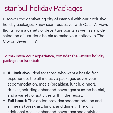
Istanbul holiday Packages
Discover the captivating city of Istanbul with our exclusive
holiday packages. Enjoy seamless travel with Qatar Airways
flights from a variety of departure points as well as a wide
selection of luxurious hotels to make your holiday to ‘The
City on Seven Hills’.
To maximise your experience, consider the various holiday
packages to Istanbul:
All-inclusive:
Ideal for those who want a hassle-free
experience, the all-inclusive packages cover your
accommodation, meals (breakfast, lunch, dinner),
drinks (including enhanced beverages at some hotels),
and a variety of activities within the resort.
Full-board:
This option provides accommodation and
all meals (breakfast, lunch, and dinner). The only
additional cost is enhanced beverages and activities.