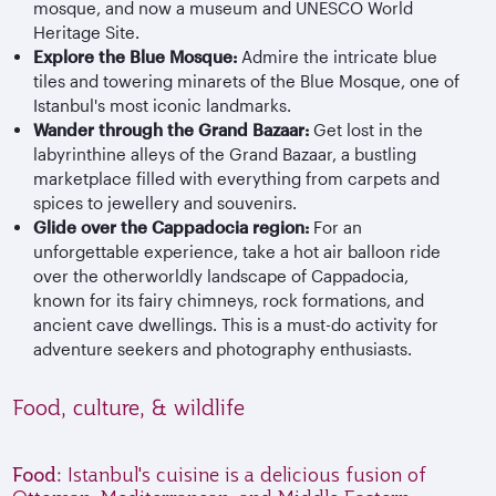
mosque, and now a museum and UNESCO World
Heritage Site.
Explore the Blue Mosque:
Admire the intricate blue
tiles and towering minarets of the Blue Mosque, one of
Istanbul's most iconic landmarks.
Wander through the Grand Bazaar:
Get lost in the
labyrinthine alleys of the Grand Bazaar, a bustling
marketplace filled with everything from carpets and
spices to jewellery and souvenirs.
Glide over the Cappadocia region:
For an
unforgettable experience, take a hot air balloon ride
over the otherworldly landscape of Cappadocia,
known for its fairy chimneys, rock formations, and
ancient cave dwellings. This is a must-do activity for
adventure seekers and photography enthusiasts.
Food, culture, & wildlife
Food:
Istanbul's cuisine is a delicious fusion of