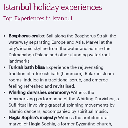
Istanbul holiday experiences
Top Experiences in Istanbul
Bosphorus cruise:
Sail along the Bosphorus Strait, the
waterway separating Europe and Asia. Marvel at the
city's iconic skyline from the water and admire the
Dolmabahçe Palace and other stunning waterfront
landmarks.
Turkish bath bliss:
Experience the rejuvenating
tradition of a Turkish bath (hammam). Relax in steam
rooms, indulge in a traditional scrub, and emerge
feeling refreshed and revitalised.
Whirling dervishes ceremony:
Witness the
mesmerizing performance of the Whirling Dervishes, a
Sufi ritual involving graceful spinning movements by
Islamic dancers, accompanied by spiritual music.
Hagia Sophia's majesty:
Witness the architectural
marvel of Hagia Sophia, a former Byzantine church,