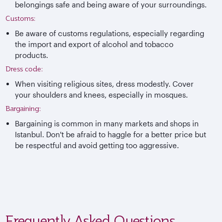
belongings safe and being aware of your surroundings.
Customs:
Be aware of customs regulations, especially regarding
the import and export of alcohol and tobacco
products.
Dress code:
When visiting religious sites, dress modestly. Cover
your shoulders and knees, especially in mosques.
Bargaining:
Bargaining is common in many markets and shops in
Istanbul. Don't be afraid to haggle for a better price but
be respectful and avoid getting too aggressive.
Frequently Asked Questions