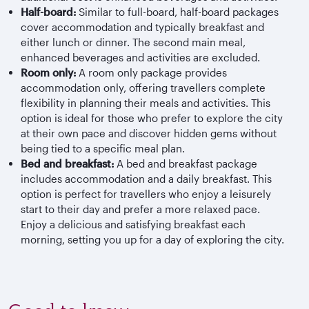
Half-board:
Similar to full-board, half-board packages
cover accommodation and typically breakfast and
either lunch or dinner. The second main meal,
enhanced beverages and activities are excluded.
Room only:
A room only package provides
accommodation only, offering travellers complete
flexibility in planning their meals and activities. This
option is ideal for those who prefer to explore the city
at their own pace and discover hidden gems without
being tied to a specific meal plan.
Bed and breakfast:
A bed and breakfast package
includes accommodation and a daily breakfast. This
option is perfect for travellers who enjoy a leisurely
start to their day and prefer a more relaxed pace.
Enjoy a delicious and satisfying breakfast each
morning, setting you up for a day of exploring the city.