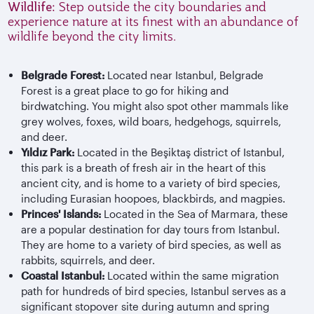
Wildlife:
Step outside the city boundaries and
experience nature at its finest with an abundance of
wildlife beyond the city limits.
Belgrade Forest:
Located near Istanbul, Belgrade
Forest is a great place to go for hiking and
birdwatching. You might also spot other mammals like
grey wolves, foxes, wild boars, hedgehogs, squirrels,
and deer.
Yıldız Park:
Located in the Beşiktaş district of Istanbul,
this park is a breath of fresh air in the heart of this
ancient city, and is home to a variety of bird species,
including Eurasian hoopoes, blackbirds, and magpies.
Princes' Islands:
Located in the Sea of Marmara, these
are a popular destination for day tours from Istanbul.
They are home to a variety of bird species, as well as
rabbits, squirrels, and deer.
Coastal Istanbul:
Located within the same migration
path for hundreds of bird species, Istanbul serves as a
significant stopover site during autumn and spring