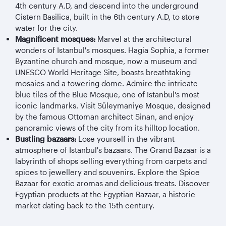
4th century A.D, and descend into the underground
Cistern Basilica, built in the 6th century A.D, to store
water for the city.
Magnificent mosques:
Marvel at the architectural
wonders of Istanbul's mosques. Hagia Sophia, a former
Byzantine church and mosque, now a museum and
UNESCO World Heritage Site, boasts breathtaking
mosaics and a towering dome. Admire the intricate
blue tiles of the Blue Mosque, one of Istanbul's most
iconic landmarks. Visit Süleymaniye Mosque, designed
by the famous Ottoman architect Sinan, and enjoy
panoramic views of the city from its hilltop location.
Bustling bazaars:
Lose yourself in the vibrant
atmosphere of Istanbul's bazaars. The Grand Bazaar is a
labyrinth of shops selling everything from carpets and
spices to jewellery and souvenirs. Explore the Spice
Bazaar for exotic aromas and delicious treats. Discover
Egyptian products at the Egyptian Bazaar, a historic
market dating back to the 15th century.