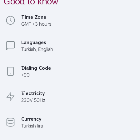
Good to know
Time Zone
GMT +3 hours
Languages
Turkish, English
Dialing Code
+90
Electricity
230V 50Hz
Currency
Turkish lira