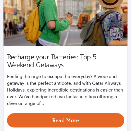
Recharge your Batteries: Top 5
Weekend Getaways
Feeling the urge to escape the everyday? A weekend
getaway is the perfect antidote, and with Qatar Airways
Holidays, exploring incredible destinations is easier than
ever. We've handpicked five fantastic cities offering a
diverse range of...
Read More