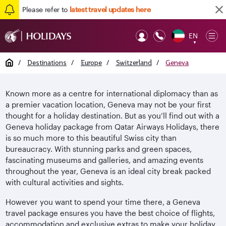
Please refer to
latest travel updates here
EN
Op
▼
Mob
Home
/
Destinations
/
Europe
/
Switzerland
/
Geneva
Known more as a centre for international diplomacy than as
a premier vacation location, Geneva may not be your first
thought for a holiday destination. But as you’ll find out with a
Geneva holiday package from Qatar Airways Holidays, there
is so much more to this beautiful Swiss city than
bureaucracy. With stunning parks and green spaces,
fascinating museums and galleries, and amazing events
throughout the year, Geneva is an ideal city break packed
with cultural activities and sights.
However you want to spend your time there, a Geneva
travel package ensures you have the best choice of flights,
accommodation and exclusive extras to make your holiday