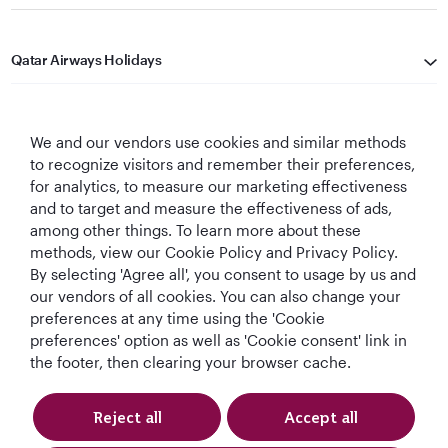
Qatar Airways Holidays
Qatar Airways
We and our vendors use cookies and similar methods
Let's Stay Connected
to recognize visitors and remember their preferences,
for analytics, to measure our marketing effectiveness
and to target and measure the effectiveness of ads,
among other things. To learn more about these
methods, view our Cookie Policy and Privacy Policy.
By selecting 'Agree all', you consent to usage by us and
our vendors of all cookies. You can also change your
preferences at any time using the 'Cookie
World's Best
World's Best
World's Best
Best Airline in The
Airline
Business Class
Business Class
Middle East
preferences' option as well as 'Cookie consent' link in
Lounge
the footer, then clearing your browser cache.
Reject all
Accept all
T&Cs
Cookie Policy
Privacy Notice