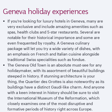
Geneva holiday experiences
If you’re looking for luxury hotels in Geneva, many are
very exclusive and include amazing amenities such as
spas, health clubs and 5-star restaurants. Several are
notable for their historical importance and some are
even frequented by royalty. A Geneva culinary
package will let you try a wide variety of dishes, with
an emphasis on French and Italian cuisine alongside
traditional Swiss specialities such as fondue.
The Geneva Old Town is an absolute must-see for any
holidaymaker, with its assortment of beautiful buildings
steeped in history. If stunning architecture is your
thing, the Quartier des Grottes is also noteworthy as its
buildings have a distinct Gaudí-like charm. And anyone
with a keen interest in history should be sure to visit
the International Museum of the Reformation, which
closely examines one of the most disruptive and
formative periods of history right across Europe.