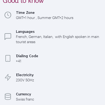
Good to know
Time Zone
GMT+1 hour , Summer GMT+2 hours
Languages
French, German, Italian, with English spoken in main
tourist areas
Dialing Code
+41
Electricity
230V 50Hz
Currency
Swiss franc