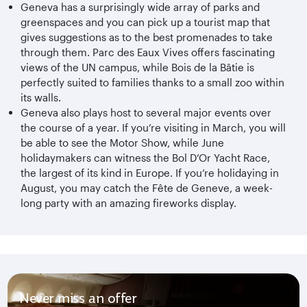
Geneva has a surprisingly wide array of parks and
greenspaces and you can pick up a tourist map that
gives suggestions as to the best promenades to take
through them. Parc des Eaux Vives offers fascinating
views of the UN campus, while Bois de la Bâtie is
perfectly suited to families thanks to a small zoo within
its walls.
Geneva also plays host to several major events over
the course of a year. If you’re visiting in March, you will
be able to see the Motor Show, while June
holidaymakers can witness the Bol D’Or Yacht Race,
the largest of its kind in Europe. If you’re holidaying in
August, you may catch the Fête de Geneve, a week-
long party with an amazing fireworks display.
Never miss an offer