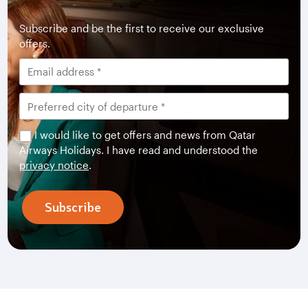
Subscribe and be the first to receive our exclusive
offers.
I would like to get offers and news from Qatar
Airways Holidays. I have read and understood the
privacy notice
.
Subscribe