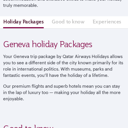
truly memorable.
Holiday Packages
Good to know
Experiences
Geneva holiday Packages
Your Geneva trip package by Qatar Airways Holidays allows
you to see a different side of the city known primarily for its
role in international politics. With museums, parks and
fantastic events, you’ll have the holiday of a lifetime.
Our premium flights and superb hotels mean you can stay
in the lap of luxury too — making your holiday all the more
enjoyable.