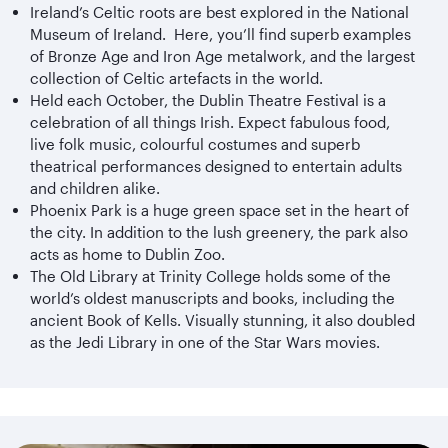
Ireland’s Celtic roots are best explored in the National
Museum of Ireland. Here, you’ll find superb examples
of Bronze Age and Iron Age metalwork, and the largest
collection of Celtic artefacts in the world.
Held each October, the Dublin Theatre Festival is a
celebration of all things Irish. Expect fabulous food,
live folk music, colourful costumes and superb
theatrical performances designed to entertain adults
and children alike.
Phoenix Park is a huge green space set in the heart of
the city. In addition to the lush greenery, the park also
acts as home to Dublin Zoo.
The Old Library at Trinity College holds some of the
world’s oldest manuscripts and books, including the
ancient Book of Kells. Visually stunning, it also doubled
as the Jedi Library in one of the Star Wars movies.