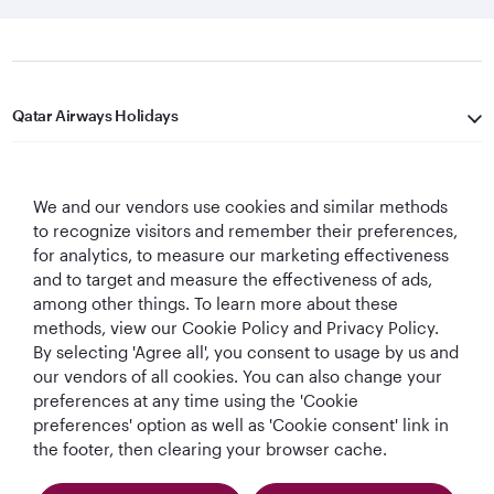
Qatar Airways Holidays
Qatar Airways
We and our vendors use cookies and similar methods
Let's Stay Connected
to recognize visitors and remember their preferences,
for analytics, to measure our marketing effectiveness
and to target and measure the effectiveness of ads,
among other things. To learn more about these
methods, view our Cookie Policy and Privacy Policy.
By selecting 'Agree all', you consent to usage by us and
our vendors of all cookies. You can also change your
preferences at any time using the 'Cookie
World's Best
World's Best
World's Best
Best Airline in The
Airline
Business Class
Business Class
Middle East
preferences' option as well as 'Cookie consent' link in
Lounge
the footer, then clearing your browser cache.