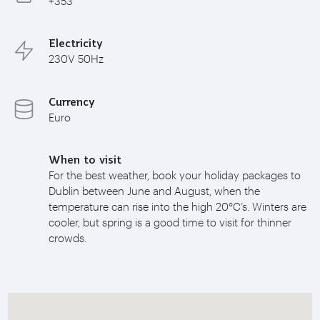
+353
Electricity
230V 50Hz
Currency
Euro
When to visit
For the best weather, book your holiday packages to
Dublin between June and August, when the
temperature can rise into the high 20°C’s. Winters are
cooler, but spring is a good time to visit for thinner
crowds.