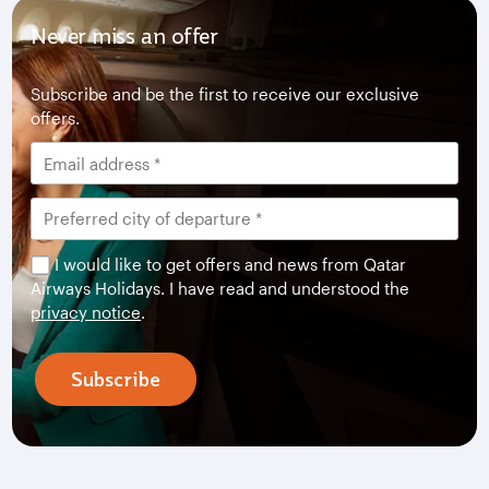
Never miss an offer
Subscribe and be the first to receive our exclusive
offers.
I would like to get offers and news from Qatar
Airways Holidays. I have read and understood the
privacy notice
.
Subscribe