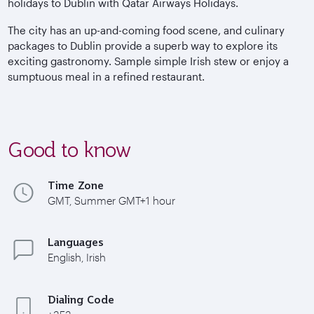
holidays to Dublin with Qatar Airways Holidays.
The city has an up-and-coming food scene, and culinary
packages to Dublin provide a superb way to explore its
exciting gastronomy. Sample simple Irish stew or enjoy a
sumptuous meal in a refined restaurant.
Good to know
Time Zone
GMT, Summer GMT+1 hour
Languages
English, Irish
Dialing Code