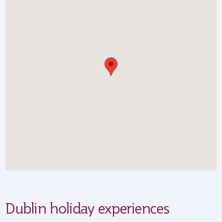
Dublin holiday experiences