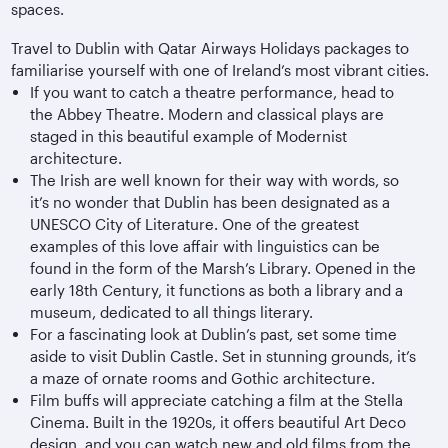
spaces.
Travel to Dublin with Qatar Airways Holidays packages to
familiarise yourself with one of Ireland’s most vibrant cities.
If you want to catch a theatre performance, head to
the Abbey Theatre. Modern and classical plays are
staged in this beautiful example of Modernist
architecture.
The Irish are well known for their way with words, so
it’s no wonder that Dublin has been designated as a
UNESCO City of Literature. One of the greatest
examples of this love affair with linguistics can be
found in the form of the Marsh’s Library. Opened in the
early 18th Century, it functions as both a library and a
museum, dedicated to all things literary.
For a fascinating look at Dublin’s past, set some time
aside to visit Dublin Castle. Set in stunning grounds, it’s
a maze of ornate rooms and Gothic architecture.
Film buffs will appreciate catching a film at the Stella
Cinema. Built in the 1920s, it offers beautiful Art Deco
design, and you can watch new and old films from the