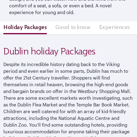
comfort of a seat, a sofa, or even a bed. A novel
experience for young and old.
Holiday Packages
Good to know
Experiences
Dublin holiday Packages
Despite its incredible history dating back to the Viking
period and even earlier in some parts, Dublin has much to
offer the 21st Century traveller. Shoppers will find
themselves in retail heaven, browsing the high-end goods
and bargain brands on offer in the Westbury Shopping Mall.
There are some excellent markets worth investigating, such
as the Dublin Flea Market and the Temple Bar Book Market.
Children are well catered for with an array of kid-friendly
attractions, including the National Aquatic Centre and
Dublin Zoo. You’ll find some outstanding hotels, providing
luxurious accommodation for anyone taking their package