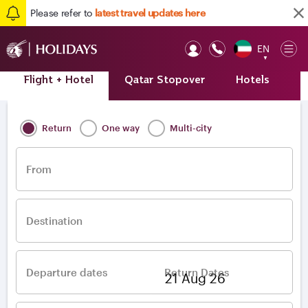
Please refer to
latest travel updates here
EN
Op
▼
Mob
Flight + Hotel
Qatar Stopover
Hotels
A
Home
/
Destinations
/
Europe
/
Ireland
/
Dublin
Return
One way
Multi-city
From
Destination
Departure dates
Return Dates
–