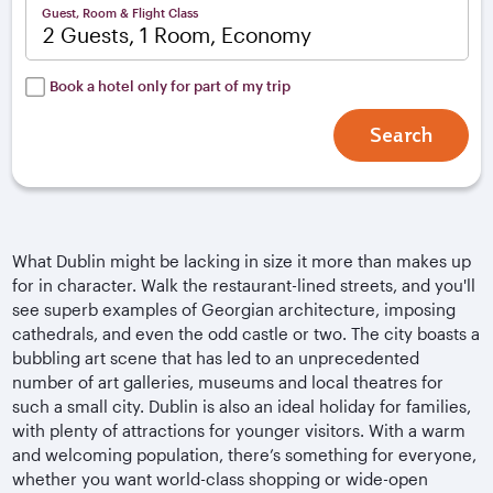
Guest, Room & Flight Class
2 Guests, 1 Room, Economy
Book a hotel only for part of my trip
Search
What Dublin might be lacking in size it more than makes up
for in character. Walk the restaurant-lined streets, and you'll
see superb examples of Georgian architecture, imposing
cathedrals, and even the odd castle or two. The city boasts a
bubbling art scene that has led to an unprecedented
number of art galleries, museums and local theatres for
such a small city. Dublin is also an ideal holiday for families,
with plenty of attractions for younger visitors. With a warm
and welcoming population, there’s something for everyone,
whether you want world-class shopping or wide-open