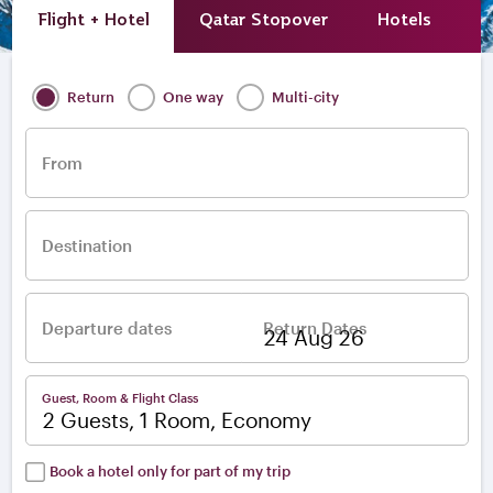
Flight + Hotel
Qatar Stopover
Hotels
A
Return
One way
Multi-city
From
Destination
Departure dates
Return Dates
–
Guest, Room & Flight Class
2 Guests, 1 Room, Economy
Book a hotel only for part of my trip