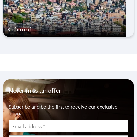
Kathmandu
Never miss an offer
Subscribe and be the first to receive our exclusive
offers.