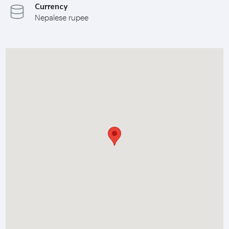
Currency
Nepalese rupee