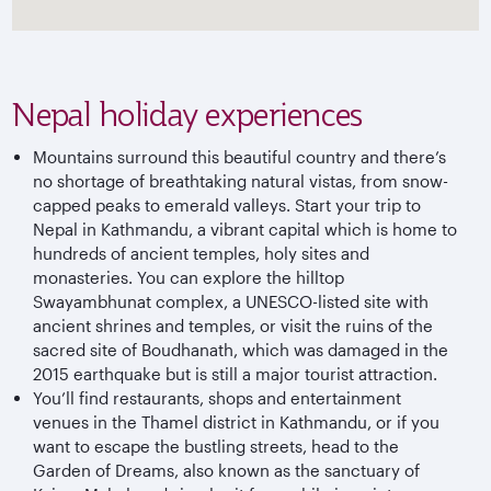
Nepal holiday experiences
Mountains surround this beautiful country and there’s
no shortage of breathtaking natural vistas, from snow-
capped peaks to emerald valleys. Start your trip to
Nepal in Kathmandu, a vibrant capital which is home to
hundreds of ancient temples, holy sites and
monasteries. You can explore the hilltop
Swayambhunat complex, a UNESCO-listed site with
ancient shrines and temples, or visit the ruins of the
sacred site of Boudhanath, which was damaged in the
2015 earthquake but is still a major tourist attraction.
You’ll find restaurants, shops and entertainment
venues in the Thamel district in Kathmandu, or if you
want to escape the bustling streets, head to the
Garden of Dreams, also known as the sanctuary of