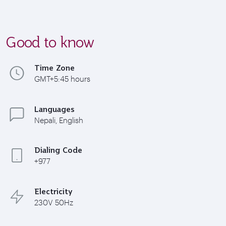
Good to know
Time Zone
GMT+5:45 hours
Languages
Nepali, English
Dialing Code
+977
Electricity
230V 50Hz