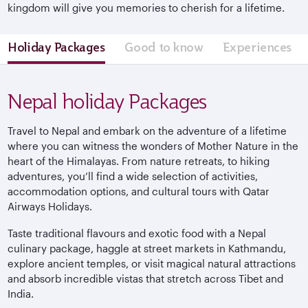
kingdom will give you memories to cherish for a lifetime.
Holiday Packages
Good to know
Experiences
Nepal holiday Packages
Travel to Nepal and embark on the adventure of a lifetime
where you can witness the wonders of Mother Nature in the
heart of the Himalayas. From nature retreats, to hiking
adventures, you’ll find a wide selection of activities,
accommodation options, and cultural tours with Qatar
Airways Holidays.
Taste traditional flavours and exotic food with a Nepal
culinary package, haggle at street markets in Kathmandu,
explore ancient temples, or visit magical natural attractions
and absorb incredible vistas that stretch across Tibet and
India.