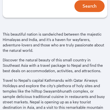
Search
This beautiful nation is sandwiched between the majestic
Himalayas and India, and it’s a haven for wayfarers,
adventure-lovers and those who are truly passionate about
the natural world.
Discover the natural beauty of this small country in
Southeast Asia with a travel package to Nepal and find the
best deals on accommodation, activities, and attractions.
Travel to Nepal’s capital Kathmandu with Qatar Airways
Holidays and explore the city’s plethora of holy sites and
temples like the hilltop Swayambhunath complex, or
sample delicious traditional cuisine in restaurants and busy
street markets. Nepal is opening up as a key tourist
destination in Asia, and a visit to this remarkable mountain