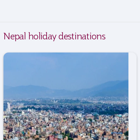
Nepal holiday destinations