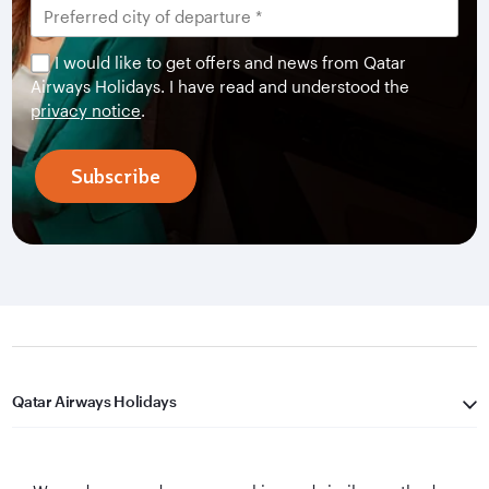
I would like to get offers and news from Qatar
Airways Holidays. I have read and understood the
privacy notice
.
Subscribe
Qatar Airways Holidays
Qatar Airways