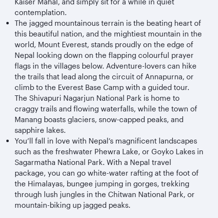
Kaiser Mahal, and simply sit for a while in quiet
contemplation.
The jagged mountainous terrain is the beating heart of
this beautiful nation, and the mightiest mountain in the
world, Mount Everest, stands proudly on the edge of
Nepal looking down on the flapping colourful prayer
flags in the villages below. Adventure-lovers can hike
the trails that lead along the circuit of Annapurna, or
climb to the Everest Base Camp with a guided tour.
The Shivapuri Nagarjun National Park is home to
craggy trails and flowing waterfalls, while the town of
Manang boasts glaciers, snow-capped peaks, and
sapphire lakes.
You’ll fall in love with Nepal’s magnificent landscapes
such as the freshwater Phewra Lake, or Goyko Lakes in
Sagarmatha National Park. With a Nepal travel
package, you can go white-water rafting at the foot of
the Himalayas, bungee jumping in gorges, trekking
through lush jungles in the Chitwan National Park, or
mountain-biking up jagged peaks.