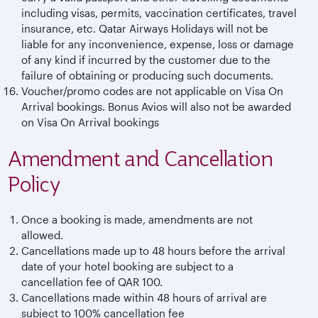
including visas, permits, vaccination certificates, travel
insurance, etc. Qatar Airways Holidays will not be
liable for any inconvenience, expense, loss or damage
of any kind if incurred by the customer due to the
failure of obtaining or producing such documents.
Voucher/promo codes are not applicable on Visa On
Arrival bookings. Bonus Avios will also not be awarded
on Visa On Arrival bookings
Amendment and Cancellation
Policy
Once a booking is made, amendments are not
allowed.
Cancellations made up to 48 hours before the arrival
date of your hotel booking are subject to a
cancellation fee of QAR 100.
Cancellations made within 48 hours of arrival are
subject to 100% cancellation fee