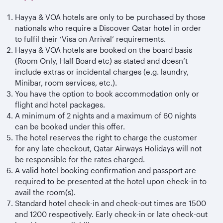
Hayya & VOA hotels are only to be purchased by those
nationals who require a Discover Qatar hotel in order
to fulfil their ‘Visa on Arrival’ requirements.
Hayya & VOA hotels are booked on the board basis
(Room Only, Half Board etc) as stated and doesn’t
include extras or incidental charges (e.g. laundry,
Minibar, room services, etc.).
You have the option to book accommodation only or
flight and hotel packages.
A minimum of 2 nights and a maximum of 60 nights
can be booked under this offer.
The hotel reserves the right to charge the customer
for any late checkout, Qatar Airways Holidays will not
be responsible for the rates charged.
A valid hotel booking confirmation and passport are
required to be presented at the hotel upon check-in to
avail the room(s).
Standard hotel check-in and check-out times are 1500
and 1200 respectively. Early check-in or late check-out