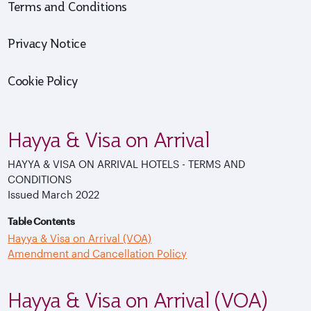
Terms and Conditions
Privacy Notice
Cookie Policy
Hayya & Visa on Arrival
HAYYA & VISA ON ARRIVAL HOTELS - TERMS AND
CONDITIONS
Issued March 2022
Table Contents
Hayya & Visa on Arrival (VOA)
Amendment and Cancellation Policy
Hayya & Visa on Arrival (VOA)