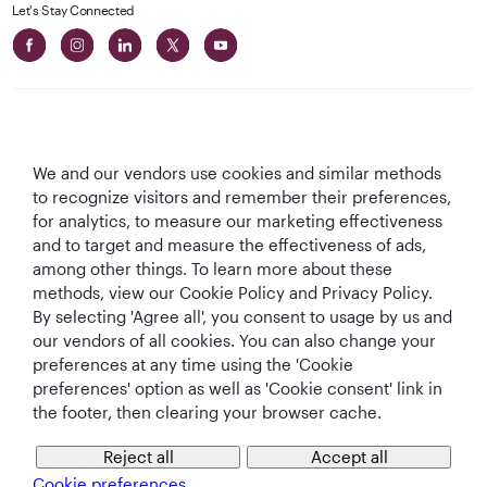
Let's Stay Connected
We and our vendors use cookies and similar methods
Best Airline in The
World's Best
World's Best
World's Best
to recognize visitors and remember their preferences,
Middle East
Airline
Business Class
Business Class
for analytics, to measure our marketing effectiveness
Lounge
and to target and measure the effectiveness of ads,
among other things. To learn more about these
methods, view our Cookie Policy and Privacy Policy.
By selecting 'Agree all', you consent to usage by us and
T&Cs
Cookie Policy
Privacy Notice
our vendors of all cookies. You can also change your
preferences at any time using the 'Cookie
preferences' option as well as 'Cookie consent' link in
QRH (English - USD). All rights reserved.
the footer, then clearing your browser cache.
Reject all
Accept all
This website is operated by Qatar Airways Holidays and products are sold
by Overseas Travel of Florida LLC, Company Registration Number (EIN 83-
Cookie preferences