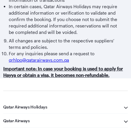
In certain cases, Qatar Airways Holidays may require
additional information or verification to validate and
confirm the booking. If you choose not to submit the
required additional information, reservations will not
be completed and will be voided.
All changes are subject to the respective suppliers’
terms and policies.
For any inquiries please send a request to
qrhlpo@qatarairways.com.qa
Important note: In case your booking is used to apply for
Hayya or obtain a visa, it becomes non-refundable.
Qatar Airways Holidays
Qatar Airways