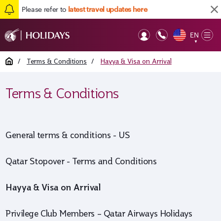
Please refer to
latest travel updates here
EN
Op
▼
Mob
Home
/
Terms & Conditions
/
Hayya & Visa on Arrival
Terms & Conditions
General terms & conditions - US
Qatar Stopover - Terms and Conditions
Hayya & Visa on Arrival
Privilege Club Members – Qatar Airways Holidays