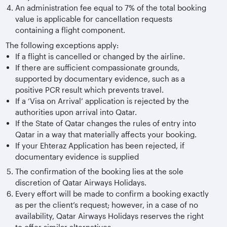
An administration fee equal to 7% of the total booking
value is applicable for cancellation requests
containing a flight component.
The following exceptions apply:
If a flight is cancelled or changed by the airline.
If there are sufficient compassionate grounds,
supported by documentary evidence, such as a
positive PCR result which prevents travel.
If a ‘Visa on Arrival’ application is rejected by the
authorities upon arrival into Qatar.
If the State of Qatar changes the rules of entry into
Qatar in a way that materially affects your booking.
If your Ehteraz Application has been rejected, if
documentary evidence is supplied
The confirmation of the booking lies at the sole
discretion of Qatar Airways Holidays.
Every effort will be made to confirm a booking exactly
as per the client’s request; however, in a case of no
availability, Qatar Airways Holidays reserves the right