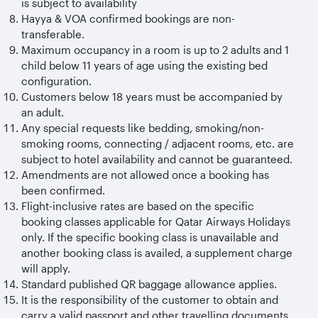
is subject to availability
Hayya & VOA confirmed bookings are non-
transferable.
Maximum occupancy in a room is up to 2 adults and 1
child below 11 years of age using the existing bed
configuration.
Customers below 18 years must be accompanied by
an adult.
Any special requests like bedding, smoking/non-
smoking rooms, connecting / adjacent rooms, etc. are
subject to hotel availability and cannot be guaranteed.
Amendments are not allowed once a booking has
been confirmed.
Flight-inclusive rates are based on the specific
booking classes applicable for Qatar Airways Holidays
only. If the specific booking class is unavailable and
another booking class is availed, a supplement charge
will apply.
Standard published QR baggage allowance applies.
It is the responsibility of the customer to obtain and
carry a valid passport and other travelling documents