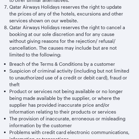
to offer similar alternatives.
Qatar Airways Holidays reserves the right to update
the prices of any of the hotels, excursions and other
services shown on our website.
Qatar Airways Holidays reserves the right to cancel a
booking at our sole discretion and for any cause
without giving reasons for the rejection/ refusal/
cancellation. The causes may include but are not
limited to the following:
Breach of the Terms & Conditions by a customer
Suspicion of criminal activity (including but not limited
to unauthorized use of a credit or debit card), fraud or
theft
Product or services not being available or no longer
being made available by the supplier, or where the
supplier has provided inaccurate price and/or
information relating to their products or services
The provision of inaccurate, erroneous or misleading
information by the customer
Problems with credit card electronic communications,
information or transactions