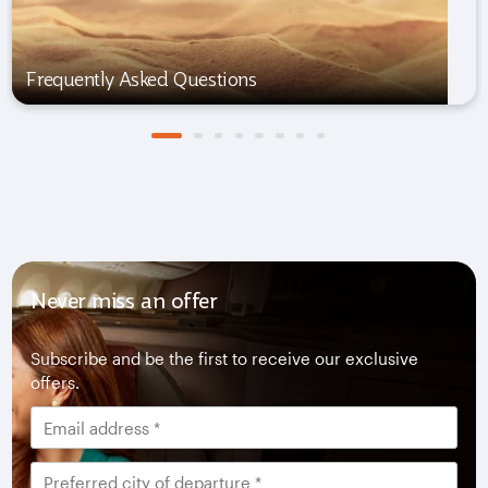
Frequently Asked Questions
Never miss an offer
Subscribe and be the first to receive our exclusive
offers.