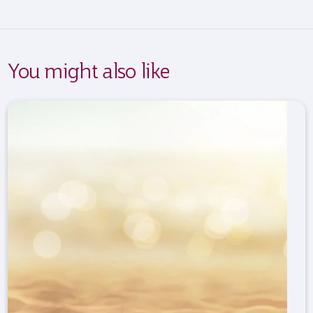
You might also like