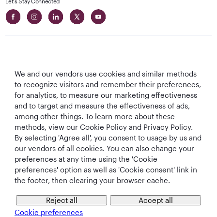
Let's Stay Connected
We and our vendors use cookies and similar methods
Best Airline in The
World's Best
World's Best
World's Best
to recognize visitors and remember their preferences,
Middle East
Airline
Business Class
Business Class
for analytics, to measure our marketing effectiveness
Lounge
and to target and measure the effectiveness of ads,
among other things. To learn more about these
methods, view our Cookie Policy and Privacy Policy.
By selecting 'Agree all', you consent to usage by us and
T&Cs
Cookie Policy
Privacy Notice
our vendors of all cookies. You can also change your
preferences at any time using the 'Cookie
preferences' option as well as 'Cookie consent' link in
QRH (English - USD). All rights reserved.
the footer, then clearing your browser cache.
Reject all
Accept all
This website is operated by Qatar Airways Holidays and products are sold
by Overseas Travel of Florida LLC, Company Registration Number (EIN 83-
Cookie preferences
4621913)