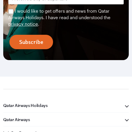
I would like to get offers and news from Qatar
Airways Holidays. I have read and understood the
privacy notice
.
Subscribe
Qatar Airways Holidays
Qatar Airways