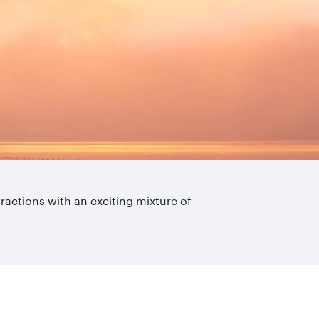
ttractions with an exciting mixture of