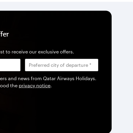
fer
st to receive our exclusive offers.
offers and news from Qatar Airways Holidays.
tood the
privacy notice
.