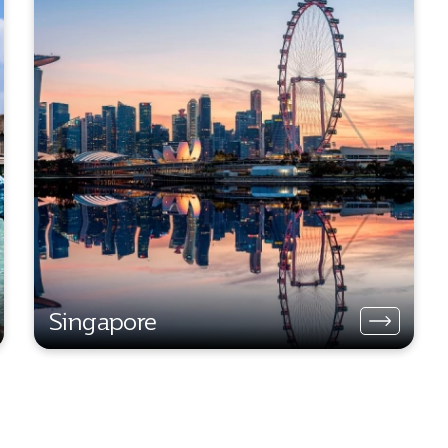
Singapore