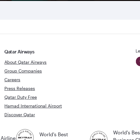
Le
Qatar Airways
About Qatar Airways
Group Companies
Careers
Press Releases
Qatar Duty Free
Hamad International Airport
Discover Qatar
World's Bes
World's Best
Airline
Business C