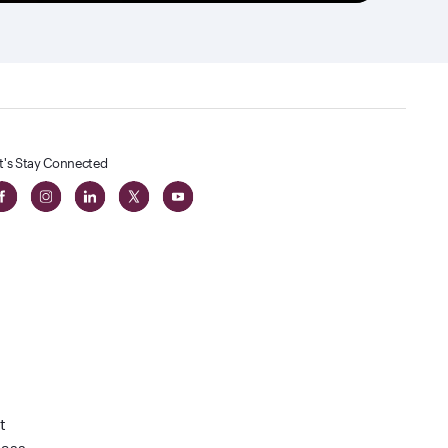
t's Stay Connected
t
lass