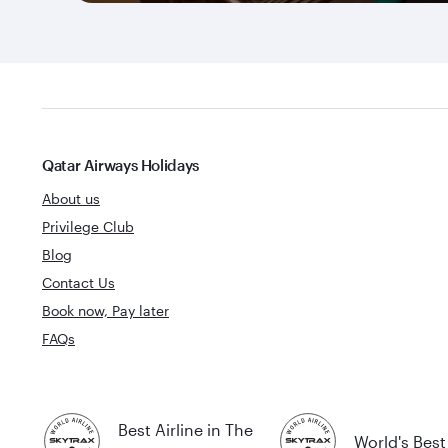
Qatar Airways Holidays
About us
Privilege Club
Blog
Contact Us
Book now, Pay later
FAQs
Best Airline in The
World's Best 