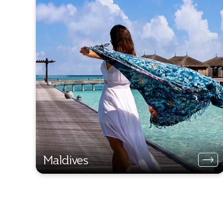
Maldives