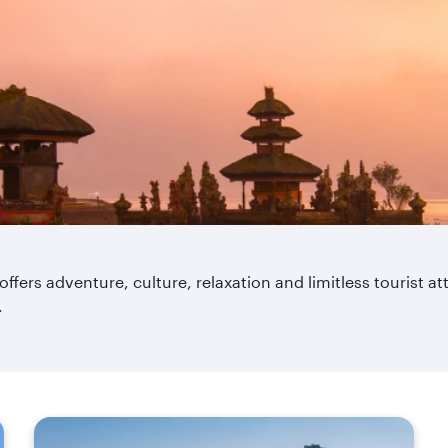
 offers adventure, culture, relaxation and limitless tourist a
.