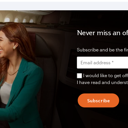
Never miss an of
Subscribe and be the fir
I would like to get 
I have read and unders
Subscribe