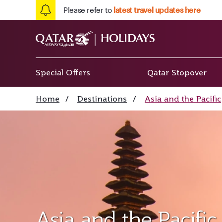
Please refer to
latest travel updates here
Special Offers
Qatar Stopover
Home
/
Destinations
/
Asia and the Pacific
Asia and the Pacific