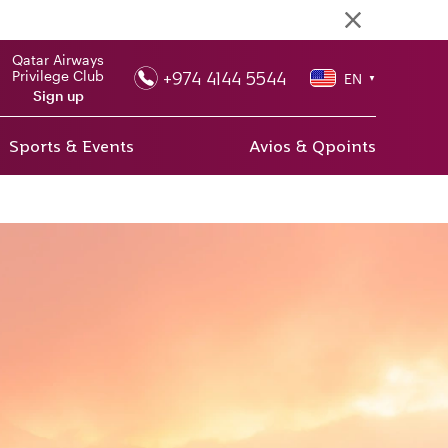
Qatar Airways
+974 4144 5544
Privilege Club
EN
▼
Sign up
Sports & Events
Avios & Qpoints