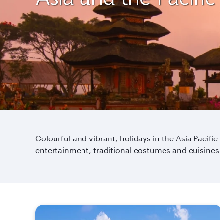
Colourful and vibrant, holidays in the Asia Pacific
entertainment, traditional costumes and cuisines