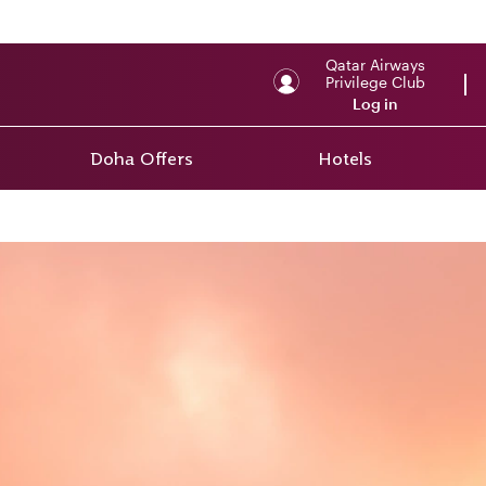
Qatar Airways
Privilege Club
Log in
Doha Offers
Hotels