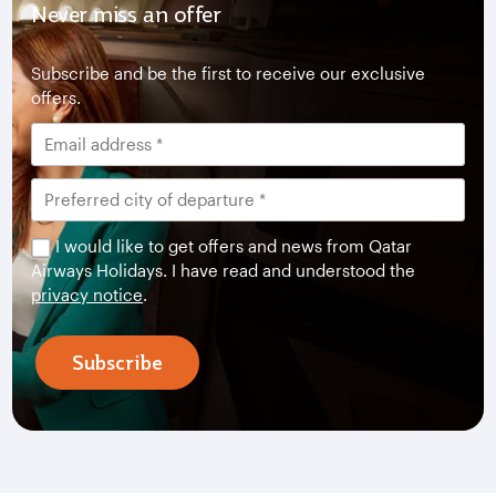
Never miss an offer
Subscribe and be the first to receive our exclusive
offers.
I would like to get offers and news from Qatar
Airways Holidays. I have read and understood the
privacy notice
.
Subscribe