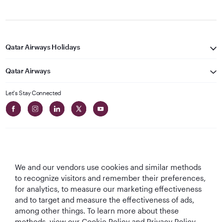
Qatar Airways Holidays
Qatar Airways
Let's Stay Connected
We and our vendors use cookies and similar methods
Best Airline in The
World's Best
World's Best
World's Best
to recognize visitors and remember their preferences,
Middle East
Airline
Business Class
Business Class
for analytics, to measure our marketing effectiveness
Lounge
and to target and measure the effectiveness of ads,
among other things. To learn more about these
methods, view our Cookie Policy and Privacy Policy.