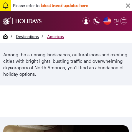
Please refer to
latest travel updates here
EN
Op
▼
Mob
Home
/
Destinations
/
Americas
Among the stunning landscapes, cultural icons and exciting
cities with bright lights, bustling traffic and overwhelming
skyscrapers of North America, you’ll find an abundance of
holiday options.