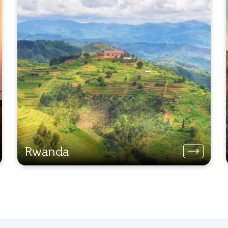
Rwanda