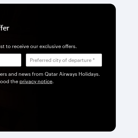
fer
st to receive our exclusive offers.
offers and news from Qatar Airways Holidays.
tood the
privacy notice
.