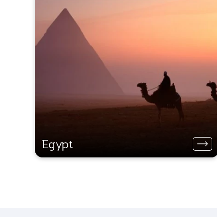
Egypt