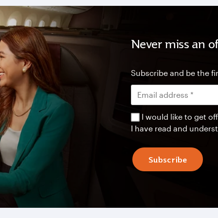
Never miss an of
Subscribe and be the fir
I would like to get 
I have read and unders
Subscribe