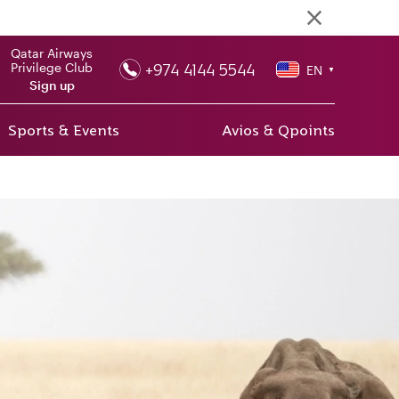
Qatar Airways
+974 4144 5544
Privilege Club
EN
▼
Sign up
Sports & Events
Avios & Qpoints