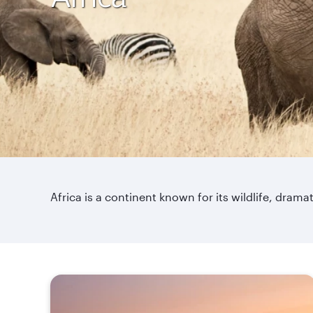
Africa is a continent known for its wildlife, dra