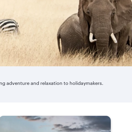
ring adventure and relaxation to holidaymakers.