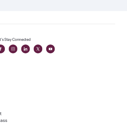
t's Stay Connected
t
lass