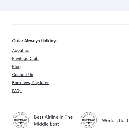
Qatar Airways Holidays
About us
Privilege Club
Blog
Contact Us
Book now, Pay later
FAQs
Best Airline in The
World's Best 
Middle East