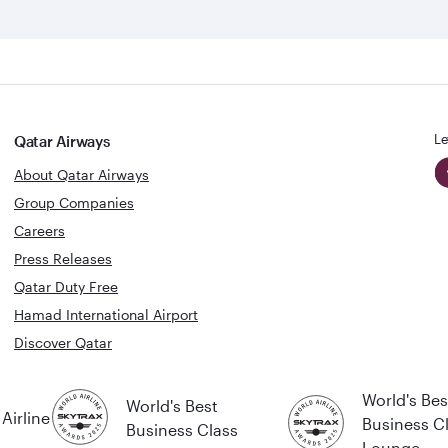
Le
Qatar Airways
About Qatar Airways
Group Companies
Careers
Press Releases
Qatar Duty Free
Hamad International Airport
Discover Qatar
World's Bes
World's Best
Airline
Business C
Business Class
Lounge