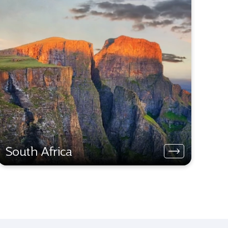
South Africa