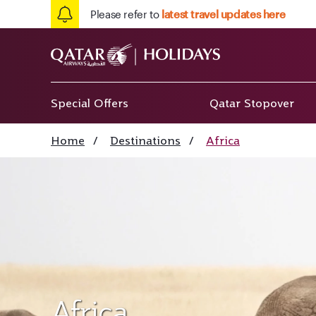
Please refer to
latest travel updates here
Special Offers
Qatar Stopover
Home
/
Destinations
/
Africa
Africa