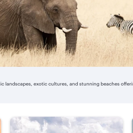
matic landscapes, exotic cultures, and stunning beaches offe