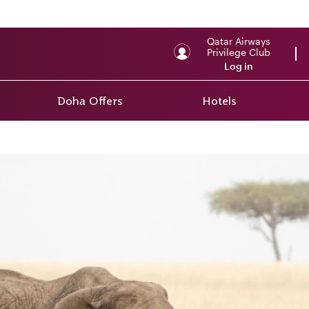
Qatar Airways
Privilege Club
Log in
Doha Offers
Hotels