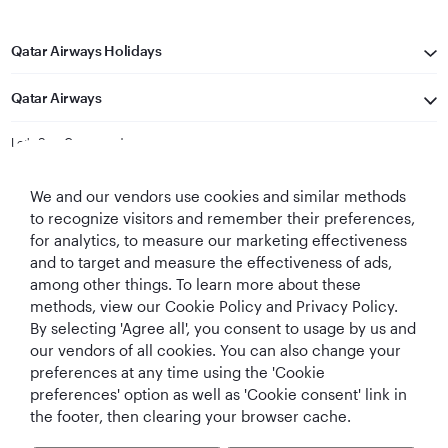
Qatar Airways Holidays
Qatar Airways
Let's Stay Connected
We and our vendors use cookies and similar methods
to recognize visitors and remember their preferences,
for analytics, to measure our marketing effectiveness
and to target and measure the effectiveness of ads,
among other things. To learn more about these
methods, view our Cookie Policy and Privacy Policy.
Best Airline in The
World's Best
World's Best
World's Best
By selecting 'Agree all', you consent to usage by us and
Middle East
Airline
Business Class
Business Class
Lounge
our vendors of all cookies. You can also change your
preferences at any time using the 'Cookie
preferences' option as well as 'Cookie consent' link in
the footer, then clearing your browser cache.
T&Cs
Cookie Policy
Privacy Notice