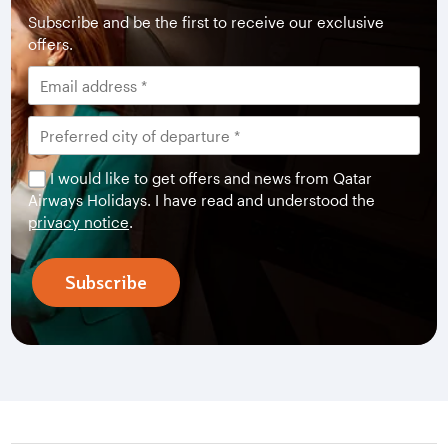
Subscribe and be the first to receive our exclusive
offers.
I would like to get offers and news from Qatar
Airways Holidays. I have read and understood the
privacy notice
.
Subscribe