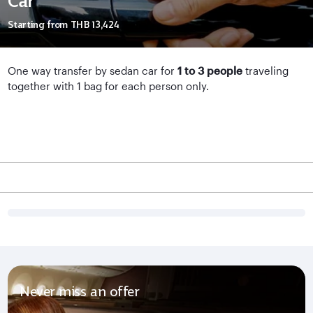
Car
Starting from
THB 13,424
One way transfer by sedan car for
1 to 3 people
traveling
together with 1 bag for each person only.
Never miss an offer