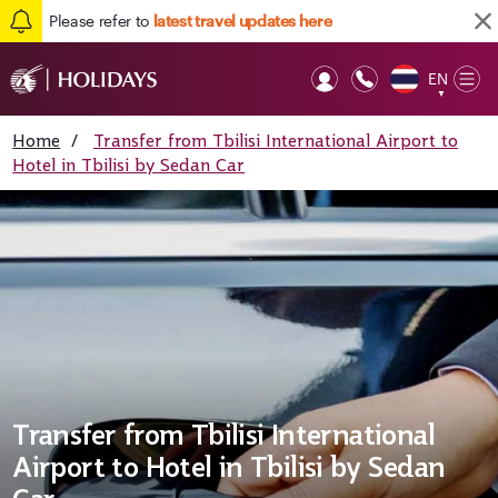
Please refer to
latest travel updates here
EN
Op
▼
Mob
Home
/
Transfer from Tbilisi International Airport to
Hotel in Tbilisi by Sedan Car
Transfer from Tbilisi International
Airport to Hotel in Tbilisi by Sedan