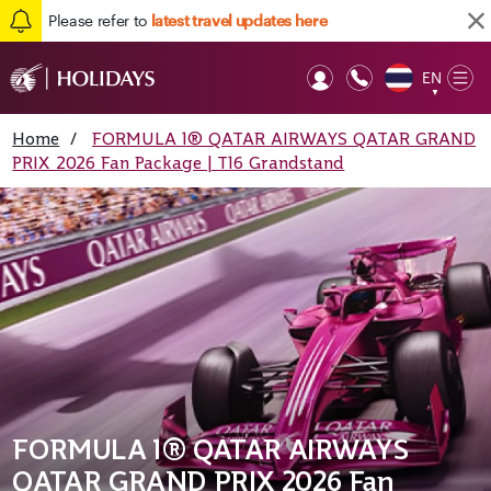
Please refer to
latest travel updates here
EN
Op
▼
Mob
Home
/
FORMULA 1® QATAR AIRWAYS QATAR GRAND
PRIX 2026 Fan Package | T16 Grandstand
FORMULA 1® QATAR AIRWAYS
QATAR GRAND PRIX 2026 Fan