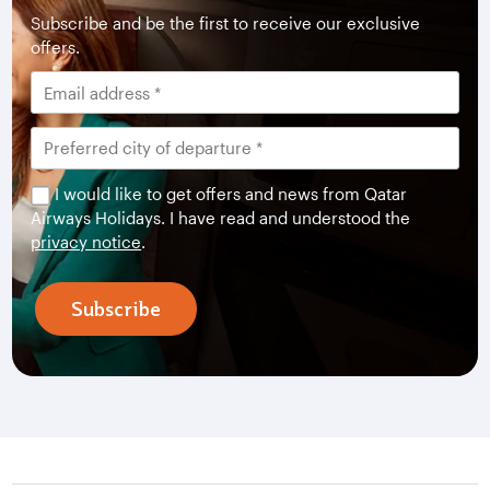
Subscribe and be the first to receive our exclusive
offers.
I would like to get offers and news from Qatar
Airways Holidays. I have read and understood the
privacy notice
.
Subscribe