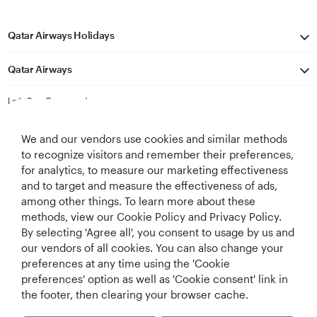
Qatar Airways Holidays
Qatar Airways
Let's Stay Connected
We and our vendors use cookies and similar methods
to recognize visitors and remember their preferences,
for analytics, to measure our marketing effectiveness
and to target and measure the effectiveness of ads,
among other things. To learn more about these
methods, view our Cookie Policy and Privacy Policy.
Best Airline in The
World's Best
World's Best
World's Best
Middle East
Airline
Business Class
Business Class
By selecting 'Agree all', you consent to usage by us and
Lounge
our vendors of all cookies. You can also change your
preferences at any time using the 'Cookie
preferences' option as well as 'Cookie consent' link in
the footer, then clearing your browser cache.
T&Cs
Cookie Policy
Privacy Notice