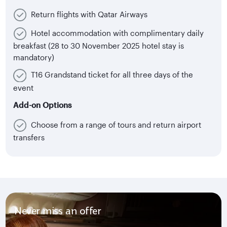
Return flights with Qatar Airways
Hotel accommodation with complimentary daily
breakfast (28 to 30 November 2025 hotel stay is
mandatory)
T16 Grandstand ticket for all three days of the
event
Add-on Options
Choose from a range of tours and return airport
transfers
Never miss an offer