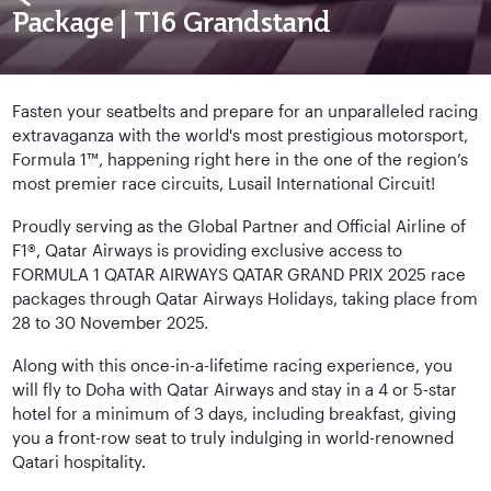
Package | T16 Grandstand
Fasten your seatbelts and prepare for an unparalleled racing
extravaganza with the world's most prestigious motorsport,
Formula 1™, happening right here in the one of the region’s
most premier race circuits, Lusail International Circuit!
Proudly serving as the Global Partner and Official Airline of
F1®, Qatar Airways is providing exclusive access to
FORMULA 1 QATAR AIRWAYS QATAR GRAND PRIX 2025 race
packages through Qatar Airways Holidays, taking place from
28 to 30 November 2025.
Along with this once-in-a-lifetime racing experience, you
will fly to Doha with Qatar Airways and stay in a 4 or 5-star
hotel for a minimum of 3 days, including breakfast, giving
you a front-row seat to truly indulging in world-renowned
Qatari hospitality.