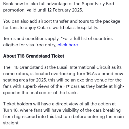
Book now to take full advantage of the Super Early Bird
promotion, valid until 12 February 2025.
You can also add airport transfer and tours to the package
for fans to enjoy Qatar’s world-class hospitality.
Terms and conditions apply. *For a full list of countries
eligible for visa-free entry,
click here
About T16 Grandstand Ticket
The T16 Grandstand at the Lusail International Circuit as its
name refers, is located overlooking Turn 16.As a brand-new
seating area for 2025, this will be an exciting venue for the
fans with superb views of the F1® cars as they battle at high-
speed in the final sector of the track.
Ticket holders will have a direct view of all the action at
Turn 16, where fans will have visibility of the cars breaking
from high-speed into this last turn before entering the main
straight.