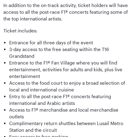
In addition to the on-track activity, ticket holders will have
access to all the post-race F1® concerts featuring some of
the top international artists.
Ticket includes:
Entrance for all three days of the event
3-day access to the free seating within the T16
Grandstand
Entrance to the F1® Fan Village where you will find
entertainment, activities for adults and kids, plus live
entertainment
Access to the food court to enjoy a broad selection of
local and international cuisine
Entry to all the post-race F1® concerts featuring
international and Arabic artists
Access to F1® merchandise and local merchandise
outlets
Complimentary return shuttles between Lusail Metro
Station and the circuit
Easy access to free parking