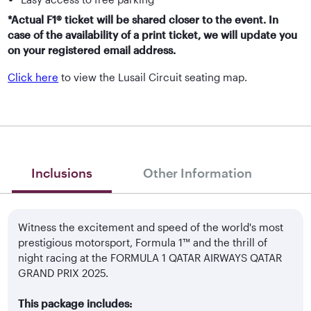
*Actual F1® ticket will be shared closer to the event. In
case of the availability of a print ticket, we will update you
on your registered email address.
Click here
to view the Lusail Circuit seating map.
Inclusions
Other Information
Witness the excitement and speed of the world's most
prestigious motorsport, Formula 1™ and the thrill of
night racing at the FORMULA 1 QATAR AIRWAYS QATAR
GRAND PRIX 2025.
This package includes: