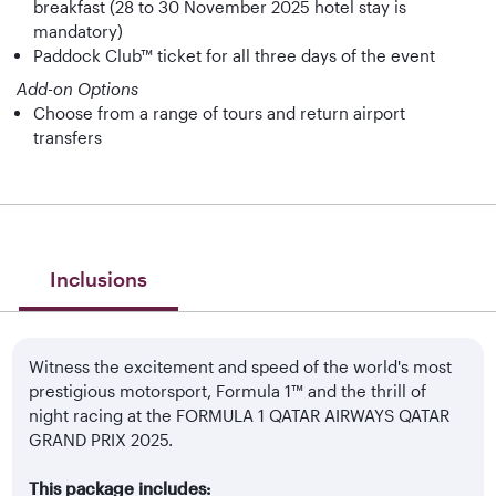
breakfast (28 to 30 November 2025 hotel stay is
mandatory)
Paddock Club™ ticket for all three days of the event
Add-on Options
Choose from a range of tours and return airport
transfers
Inclusions
Witness the excitement and speed of the world's most
prestigious motorsport, Formula 1™ and the thrill of
night racing at the FORMULA 1 QATAR AIRWAYS QATAR
GRAND PRIX 2025.
This package includes: