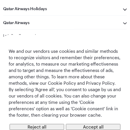
Qatar Airways Holidays
Qatar Airways
Let's Stay Connected
We and our vendors use cookies and similar methods
to recognize visitors and remember their preferences,
for analytics, to measure our marketing effectiveness
and to target and measure the effectiveness of ads,
among other things. To learn more about these
methods, view our Cookie Policy and Privacy Policy.
Best Airline in The
World's Best
World's Best
World's Best
By selecting 'Agree all', you consent to usage by us and
Middle East
Airline
Business Class
Business Class
Lounge
our vendors of all cookies. You can also change your
preferences at any time using the 'Cookie
preferences' option as well as 'Cookie consent' link in
the footer, then clearing your browser cache.
T&Cs
Cookie Policy
Privacy Notice
Reject all
Accept all