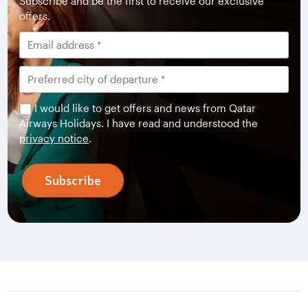
Subscribe and be the first to receive our exclusive
offers.
I would like to get offers and news from Qatar
Airways Holidays. I have read and understood the
privacy notice
.
Subscribe