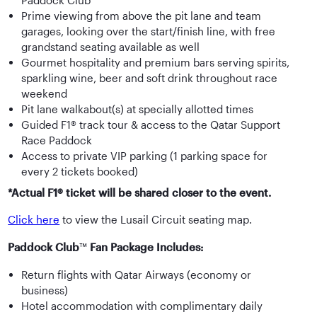
Paddock Club™
Prime viewing from above the pit lane and team
garages, looking over the start/finish line, with free
grandstand seating available as well
Gourmet hospitality and premium bars serving spirits,
sparkling wine, beer and soft drink throughout race
weekend
Pit lane walkabout(s) at specially allotted times
Guided F1® track tour & access to the Qatar Support
Race Paddock
Access to private VIP parking (1 parking space for
every 2 tickets booked)
*Actual F1® ticket will be shared closer to the event.
Click here
to view the Lusail Circuit seating map.
Paddock Club
™
Fan Package Includes:
Return flights with Qatar Airways (economy or
business)
Hotel accommodation with complimentary daily