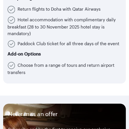
Return flights to Doha with Qatar Airways
Hotel accommodation with complimentary daily
breakfast (28 to 30 November 2025 hotel stay is
mandatory)
Paddock Club ticket for all three days of the event
Add-on Options
Choose from a range of tours and return airport
transfers
Never miss an offer