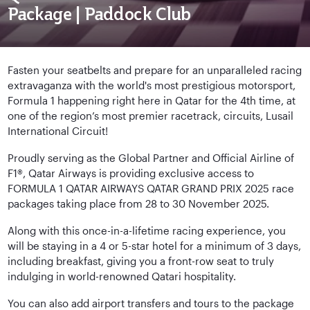
Package | Paddock Club
Fasten your seatbelts and prepare for an unparalleled racing
extravaganza with the world's most prestigious motorsport,
Formula 1 happening right here in Qatar for the 4th time, at
one of the region’s most premier racetrack, circuits, Lusail
International Circuit!
Proudly serving as the Global Partner and Official Airline of
F1®, Qatar Airways is providing exclusive access to
FORMULA 1 QATAR AIRWAYS QATAR GRAND PRIX 2025 race
packages taking place from 28 to 30 November 2025.
Along with this once-in-a-lifetime racing experience, you
will be staying in a 4 or 5-star hotel for a minimum of 3 days,
including breakfast, giving you a front-row seat to truly
indulging in world-renowned Qatari hospitality.
You can also add airport transfers and tours to the package