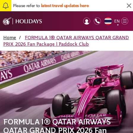
Please refer to
latest travel updates here
EN
Op
▼
Mob
Home
/
FORMULA 1® QATAR AIRWAYS QATAR GRAND
PRIX 2026 Fan Package | Paddock Club
FORMULA 1® QATAR AIRWAYS
QATAR GRAND PRIX 2026 Fan