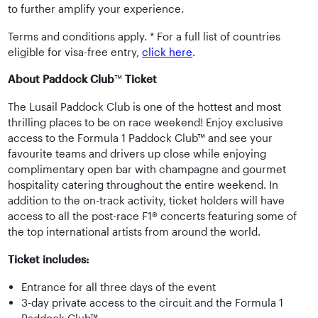
to further amplify your experience.
Terms and conditions apply. * For a full list of countries
eligible for visa-free entry,
click here
.
About Paddock Club
™
Ticket
The Lusail Paddock Club is one of the hottest and most
thrilling places to be on race weekend! Enjoy exclusive
access to the Formula 1 Paddock Club™ and see your
favourite teams and drivers up close while enjoying
complimentary open bar with champagne and gourmet
hospitality catering throughout the entire weekend. In
addition to the on-track activity, ticket holders will have
access to all the post-race F1® concerts featuring some of
the top international artists from around the world.
Ticket includes:
Entrance for all three days of the event
3-day private access to the circuit and the Formula 1