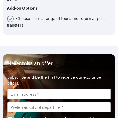
Add-on Options
Choose from a range of tours and return airport
transfers
Never miss an offer
Subscribe and be the first to receive our exclusive
offers.