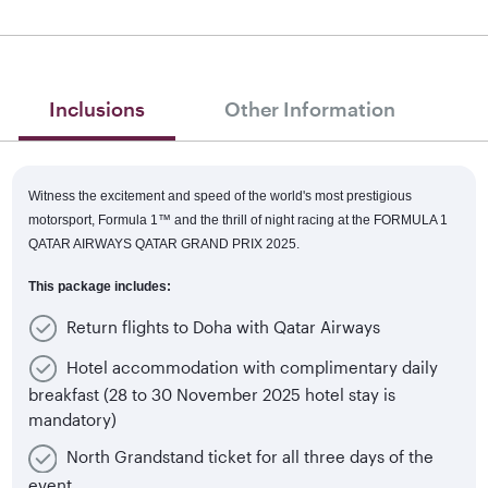
Inclusions
Other Information
Witness the excitement and speed of the world's most prestigious
motorsport, Formula 1™
and the thrill of night racing at the FORMULA 1
QATAR AIRWAYS QATAR GRAND PRIX 2025.
This package includes:
Return flights to Doha with Qatar Airways
Hotel accommodation with complimentary daily
breakfast (28 to 30 November 2025 hotel stay is
mandatory)
North Grandstand ticket for all three days of the
event