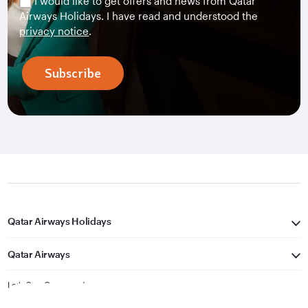
I would like to get offers and news from Qatar
Airways Holidays. I have read and understood the
privacy notice
.
Subscribe
Qatar Airways Holidays
Qatar Airways
Let's Stay Connected