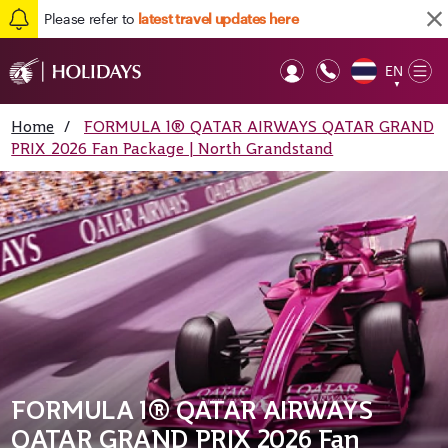
Please refer to
latest travel updates here
EN
Op
▼
Mob
Home
/
FORMULA 1® QATAR AIRWAYS QATAR GRAND
PRIX 2026 Fan Package | North Grandstand
FORMULA 1® QATAR AIRWAYS
QATAR GRAND PRIX 2026 Fan