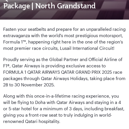
Package | North Grandstand
Fasten your seatbelts and prepare for an unparalleled racing
extravaganza with the world's most prestigious motorsport,
Formula 1™, happening right here in the one of the region’s
most premier race circuits, Lusail International Circuit!
Proudly serving as the Global Partner and Official Airline of
F1®, Qatar Airways is providing exclusive access to
FORMULA 1 QATAR AIRWAYS QATAR GRAND PRIX 2025 race
packages through Qatar Airways Holidays, taking place from
28 to 30 November 2025.
Along with this once-in-a-lifetime racing experience, you
will be flying to Doha with Qatar Airways and staying in a 4
or 5-star hotel for a minimum of 3 days, including breakfast,
giving you a front-row seat to truly indulging in world-
renowned Qatari hospitality.