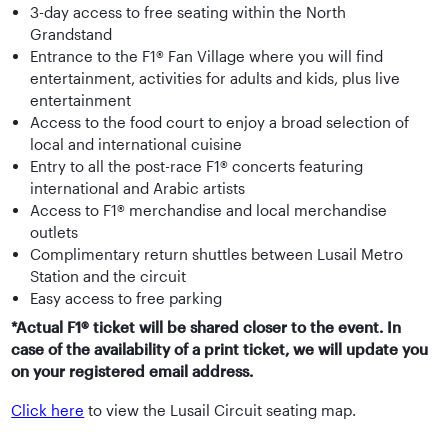
3-day access to free seating within the North
Grandstand
Entrance to the F1® Fan Village where you will find
entertainment, activities for adults and kids, plus live
entertainment
Access to the food court to enjoy a broad selection of
local and international cuisine
Entry to all the post-race F1® concerts featuring
international and Arabic artists
Access to F1® merchandise and local merchandise
outlets
Complimentary return shuttles between Lusail Metro
Station and the circuit
Easy access to free parking
*Actual F1® ticket will be shared closer to the event. In
case of the availability of a print ticket, we will update you
on your registered email address.
Click here
to view the Lusail Circuit seating map.