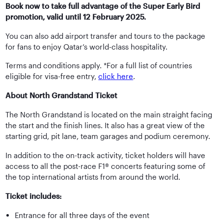
Book now to take full advantage of the Super Early Bird
promotion, valid until 12 February 2025.
You can also add airport transfer and tours to the package
for fans to enjoy Qatar’s world-class hospitality.
Terms and conditions apply. *For a full list of countries
eligible for visa-free entry,
click here
.
About North Grandstand Ticket
The North Grandstand is located on the main straight facing
the start and the finish lines. It also has a great view of the
starting grid, pit lane, team garages and podium ceremony.
In addition to the on-track activity, ticket holders will have
access to all the post-race F1® concerts featuring some of
the top international artists from around the world.
Ticket includes:
Entrance for all three days of the event