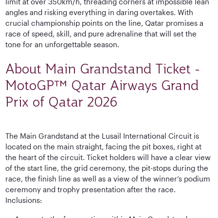
limit at over 350km/h, threading corners at impossible lean
angles and risking everything in daring overtakes. With
crucial championship points on the line, Qatar promises a
race of speed, skill, and pure adrenaline that will set the
tone for an unforgettable season.
About Main Grandstand Ticket -
MotoGP™ Qatar Airways Grand
Prix of Qatar 2026
The Main Grandstand at the Lusail International Circuit is
located on the main straight, facing the pit boxes, right at
the heart of the circuit. Ticket holders will have a clear view
of the start line, the grid ceremony, the pit-stops during the
race, the finish line as well as a view of the winner’s podium
ceremony and trophy presentation after the race.
Inclusions: