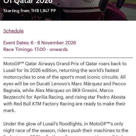
Of Qatar 2026
Starting from
THB 1,847
PP
Schedule
Event Dates: 6 - 8 November 2026
Race Timings: 17:00 - onwards
MotoGP™ Qatar Airways Grand Prix of Qatar roars back to
Lusail for its 2026 edition, returning the world’s fastest
motorcycles to one of the sport’s most iconic circuits. All
eyes will be on Ducati Lenovo’s Marc Márquez and Pecco
Bagnaia, while Álex Márquez on BK8 Gresini, Marco
Bezzecchi for Aprilia Racing, and rising star Pedro Abosta
with Red Bull KTM Factory Racing are ready to make their
mark.
Under the glow of Lusail’s floodlights, in MotoGP™’s only
night race of the season, riders push their machines to the