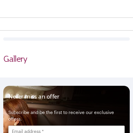
Gallery
Never miss an offer
Subscribe and be the first to receive our exclusive
offers.