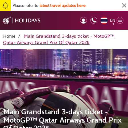
Please refer to
latest travel updates here
EN
Op
▼
Mob
Home
/
Main Grandstand 3-days ticket - MotoGP™
Qatar Airways Grand Prix Of Qatar 2026
Main Grandstand 3-days ticket -
MotoGP™ Qatar Airways Grand Prix