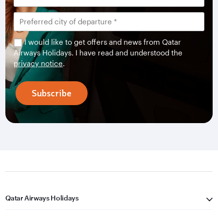
I would like to get offers and news from Qatar
Airways Holidays. I have read and understood the
privacy notice
.
Subscribe
Qatar Airways Holidays