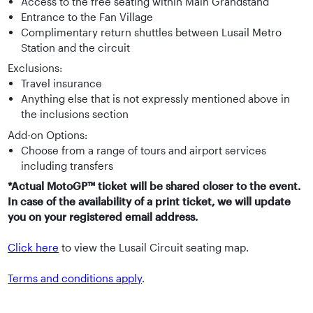
Access to the free seating within Main Grandstand
Entrance to the Fan Village
Complimentary return shuttles between Lusail Metro
Station and the circuit
Exclusions:
Travel insurance
Anything else that is not expressly mentioned above in
the inclusions section
Add-on Options:
Choose from a range of tours and airport services
including transfers
*Actual MotoGP™ ticket will be shared closer to the event.
In case of the availability of a print ticket, we will update
you on your registered email address.
Click here
to view the Lusail Circuit seating map.
Terms and conditions apply
.