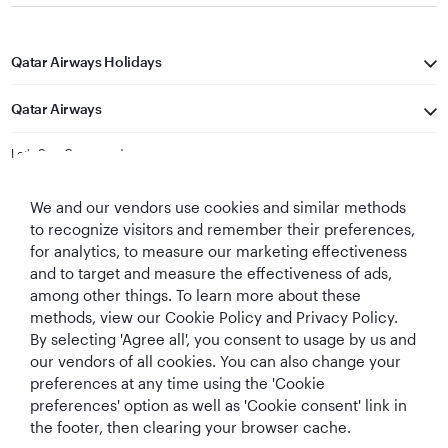
Qatar Airways Holidays
Qatar Airways
Let's Stay Connected
We and our vendors use cookies and similar methods
to recognize visitors and remember their preferences,
for analytics, to measure our marketing effectiveness
and to target and measure the effectiveness of ads,
among other things. To learn more about these
methods, view our Cookie Policy and Privacy Policy.
Best Airline in The
World's Best
World's Best
World's Best
By selecting 'Agree all', you consent to usage by us and
Middle East
Airline
Business Class
Business Class
Lounge
our vendors of all cookies. You can also change your
preferences at any time using the 'Cookie
preferences' option as well as 'Cookie consent' link in
the footer, then clearing your browser cache.