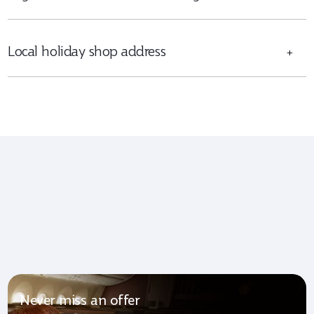
Local holiday shop address
+
Never miss an offer