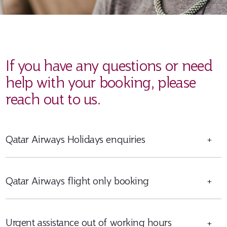
If you have any questions or need
help with your booking, please
reach out to us.
Qatar Airways Holidays enquiries
+
Qatar Airways flight only booking
+
Urgent assistance out of working hours
+