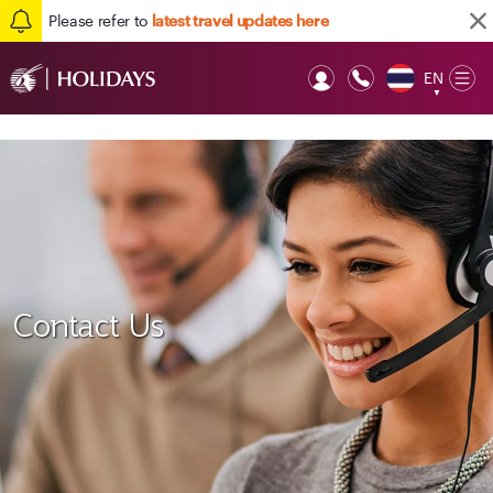
Please refer to
latest travel updates here
EN
Op
▼
Mob
Contact Us