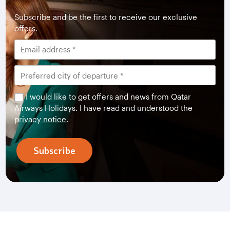
Subscribe and be the first to receive our exclusive
offers.
I would like to get offers and news from Qatar
Airways Holidays. I have read and understood the
privacy notice
.
Subscribe