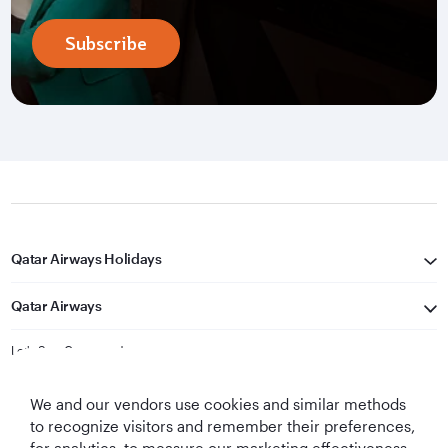
Subscribe
Qatar Airways Holidays
Qatar Airways
Let's Stay Connected
We and our vendors use cookies and similar methods
to recognize visitors and remember their preferences,