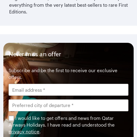
everything from the very latest best-sellers to rare First
Editions.
Never miss an offer
Subscribe and be the first to receive our exclusive
offers.
I would like to get offers and news from Qatar
Airways Holidays. I have read and understood the
privacy notice
.