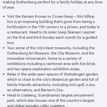
making Gothenburg perfect for a family holiday at any time
of year.
Visit the Kansen Kronan or Crown Keep – this hilltop
fort is an imposing building that’s gone from being a
fortification in the 17th century to a prison, and today is
a restaurant. Head to its sister keep Skansen Lejonet
on the first and third Sunday each month for a guided
tour.
Tour some of the city’s best museums, including the
Gothenburg Art Museum, the City Museum, and the
innovative Universeum, home to a variety of
exhibitions including a rainforest area with live birds
and two space exploration exhibition areas.
Relax in the wide-open spaces of Slottsskogen garden,
which is close to the city’s Botanical garden and full of
family-friendly attractions, including mini-golf, a zoo,
an observatory, and Barnen’s Zoo.
Head to Liseberg, Scandinavia’s largest amusement
park, which also houses one of the country’s largest
and oldest wooden roller coasters.