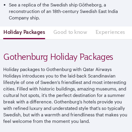
See a replica of the Swedish ship Götheborg, a
reconstruction of an 18th-century Swedish East India
Company ship.
Holiday Packages
Good to know
Experiences
Gothenburg Holiday Packages
Holiday packages to Gothenburg with Qatar Airways
Holidays introduces you to the laid-back Scandinavian
lifestyle of one of Sweden’s friendliest and most interesting
cities. Filled with historic buildings, amazing museums, and
cultural hot spots, it’s the perfect destination for a summer
break with a difference. Gothenburg’s hotels provide you
with refined luxury and understated style that’s so typically
Swedish, but with a warmth and friendliness that makes you
feel welcome from the moment you land.