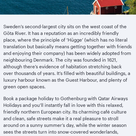
Sweden’s second-largest city sits on the west coast of the
Göta River. It has a reputation as an incredibly friendly
place, where the principle of ‘Hügge’ (which has no literal
translation but basically means getting together with friends
and enjoying their company) has been widely adopted from
neighbouring Denmark. The city was founded in 1621,
although there’s evidence of habitation stretching back
over thousands of years. It’s filled with beautiful buildings, a
luxury harbour known as the Guest Harbour, and plenty of
green open spaces.
Book a package holiday to Gothenburg with Qatar Airways
Holidays and you’ll instantly fall in love with this relaxed,
friendly northern European city. Its charming café culture
and clean, safe streets make it a real pleasure to stroll
around on a sunny summer’s day, while the winter season
sees the streets turn into snow-covered wonderlands,