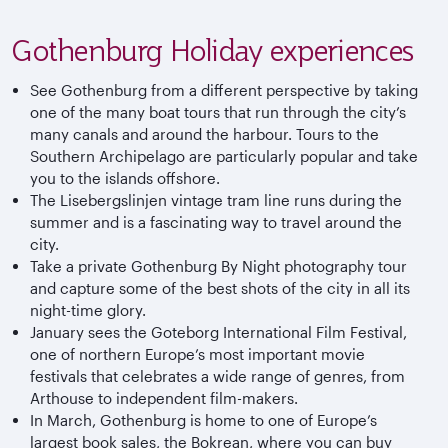
Gothenburg Holiday experiences
See Gothenburg from a different perspective by taking
one of the many boat tours that run through the city’s
many canals and around the harbour. Tours to the
Southern Archipelago are particularly popular and take
you to the islands offshore.
The Lisebergslinjen vintage tram line runs during the
summer and is a fascinating way to travel around the
city.
Take a private Gothenburg By Night photography tour
and capture some of the best shots of the city in all its
night-time glory.
January sees the Goteborg International Film Festival,
one of northern Europe’s most important movie
festivals that celebrates a wide range of genres, from
Arthouse to independent film-makers.
In March, Gothenburg is home to one of Europe’s
largest book sales, the Bokrean, where you can buy