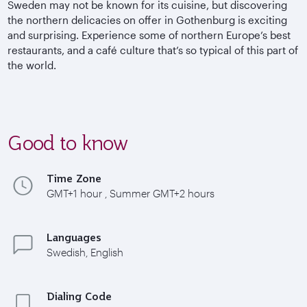
Sweden may not be known for its cuisine, but discovering
the northern delicacies on offer in Gothenburg is exciting
and surprising.
Experience some of northern Europe’s best
restaurants, and a café culture that’s so typical of this part of
the world.
Good to know
Time Zone
GMT+1 hour , Summer GMT+2 hours
Languages
Swedish, English
Dialing Code