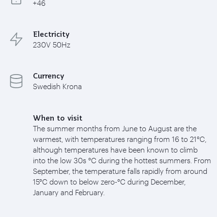
+46
Electricity
230V 50Hz
Currency
Swedish Krona
When to visit
The summer months from June to August are the
warmest, with temperatures ranging from 16 to 21°C,
although temperatures have been known to climb
into the low 30s °C during the hottest summers. From
September, the temperature falls rapidly from around
15°C down to below zero-°C during December,
January and February.