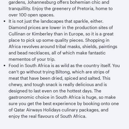
gardens, Johannesburg offers bohemian chic and
tranquillity. Enjoy the greenery of Pretoria, home to
over 100 open spaces.
It is not just the landscapes that sparkle, either.
Diamond prices are lower in the production sites of
Cullinan or Kimberley than in Europe, so it is a great
place to pick up some quality pieces. Shopping in
Africa revolves around tribal masks, shields, paintings
and bead necklaces, all of which make fantastic
mementos of your trip.
Food in South Africa is as wild as the country itself. You
can’t go without trying Biltong, which are strips of
meat that have been dried, spiced and salted. This
chewy, and tough snack is really delicious and is
designed to last even on the hottest days. The
gastronomic choice in South Africa is huge, so make
sure you get the best experience by booking onto one
of Qatar Airways Holidays culinary packages, and
enjoy the real flavours of South Africa.