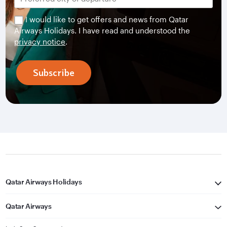
I would like to get offers and news from Qatar
Airways Holidays. I have read and understood the
privacy notice
.
Subscribe
Qatar Airways Holidays
Qatar Airways