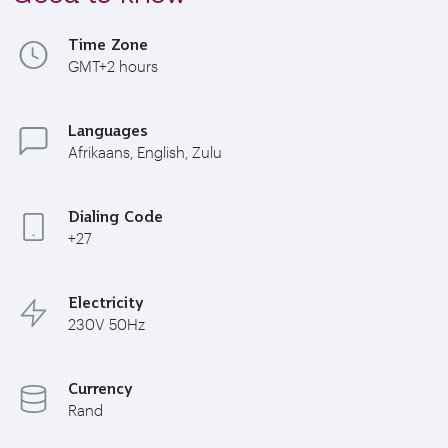
Time Zone
GMT+2 hours
Languages
Afrikaans, English, Zulu
Dialing Code
+27
Electricity
230V 50Hz
Currency
Rand