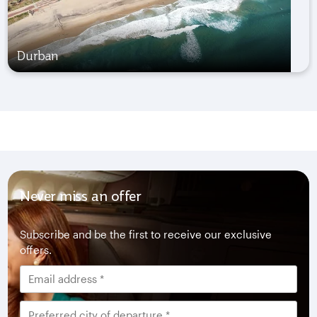
Durban
Never miss an offer
Subscribe and be the first to receive our exclusive
offers.