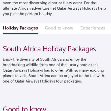
even the most discerning diner or fussy eater. For the
ultimate African adventure, let Qatar Airways Holidays help
you plan the perfect holiday.
Holiday Packages
Good to know
Experiences
South Africa Holiday Packages
Enjoy the diversity of South Africa and enjoy the
breathtaking wildlife from one of the luxury hotels that
Qatar Airways Holidays has to offer. With so many exciting
places to visit, South Africa can be enjoyed to the full with
one of Qatar Airways Holidays tour packages.
Good to know