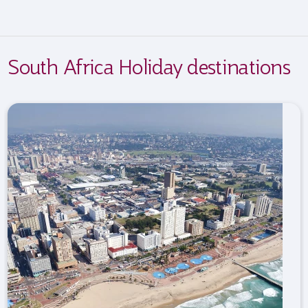
South Africa Holiday destinations