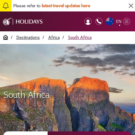
Please refer to
latest travel updates here
EN
Op
▼
Mob
Home
/
Destinations
/
Africa
/
South Africa
South Africa