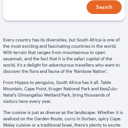
Search
Every country has its diversities, but South Africa is one of
the most exciting and fascinating countries in the world.
With terrain that ranges from mountainous to open
savannah, and the fact that it is the safari capital of the
world, it's a delight for adventurous travellers who want to
discover the flora and fauna of the 'Rainbow Nation'.
From Hippos to penguins, South Africa has it all. Table
Mountain, Cape Point, Kruger National Park and KwaZulu-
Natal’s iSimangaliso Wetland Park, bring thousands of
visitors here every year.
The cuisine is just as diverse as the landscape. Whether it is
seafood on the Garden Route, curry in Durban, spicy Cape
Malay cuisine or a traditional braai, there's plenty to excite