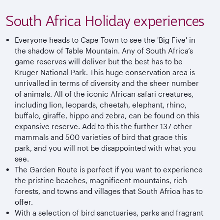
South Africa Holiday experiences
Everyone heads to Cape Town to see the 'Big Five' in
the shadow of Table Mountain. Any of South Africa’s
game reserves will deliver but the best has to be
Kruger National Park. This huge conservation area is
unrivalled in terms of diversity and the sheer number
of animals. All of the iconic African safari creatures,
including lion, leopards, cheetah, elephant, rhino,
buffalo, giraffe, hippo and zebra, can be found on this
expansive reserve. Add to this the further 137 other
mammals and 500 varieties of bird that grace this
park, and you will not be disappointed with what you
see.
The Garden Route is perfect if you want to experience
the pristine beaches, magnificent mountains, rich
forests, and towns and villages that South Africa has to
offer.
With a selection of bird sanctuaries, parks and fragrant