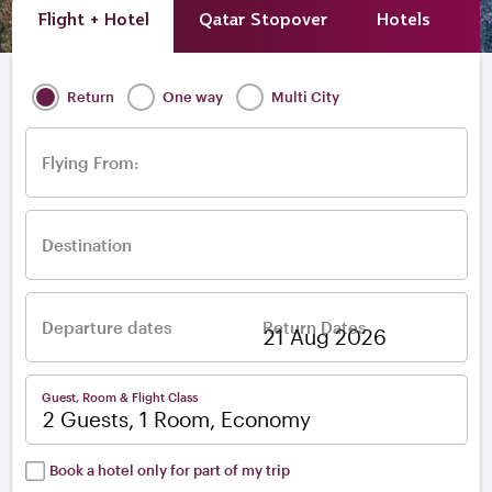
Flight + Hotel
Qatar Stopover
Hotels
A
Return
One way
Multi City
Flying From:
Destination
Departure dates
Return Dates
–
Guest, Room & Flight Class
2 Guests, 1 Room, Economy
Book a hotel only for part of my trip