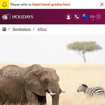
Please refer to
latest travel updates here
EN
Op
▼
Mob
Home
/
Destinations
/
Africa
Africa