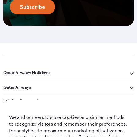
Subscribe
Qatar Airways Holidays
Qatar Airways
Let's Stay Connected
We and our vendors use cookies and similar methods
to recognize visitors and remember their preferences,
for analytics, to measure our marketing effectiveness