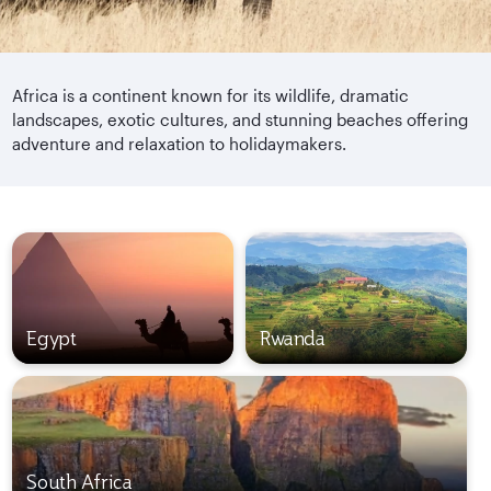
Africa is a continent known for its wildlife, dramatic
landscapes, exotic cultures, and stunning beaches offering
adventure and relaxation to holidaymakers.
Egypt
Rwanda
South Africa