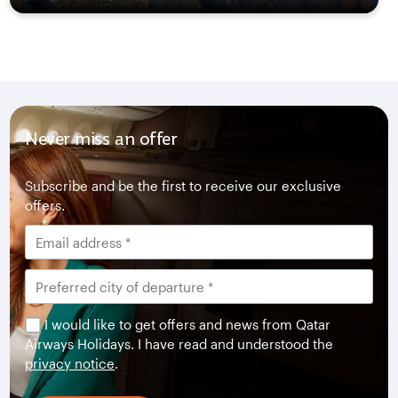
Never miss an offer
Subscribe and be the first to receive our exclusive
offers.
I would like to get offers and news from Qatar
Airways Holidays. I have read and understood the
privacy notice
.