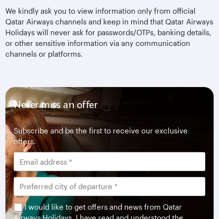
We kindly ask you to view information only from official
Qatar Airways channels and keep in mind that Qatar Airways
Holidays will never ask for passwords/OTPs, banking details,
or other sensitive information via any communication
channels or platforms.
Never miss an offer
Subscribe and be the first to receive our exclusive
offers.
I would like to get offers and news from Qatar
Airways Holidays. I have read and understood the