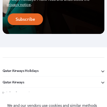
privacy notice
.
Subscribe
Qatar Airways Holidays
Qatar Airways
Let's Stay Connected
We and our vendors use cookies and similar methods