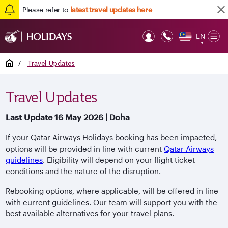
Please refer to
latest travel updates here
EN
Op
▼
Mob
Home
/
Travel Updates
Travel Updates
Last Update 16 May 2026 | Doha
If your Qatar Airways Holidays booking has been impacted,
options will be provided in line with current
Qatar Airways
guidelines
. Eligibility will depend on your flight ticket
conditions and the nature of the disruption.
Rebooking options, where applicable, will be offered in line
with current guidelines. Our team will support you with the
best available alternatives for your travel plans.