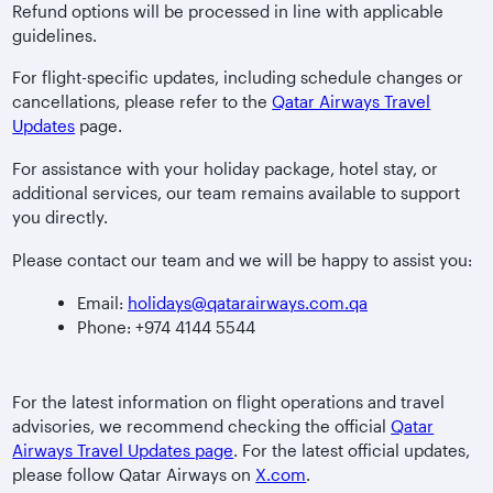
Refund options will be processed in line with applicable
guidelines.
For flight-specific updates, including schedule changes or
cancellations, please refer to the
Qatar Airways Travel
Updates
page.
For assistance with your holiday package, hotel stay, or
additional services, our team remains available to support
you directly.
Please contact our team and we will be happy to assist you:
Email:
holidays@qatarairways.com.qa
Phone: +974 4144 5544
For the latest information on flight operations and travel
advisories, we recommend checking the official
Qatar
Airways Travel Updates page
. For the latest official updates,
please follow Qatar Airways on
X.com
.