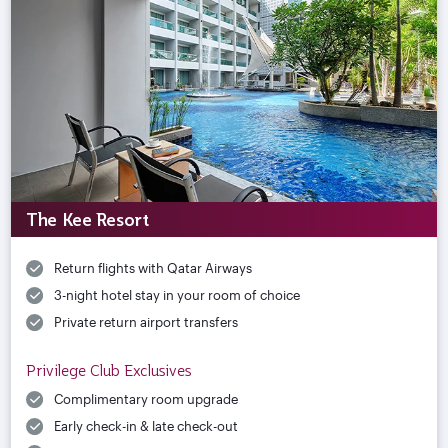
The Kee Resort
Return flights with Qatar Airways
3-night hotel stay in your room of choice
Private return airport transfers
Privilege Club Exclusives
Complimentary room upgrade
Early check-in & late check-out