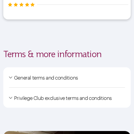
Terms & more information
General terms and conditions
Privilege Club exclusive terms and conditions