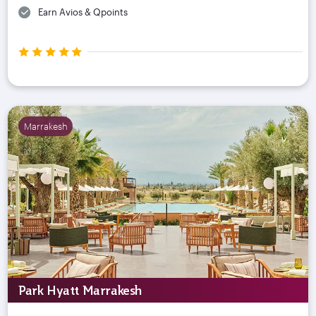
Earn Avios & Qpoints
Marrakesh
Park Hyatt Marrakesh