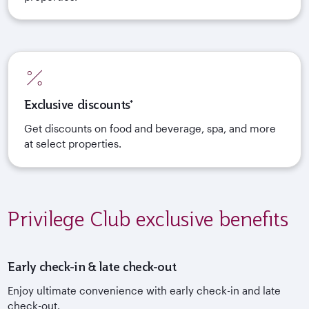
Exclusive discounts*
Get discounts on food and beverage, spa, and more
at select properties.
Privilege Club exclusive benefits
Early check-in & late check-out
Enjoy ultimate convenience with early check-in and late
check-out.