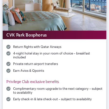
CVK Park Bosphorus
Return flights with Qatar Airways
4-night hotel stay in your room of choice – breakfast
included
Private return airport transfers
Earn Avios & Qpoints
Privilege Club exclusive benefits
Complimentary room upgrade to the next category – subject
to availability
Early check-in & late check-out – subject to availability