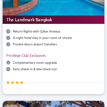
The Landmark Bangkok
Return flights with Qatar Airways
4-night hotel stay in your room of choice
Private return airport transfers
Privilege Club Exclusives
Complimentary room upgrade
Early check-in & late check-out