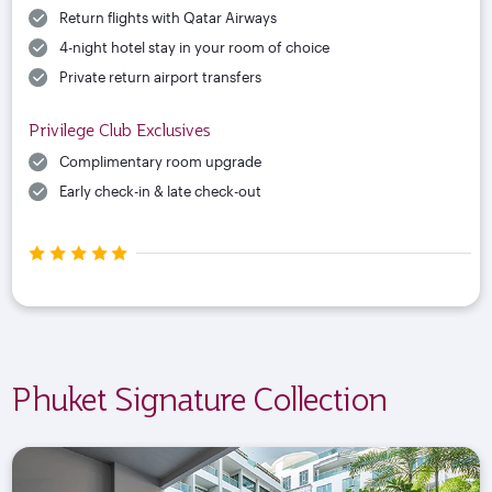
Return flights with Qatar Airways
4-night hotel stay in your room of choice
Private return airport transfers
Privilege Club Exclusives
Complimentary room upgrade
Early check-in & late check-out
Phuket Signature Collection