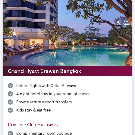
Grand Hyatt Erawan Bangkok
Return flights with Qatar Airways
4-night hotel stay in your room of choice
Private return airport transfers
Kids stay & eat free
Privilege Club Exclusives
Complimentary room upgrade