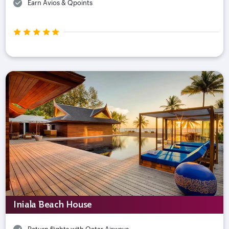
Earn Avios & Qpoints
Iniala Beach House