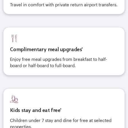
Travel in comfort with private return airport transfers.
Complimentary meal upgrades*
Enjoy free meal upgrades from breakfast to half-
board or half-board to full-board.
Kids stay and eat free*
Children under 7 stay and dine for free at selected
properties.