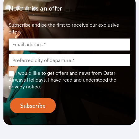
Never miss an offer
Subscribe and be the first to receive our exclusive
offers.
I would like to get offers and news from Qatar
Airways Holidays. I have read and understood the
privacy notice
.
Subscribe