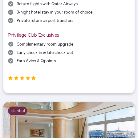
Return flights with Qatar Airways
3-night hotel stay in your room of choice
Private return airport transfers
Privilege Club Exclusives
Complimentary room upgrade
Early check-in & late check-out
Earn Avios & Qpoints
Istanbul