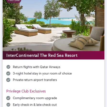
InterContinental The Red Sea Resort
Return flights with Qatar Airways
3-night hotel stay in your room of choice
Private return airport transfers
Privilege Club Exclusives
Complimentary room upgrade
Early check-in & late check-out