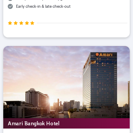
Early check-in & late check-out
Amari Bangkok Hotel