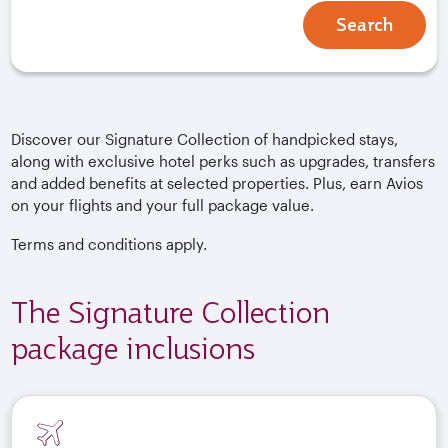
Search
Discover our Signature Collection of handpicked stays,
along with exclusive hotel perks such as upgrades, transfers
and added benefits at selected properties. Plus, earn Avios
on your flights and your full package value.
Terms and conditions apply.
The Signature Collection
package inclusions