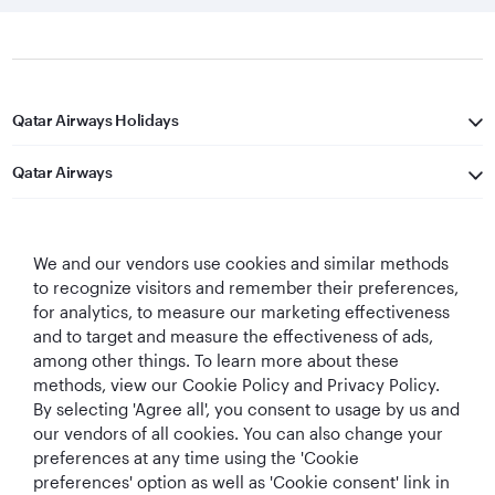
Qatar Airways Holidays
Qatar Airways
Let's Stay Connected
We and our vendors use cookies and similar methods
to recognize visitors and remember their preferences,
for analytics, to measure our marketing effectiveness
and to target and measure the effectiveness of ads,
among other things. To learn more about these
methods, view our Cookie Policy and Privacy Policy.
Best Airline in The
World's Best
World's Best
World's Best
By selecting 'Agree all', you consent to usage by us and
Middle East
Airline
Business Class
Business Class
our vendors of all cookies. You can also change your
Lounge
preferences at any time using the 'Cookie
preferences' option as well as 'Cookie consent' link in