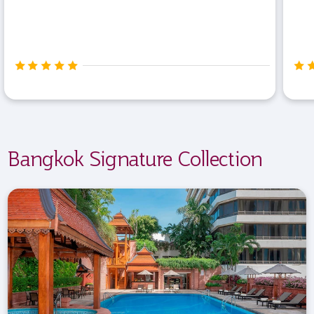
Bangkok Signature Collection