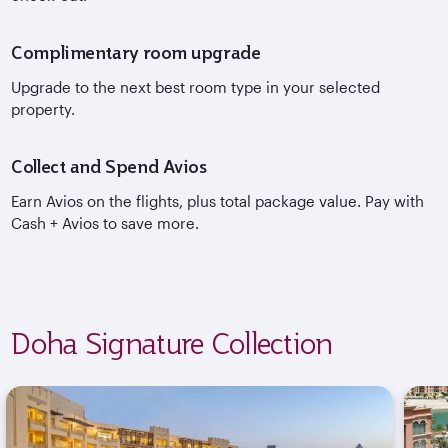
Complimentary room upgrade
Upgrade to the next best room type in your selected
property.
Collect and Spend Avios
Earn Avios on the flights, plus total package value. Pay with
Cash + Avios to save more.
Doha Signature Collection