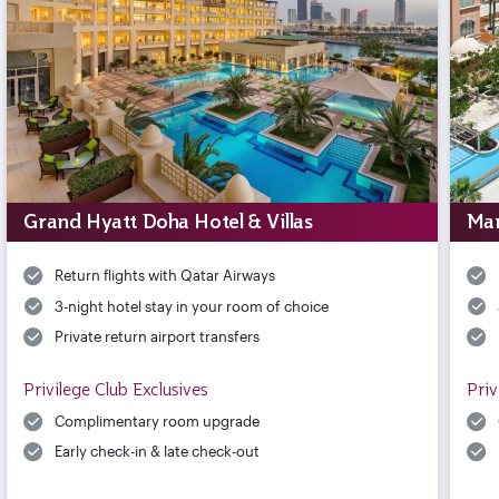
Grand Hyatt Doha Hotel & Villas
Mar
Return flights with Qatar Airways
3-night hotel stay in your room of choice
Private return airport transfers
Privilege Club Exclusives
Priv
Complimentary room upgrade
Early check-in & late check-out