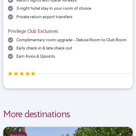
Return flights with Qatar Airways
3-night hotel stay in your room of choice
Private return airport transfers
Privilege Club Exclusives
Complimentary room upgrade – Deluxe Room to Club Room
Early check-in & late check-out
Earn Avios & Qpoints
More destinations
Red Sea