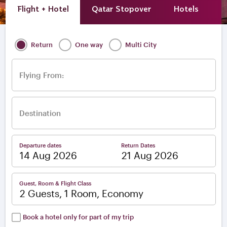
Flight + Hotel
Qatar Stopover
Hotels
A
Return
One way
Multi City
Flying From:
Destination
Departure dates
Return Dates
–
Guest, Room & Flight Class
2 Guests, 1 Room, Economy
Book a hotel only for part of my trip