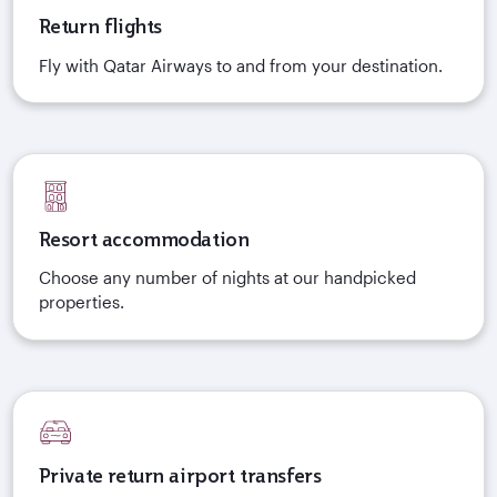
Return flights
Fly with Qatar Airways to and from your destination.
Resort accommodation
Choose any number of nights at our handpicked
properties.
Private return airport transfers