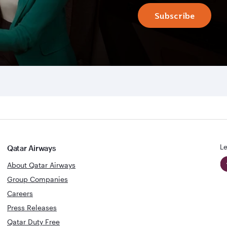
Subscribe
Le
Qatar Airways
About Qatar Airways
Group Companies
Careers
Press Releases
Qatar Duty Free