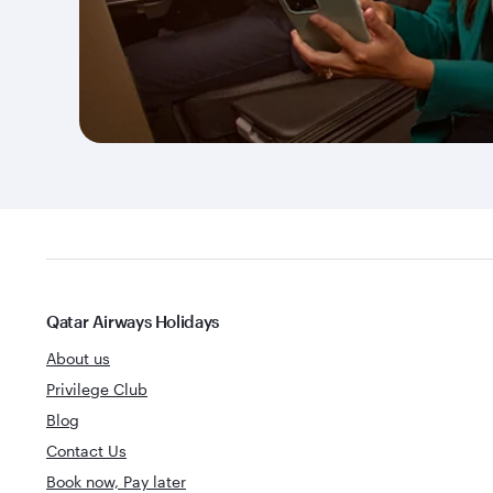
Qatar Airways Holidays
About us
Privilege Club
Blog
Contact Us
Book now, Pay later