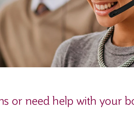
ns or need help with your b