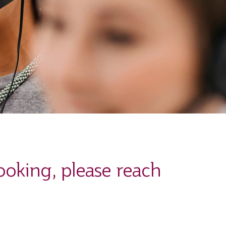
ooking, please reach