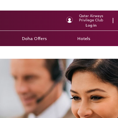
Qatar Airways
Privilege Club
Log in
Doha Offers
Hotels