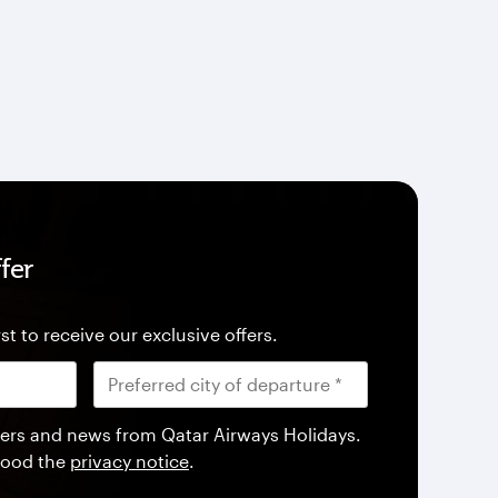
fer
st to receive our exclusive offers.
offers and news from Qatar Airways Holidays.
tood the
privacy notice
.