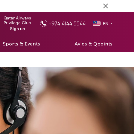
Qatar Airways
+974 4144 5544
Privilege Club
EN
▼
Sign up
Sports & Events
Avios & Qpoints