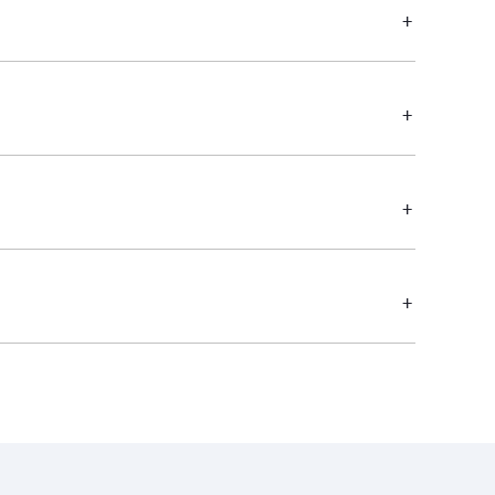
+
+
+
+