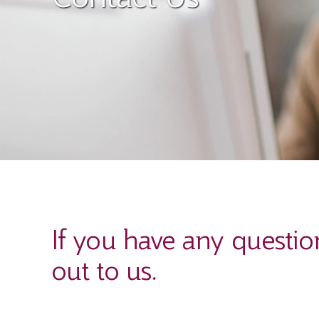
If you have any questio
out to us.