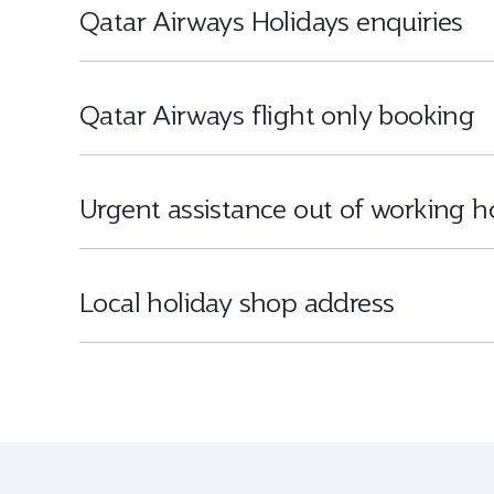
Qatar Airways Holidays enquiries
Qatar Airways flight only booking
Urgent assistance out of working h
Local holiday shop address