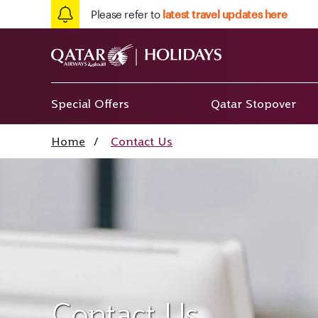
Please refer to
latest travel updates here
Special Offers
Qatar Stopover
Home
/
Contact Us
Contact Us