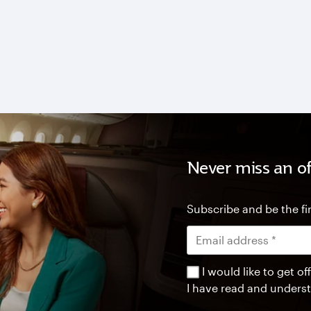
Never miss an of
Subscribe and be the fir
I would like to get 
I have read and unders