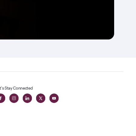
t's Stay Connected