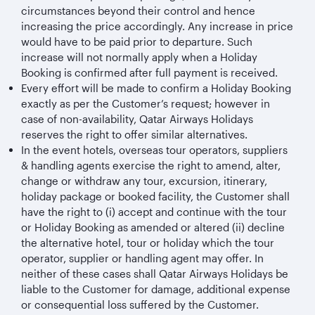
circumstances beyond their control and hence
increasing the price accordingly. Any increase in price
would have to be paid prior to departure. Such
increase will not normally apply when a Holiday
Booking is confirmed after full payment is received.
Every effort will be made to confirm a Holiday Booking
exactly as per the Customer’s request; however in
case of non-availability, Qatar Airways Holidays
reserves the right to offer similar alternatives.
In the event hotels, overseas tour operators, suppliers
& handling agents exercise the right to amend, alter,
change or withdraw any tour, excursion, itinerary,
holiday package or booked facility, the Customer shall
have the right to (i) accept and continue with the tour
or Holiday Booking as amended or altered (ii) decline
the alternative hotel, tour or holiday which the tour
operator, supplier or handling agent may offer. In
neither of these cases shall Qatar Airways Holidays be
liable to the Customer for damage, additional expense
or consequential loss suffered by the Customer.