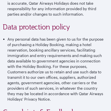
is accurate, Qatar Airways Holidays does not take
responsibility for any information provided by third
parties and/or changes to such information.
Data protection policy
Any personal data has been given to us for the purpose
of purchasing a Holiday Booking, making a hotel
reservation, booking ancillary services, facilitating
immigration and entry requirements and making such
data available to government agencies in connection
with the Holiday Booking. For these purposes,
Customers authorize us to retain and use such data to
transmit it to our own offices, suppliers, authorized
agents, government agencies, other carriers or the
providers of such services, in whatever the country
they may be located in accordance with Qatar Airways
Holidays’ Privacy Notice.