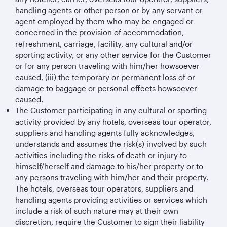
handling agents or other person or by any servant or
agent employed by them who may be engaged or
concerned in the provision of accommodation,
refreshment, carriage, facility, any cultural and/or
sporting activity, or any other service for the Customer
or for any person traveling with him/her howsoever
caused, (iii) the temporary or permanent loss of or
damage to baggage or personal effects howsoever
caused.
The Customer participating in any cultural or sporting
activity provided by any hotels, overseas tour operator,
suppliers and handling agents fully acknowledges,
understands and assumes the risk(s) involved by such
activities including the risks of death or injury to
himself/herself and damage to his/her property or to
any persons traveling with him/her and their property.
The hotels, overseas tour operators, suppliers and
handling agents providing activities or services which
include a risk of such nature may at their own
discretion, require the Customer to sign their liability