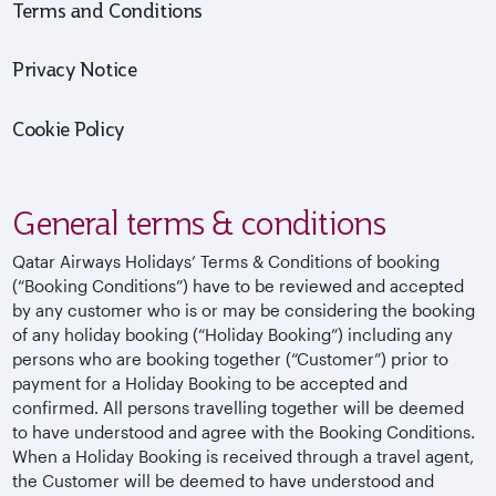
Terms and Conditions
Privacy Notice
Cookie Policy
General terms & conditions
Qatar Airways Holidays’ Terms & Conditions of booking
(“Booking Conditions”) have to be reviewed and accepted
by any customer who is or may be considering the booking
of any holiday booking (“Holiday Booking”) including any
persons who are booking together (“Customer”) prior to
payment for a Holiday Booking to be accepted and
confirmed. All persons travelling together will be deemed
to have understood and agree with the Booking Conditions.
When a Holiday Booking is received through a travel agent,
the Customer will be deemed to have understood and