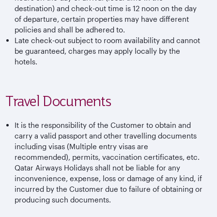
destination) and check-out time is 12 noon on the day
of departure, certain properties may have different
policies and shall be adhered to.
Late check-out subject to room availability and cannot
be guaranteed, charges may apply locally by the
hotels.
Travel Documents
It is the responsibility of the Customer to obtain and
carry a valid passport and other travelling documents
including visas (Multiple entry visas are
recommended), permits, vaccination certificates, etc.
Qatar Airways Holidays shall not be liable for any
inconvenience, expense, loss or damage of any kind, if
incurred by the Customer due to failure of obtaining or
producing such documents.