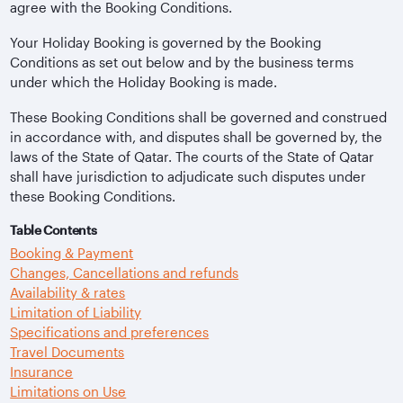
agree with the Booking Conditions.
Your Holiday Booking is governed by the Booking
Conditions as set out below and by the business terms
under which the Holiday Booking is made.
These Booking Conditions shall be governed and construed
in accordance with, and disputes shall be governed by, the
laws of the State of Qatar. The courts of the State of Qatar
shall have jurisdiction to adjudicate such disputes under
these Booking Conditions.
Table Contents
Booking & Payment
Changes, Cancellations and refunds
Availability & rates
Limitation of Liability
Specifications and preferences
Travel Documents
Insurance
Limitations on Use