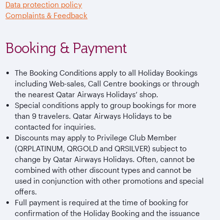
Data protection policy
Complaints & Feedback
Booking & Payment
The Booking Conditions apply to all Holiday Bookings
including Web-sales, Call Centre bookings or through
the nearest Qatar Airways Holidays’ shop.
Special conditions apply to group bookings for more
than 9 travelers. Qatar Airways Holidays to be
contacted for inquiries.
Discounts may apply to Privilege Club Member
(QRPLATINUM, QRGOLD and QRSILVER) subject to
change by Qatar Airways Holidays. Often, cannot be
combined with other discount types and cannot be
used in conjunction with other promotions and special
offers.
Full payment is required at the time of booking for
confirmation of the Holiday Booking and the issuance