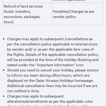
Refund of land services
(hotel, transfers,
Penalties/Charges as per
excursions, packages,
vendor policy
tours)
Charges may apply to subsequent /cancellations as
per the cancellation policy applicable to land services
by vendor and/ or as per the applicable fare rules of
the flights. Details of the applicable cancellation policy
will be provided at the time of the Holiday Booking and
stated under the “important information” icon.
Should you need to cancel your holiday, please ensure
to inform our team during office hours, which are
displayed on the Qatar Airways Holidays homepage.
Additional cancellation fees may be incurred if we are
not notified in time.
Charges may apply to subsequent
alterations/amendments as per the applicable rules