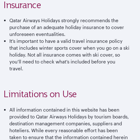
Insurance
Qatar Airways Holidays strongly recommends the
purchase of an adequate holiday insurance to cover
unforeseen eventualities.
It’s important to have a valid travel insurance policy
that includes winter sports cover when you go on a ski
holiday. Not all insurance comes with ski cover, so
you’ll need to check what’s included before you
travel.
Limitations on Use
All information contained in this website has been
provided to Qatar Airways Holidays by tourism boards,
destination management companies, suppliers and
hoteliers. While every reasonable effort has been
taken to ensure that the information contained herein