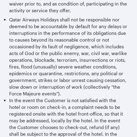
waiver prior to, and as condition of, participating in the
activity or service they offer.
Qatar Airways Holidays shall not be responsible nor
deemed to be accountable by default for any delays or
interruptions in the performance of its obligations due
to causes beyond its reasonable control or not
occasioned by its fault of negligence, which includes
acts of God or the public enemy, war, civil war, warlike
operations, blockade, terrorism, insurrections or riots,
fires, flood (unusually) severe weather conditions,
epidemics or quarantine, restrictions, any political or
government, strikes or labor unrest causing cessation,
slow down or interruption of work (collectively “the
Force Majeure events”).
In the event the Customer is not satisfied with the
hotel or room on check-in, a complaint needs to be
registered onsite with the hotel front-office, so that it
may be addressed, locally by the hotel. In the event
the Customer chooses to check-out, refund (if any)
shall be subject to the approval of the hotel. In the