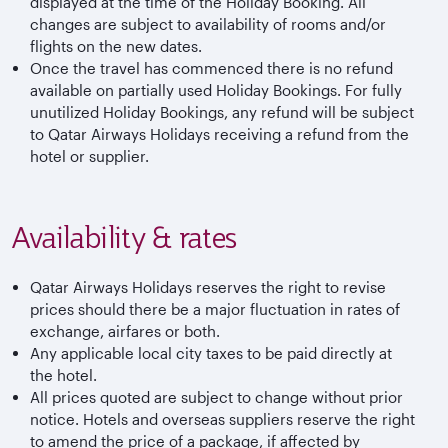
displayed at the time of the Holiday Booking. All
changes are subject to availability of rooms and/or
flights on the new dates.
Once the travel has commenced there is no refund
available on partially used Holiday Bookings. For fully
unutilized Holiday Bookings, any refund will be subject
to Qatar Airways Holidays receiving a refund from the
hotel or supplier.
Availability & rates
Qatar Airways Holidays reserves the right to revise
prices should there be a major fluctuation in rates of
exchange, airfares or both.
Any applicable local city taxes to be paid directly at
the hotel.
All prices quoted are subject to change without prior
notice. Hotels and overseas suppliers reserve the right
to amend the price of a package, if affected by