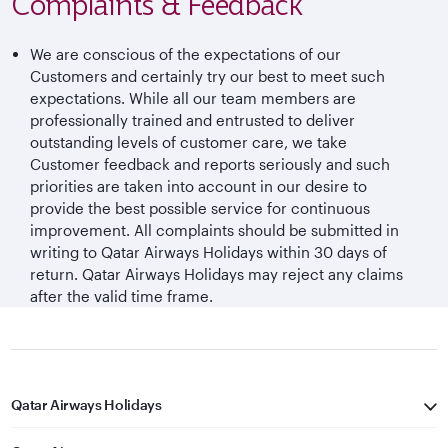
Complaints & Feedback
We are conscious of the expectations of our
Customers and certainly try our best to meet such
expectations. While all our team members are
professionally trained and entrusted to deliver
outstanding levels of customer care, we take
Customer feedback and reports seriously and such
priorities are taken into account in our desire to
provide the best possible service for continuous
improvement. All complaints should be submitted in
writing to Qatar Airways Holidays within 30 days of
return. Qatar Airways Holidays may reject any claims
after the valid time frame.
Qatar Airways Holidays