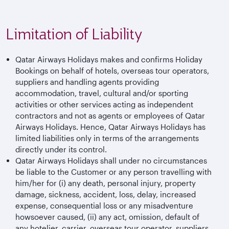
Limitation of Liability
Qatar Airways Holidays makes and confirms Holiday
Bookings on behalf of hotels, overseas tour operators,
suppliers and handling agents providing
accommodation, travel, cultural and/or sporting
activities or other services acting as independent
contractors and not as agents or employees of Qatar
Airways Holidays. Hence, Qatar Airways Holidays has
limited liabilities only in terms of the arrangements
directly under its control.
Qatar Airways Holidays shall under no circumstances
be liable to the Customer or any person travelling with
him/her for (i) any death, personal injury, property
damage, sickness, accident, loss, delay, increased
expense, consequential loss or any misadventure
howsoever caused, (ii) any act, omission, default of
any hotelier, carrier, overseas tour operator, suppliers,