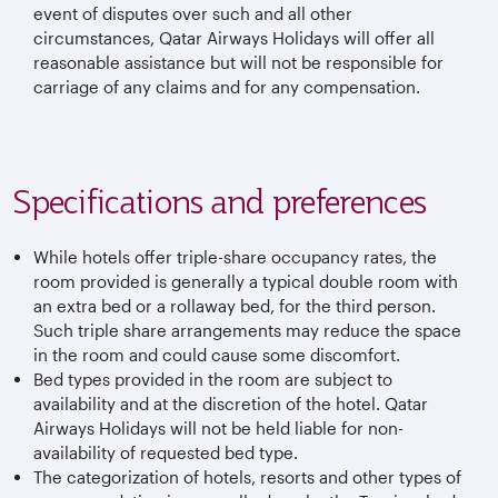
event of disputes over such and all other
circumstances, Qatar Airways Holidays will offer all
reasonable assistance but will not be responsible for
carriage of any claims and for any compensation.
Specifications and preferences
While hotels offer triple-share occupancy rates, the
room provided is generally a typical double room with
an extra bed or a rollaway bed, for the third person.
Such triple share arrangements may reduce the space
in the room and could cause some discomfort.
Bed types provided in the room are subject to
availability and at the discretion of the hotel. Qatar
Airways Holidays will not be held liable for non-
availability of requested bed type.
The categorization of hotels, resorts and other types of