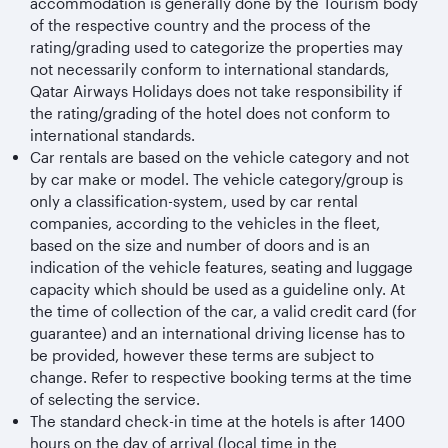
accommodation is generally done by the Tourism body
of the respective country and the process of the
rating/grading used to categorize the properties may
not necessarily conform to international standards,
Qatar Airways Holidays does not take responsibility if
the rating/grading of the hotel does not conform to
international standards.
Car rentals are based on the vehicle category and not
by car make or model. The vehicle category/group is
only a classification-system, used by car rental
companies, according to the vehicles in the fleet,
based on the size and number of doors and is an
indication of the vehicle features, seating and luggage
capacity which should be used as a guideline only. At
the time of collection of the car, a valid credit card (for
guarantee) and an international driving license has to
be provided, however these terms are subject to
change. Refer to respective booking terms at the time
of selecting the service.
The standard check-in time at the hotels is after 1400
hours on the day of arrival (local time in the