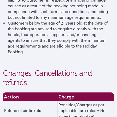
caused as a result of the booking not being made in
compliance with such terms and conditions, including
but not limited to any minimum age requirements.
Customers below the age of 21 years old at the date of
the booking are advised to enquire directly with the
hotels, tour operators, suppliers and/or handling
agents to ensure that they comply with the minimum
age requirements and are eligible to the Holiday
Booking.
Changes, Cancellations and
refunds
Action
Charge
Penalties/Charges as per
Refund of air tickets
applicable fare rules + No-
show (if applicable)