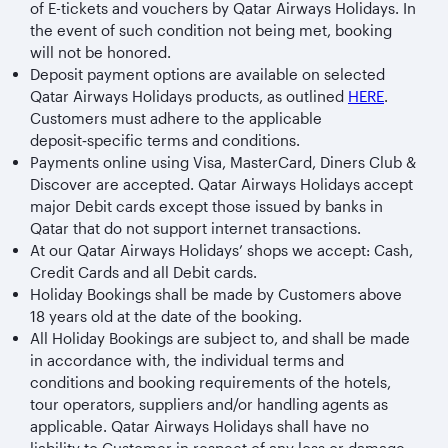
of E-tickets and vouchers by Qatar Airways Holidays. In
the event of such condition not being met, booking
will not be honored.
Deposit payment options are available on selected
Qatar Airways Holidays products, as outlined
HERE
.
Customers must adhere to the applicable
deposit‑specific terms and conditions.
Payments online using Visa, MasterCard, Diners Club &
Discover are accepted. Qatar Airways Holidays accept
major Debit cards except those issued by banks in
Qatar that do not support internet transactions.
At our Qatar Airways Holidays’ shops we accept: Cash,
Credit Cards and all Debit cards.
Holiday Bookings shall be made by Customers above
18 years old at the date of the booking.
All Holiday Bookings are subject to, and shall be made
in accordance with, the individual terms and
conditions and booking requirements of the hotels,
tour operators, suppliers and/or handling agents as
applicable. Qatar Airways Holidays shall have no
liability to Customer in respect of any loss or damage