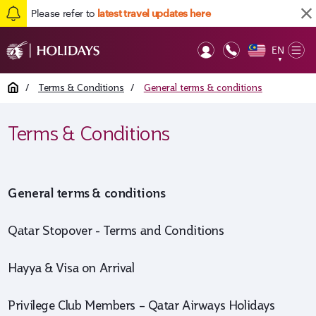
Please refer to
latest travel updates here
EN
Op
▼
Mob
Home
/
Terms & Conditions
/
General terms & conditions
Terms & Conditions
General terms & conditions
Qatar Stopover - Terms and Conditions
Hayya & Visa on Arrival
Privilege Club Members – Qatar Airways Holidays