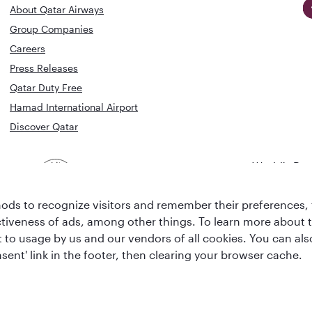
About Qatar Airways
Group Companies
Careers
Press Releases
Qatar Duty Free
Hamad International Airport
Discover Qatar
World's Bes
World's Best
Airline
Business C
Business Class
Lounge
ds to recognize visitors and remember their preferences, 
ctiveness of ads, among other things. To learn more about
ent to usage by us and our vendors of all cookies. You can a
sent' link in the footer, then clearing your browser cache.