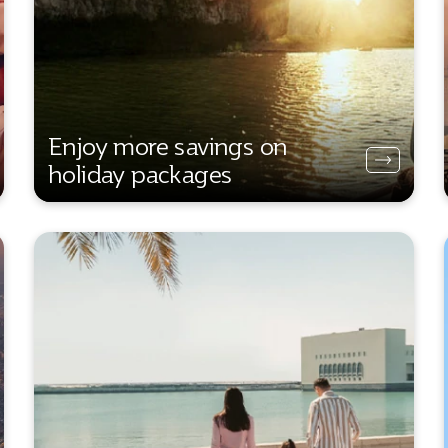
Enjoy more savings on
holiday packages