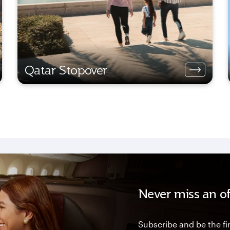
Qatar Stopover
Never miss an of
Subscribe and be the fir