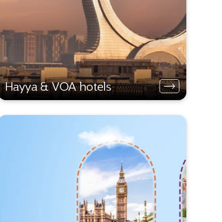
Hayya & VOA hotels