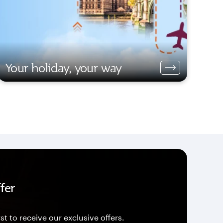
Your holiday, your way
fer
st to receive our exclusive offers.