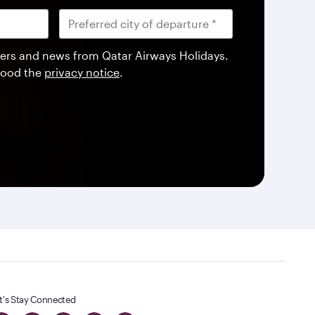
offers and news from Qatar Airways Holidays.
tood the
privacy notice
.
t's Stay Connected