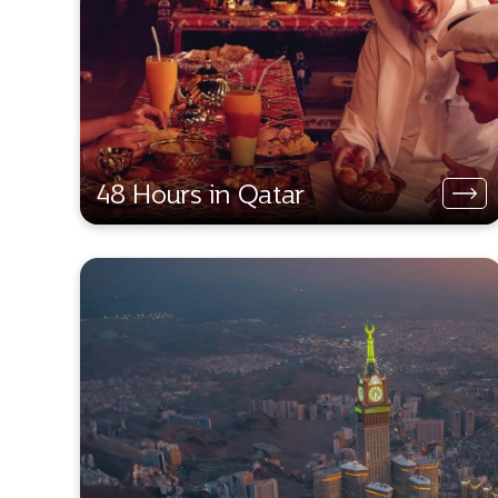
48 Hours in Qatar