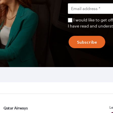
I would like to get 
I have read and unders
Subscribe
Le
Qatar Airways