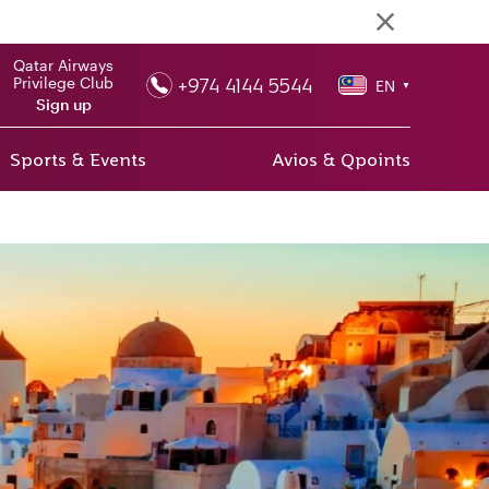
Qatar Airways
+974 4144 5544
Privilege Club
EN
▼
Sign up
Sports & Events
Avios & Qpoints