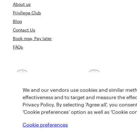
About us
Privilege Club
Blog
Contact Us
Book now, Pay later
FAQs
Best Airline in The
World's Best 
Middle East
We and our vendors use cookies and similar metho
effectiveness and to target and measure the effe
Privacy Policy. By selecting 'Agree all', you cons
'Cookie preferences' option as well as 'Cookie con
T&Cs
Cookie Policy
Privacy Notice
Cookie preferences