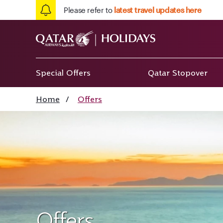
Please refer to
latest travel updates here
Special Offers
Qatar Stopover
Home
/
Offers
Offers