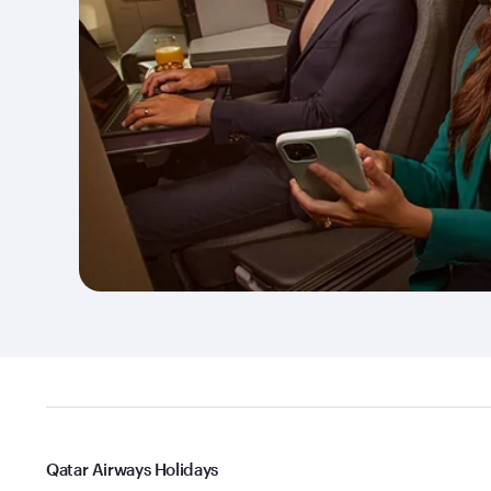
Qatar Airways Holidays