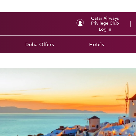
Qatar Airways
Privilege Club
Log in
Doha Offers
Hotels