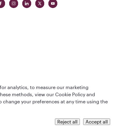
t
lass
for analytics, to measure our marketing
 these methods, view our Cookie Policy and
lso change your preferences at any time using the
QRH (English - MYR). All rights reserved.
Reject all
Accept all