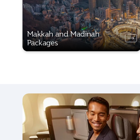
Makkah and Madinah
Packages