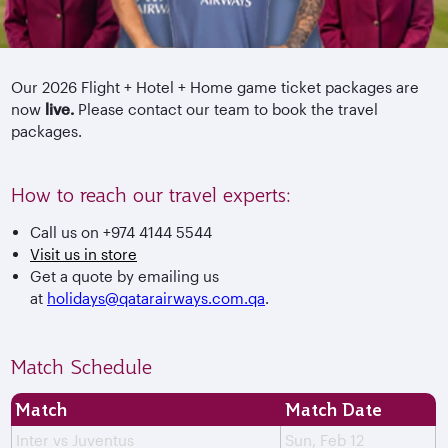
Our 2026 Flight + Hotel + Home game ticket packages are
now
live.
Please contact our team to book the travel
packages.
How to reach our travel experts:
Call us on +974 4144 5544
Visit us in store
Get a quote by emailing us
at
holidays@qatarairways.com.qa
.
Match Schedule
Match
Match Date
Inter vs Juventus
Sun, Feb 12