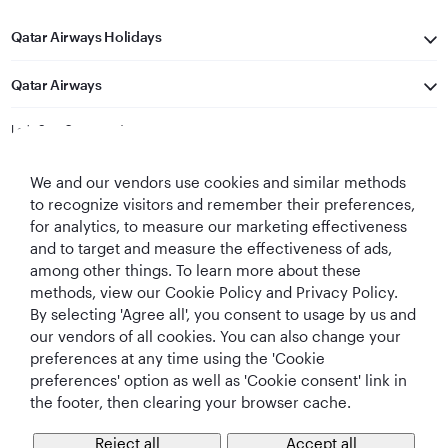
Qatar Airways Holidays
Qatar Airways
Let's Stay Connected
We and our vendors use cookies and similar methods
to recognize visitors and remember their preferences,
for analytics, to measure our marketing effectiveness
and to target and measure the effectiveness of ads,
among other things. To learn more about these
methods, view our Cookie Policy and Privacy Policy.
Best Airline in The
World's Best
World's Best
World's Best
By selecting 'Agree all', you consent to usage by us and
Middle East
Airline
Business Class
Business Class
Lounge
our vendors of all cookies. You can also change your
preferences at any time using the 'Cookie
preferences' option as well as 'Cookie consent' link in
the footer, then clearing your browser cache.
T&Cs
Cookie Policy
Privacy Notice
Reject all
Accept all