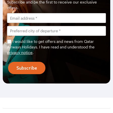
Subscribe and be the first to receive our exclusive
offers.
I would like to get offers and news from Qatar
Airways Holidays. I have read and understood the
privacy notice
.
Subscribe