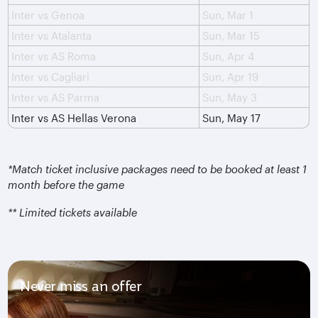
Inter vs Genoa
Sun, Mar 1
Inter vs Atalanta
Sun, Mar 15
Inter vs AS Roma
Sun, Apr 4
Inter vs Cagliari
Sun, Apr 19
Inter vs AS Parma
Sun, May 3
Inter vs AS Hellas Verona
Sun, May 17
*Match ticket inclusive packages need to be booked at least 1
month before the game
** Limited tickets available
Never miss an offer