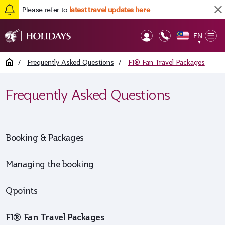
Please refer to
latest travel updates here
EN
Op
▼
Mob
Home
/
Frequently Asked Questions
/
F1® Fan Travel Packages
Frequently Asked Questions
Booking & Packages
Managing the booking
Qpoints
F1® Fan Travel Packages