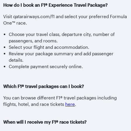
How do I book an F1® Experience Travel Package?
Visit qatarairways.com/f1 and select your preferred Formula
One™ race.
Choose your travel class, departure city, number of
passengers, and rooms.
Select your flight and accommodation.
Review your package summary and add passenger
details.
Complete payment securely online.
Which F1® travel packages can I book?
You can browse different F1® travel packages including
flights, hotel, and race tickets
here
.
When will I receive my F1® race tickets?