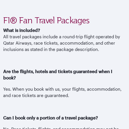
F1® Fan Travel Packages
What is included?
All travel packages include a round-trip flight operated by
Qatar Airways, race tickets, accommodation, and other
inclusions as stated in the package description.
Are the flights, hotels and tickets guaranteed when I
book?
Yes. When you book with us, your flights, accommodation,
and race tickets are guaranteed.
Can I book only a portion of a travel package?
No. Race tickets, flights, and accommodation may not be