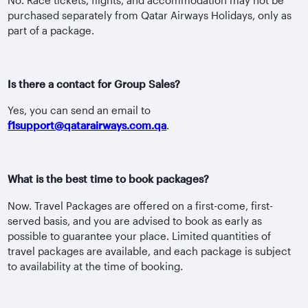
purchased separately from Qatar Airways Holidays, only as
part of a package.
Is there a contact for Group Sales?
Yes, you can send an email to
f1support@qatarairways.com.qa
.
What is the best time to book packages?
Now. Travel Packages are offered on a first-come, first-
served basis, and you are advised to book as early as
possible to guarantee your place. Limited quantities of
travel packages are available, and each package is subject
to availability at the time of booking.