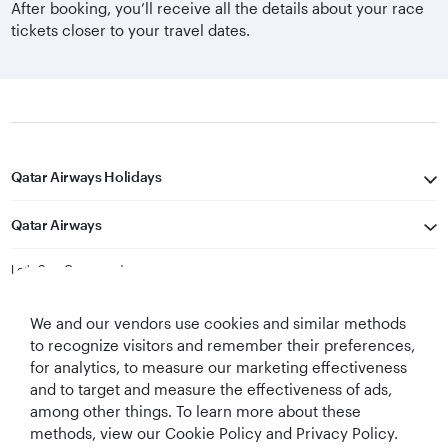
After booking, you’ll receive all the details about your race
tickets closer to your travel dates.
Qatar Airways Holidays
Qatar Airways
Let's Stay Connected
We and our vendors use cookies and similar methods
to recognize visitors and remember their preferences,
for analytics, to measure our marketing effectiveness
and to target and measure the effectiveness of ads,
among other things. To learn more about these
methods, view our Cookie Policy and Privacy Policy.
Best Airline in The
World's Best
World's Best
World's Best