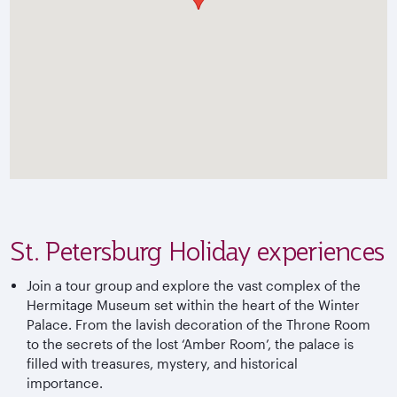
St. Petersburg Holiday experiences
Join a tour group and explore the vast complex of the
Hermitage Museum set within the heart of the Winter
Palace. From the lavish decoration of the Throne Room
to the secrets of the lost ‘Amber Room’, the palace is
filled with treasures, mystery, and historical
importance.