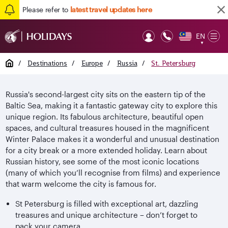
Please refer to
latest travel updates here
EN
Op
▼
Mob
Home
/
Destinations
/
Europe
/
Russia
/
St. Petersburg
Russia's second-largest city sits on the eastern tip of the
Baltic Sea, making it a fantastic gateway city to explore this
unique region. Its fabulous architecture, beautiful open
spaces, and cultural treasures housed in the magnificent
Winter Palace makes it a wonderful and unusual destination
for a city break or a more extended holiday. Learn about
Russian history, see some of the most iconic locations
(many of which you’ll recognise from films) and experience
that warm welcome the city is famous for.
St Petersburg is filled with exceptional art, dazzling
treasures and unique architecture – don’t forget to
pack your camera