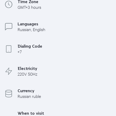
Time Zone
GMT+3 hours
Languages
Russian, English
Dialing Code
+7
Electricity
220V 50Hz
Currency
Russian ruble
When to visit