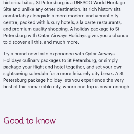
historical sites, St Petersburg is a UNESCO World Heritage
Site and unlike any other destination. Its rich history sits
comfortably alongside a more modern and vibrant city
centre, packed with luxury hotels, a la carte restaurants,
and premium quality shopping. A holiday package to St
Petersburg with Qatar Airways Holidays gives you a chance
to discover all this, and much more.
Try a brand-new taste experience with Qatar Airways
Holidays culinary packages to St Petersburg, or simply
package your flight and hotel together, and set your own
sightseeing schedule for a more leisurely city break. A St
Petersburg package holiday lets you experience the very
best of this remarkable city, where one trip is never enough.
Good to know