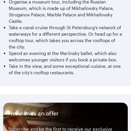
Organise a museum tour, including the Russian
Museum, which is made up of Mikhailovsky Palace,
Stroganov Palace, Marble Palace and Mikhailovsky
Castle.
Take a canal cruise through St Petersburg’s network of
waterways for a different perspective. Or head up for a
rooftop tour, which takes you across the rooftops of
the city.
Spend an evening at the Mariinsky ballet, which also
welcomes younger visitors if you book a private box.
Take in the view, and some exceptional cuisine, at one
of the city’s rooftop restaurants.
Never miss an offer
Subscribe and be the first to receive our exclusive