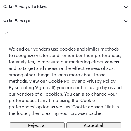
Qatar Airways Holidays
Qatar Airways
Let's Stay Connected
We and our vendors use cookies and similar methods
to recognize visitors and remember their preferences,
for analytics, to measure our marketing effectiveness
and to target and measure the effectiveness of ads,
among other things. To learn more about these
methods, view our Cookie Policy and Privacy Policy.
Best Airline in The
World's Best
World's Best
World's Best
By selecting 'Agree all', you consent to usage by us and
Middle East
Airline
Business Class
Business Class
Lounge
our vendors of all cookies. You can also change your
preferences at any time using the 'Cookie
preferences' option as well as 'Cookie consent' link in
the footer, then clearing your browser cache.
T&Cs
Cookie Policy
Privacy Notice
Reject all
Accept all