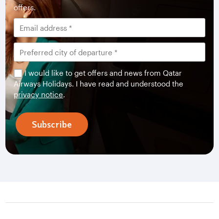
offers.
I would like to get offers and news from Qatar
Airways Holidays. I have read and understood the
privacy notice
.
Subscribe