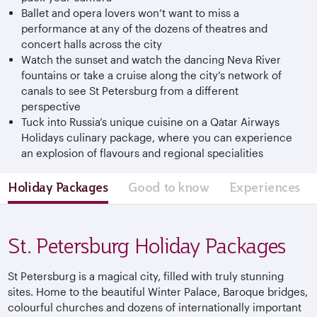
Ballet and opera lovers won’t want to miss a
performance at any of the dozens of theatres and
concert halls across the city
Watch the sunset and watch the dancing Neva River
fountains or take a cruise along the city’s network of
canals to see St Petersburg from a different
perspective
Tuck into Russia’s unique cuisine on a Qatar Airways
Holidays culinary package, where you can experience
an explosion of flavours and regional specialities
Holiday Packages
Good to know
Experiences
St. Petersburg Holiday Packages
St Petersburg is a magical city, filled with truly stunning
sites. Home to the beautiful Winter Palace, Baroque bridges,
colourful churches and dozens of internationally important