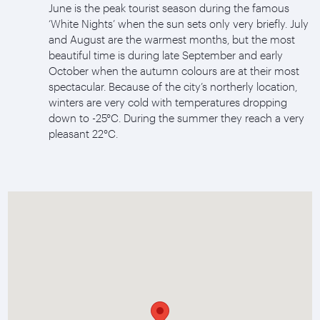
June is the peak tourist season during the famous
‘White Nights’ when the sun sets only very briefly. July
and August are the warmest months, but the most
beautiful time is during late September and early
October when the autumn colours are at their most
spectacular. Because of the city’s northerly location,
winters are very cold with temperatures dropping
down to -25°C. During the summer they reach a very
pleasant 22°C.