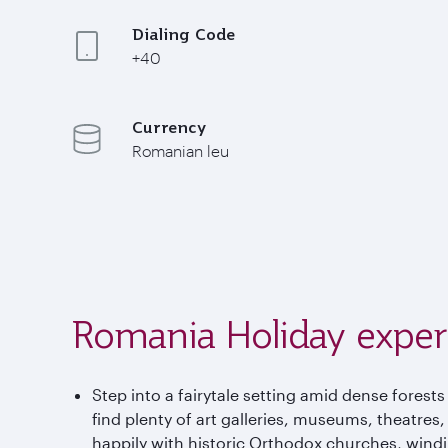
Dialing Code
+40
Currency
Romanian leu
Romania Holiday exper
Step into a fairytale setting amid dense forests
find plenty of art galleries, museums, theatres
happily with historic Orthodox churches, wind