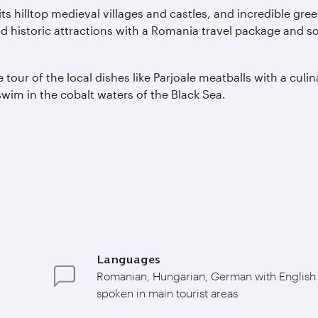
ts hilltop medieval villages and castles, and incredible g
nd historic attractions with a Romania travel package and s
tour of the local dishes like Parjoale meatballs with a culi
wim in the cobalt waters of the Black Sea.
Languages
Romanian, Hungarian, German with English
spoken in main tourist areas