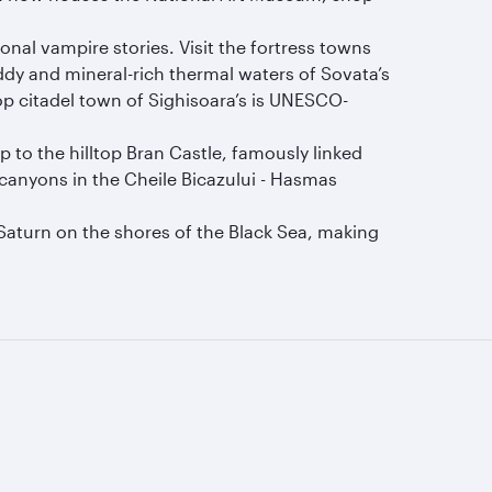
.
onal vampire stories. Visit the fortress towns
ddy and mineral-rich thermal waters of Sovata’s
p citadel town of Sighisoara’s is UNESCO-
 to the hilltop Bran Castle, famously linked
h canyons in the Cheile Bicazului - Hasmas
d Saturn on the shores of the Black Sea, making