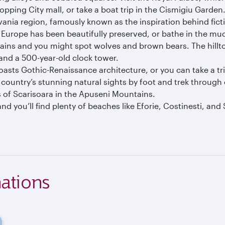
opping City mall, or take a boat trip in the Cismigiu Garden
vania region, famously known as the inspiration behind ficti
 Europe has been beautifully preserved, or bathe in the mu
ins and you might spot wolves and brown bears. The hillto
 and a 500-year-old clock tower.
sts Gothic-Renaissance architecture, or you can take a trip
he country’s stunning natural sights by foot and trek throug
es of Scarisoara in the Apuseni Mountains.
nd you’ll find plenty of beaches like Eforie, Costinesti, an
ations