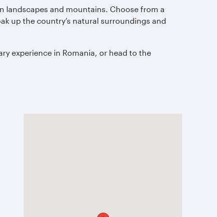
reen landscapes and mountains. Choose from a
oak up the country’s natural surroundings and
nary experience in Romania, or head to the