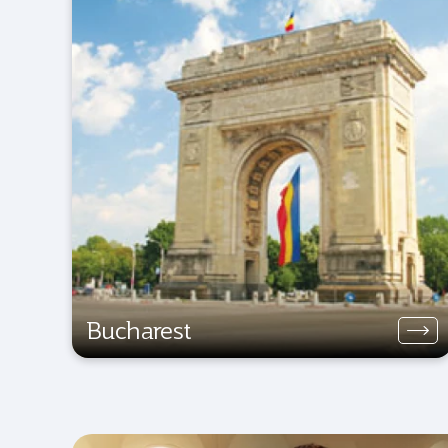
Bucharest