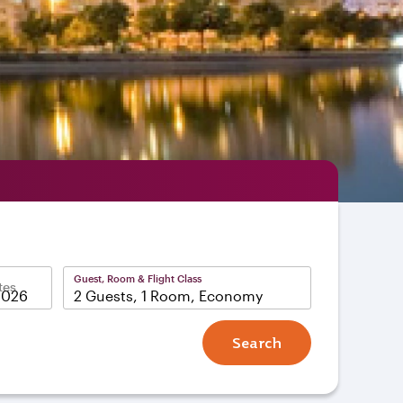
Guest, Room & Flight Class
tes
2 Guests, 1 Room, Economy
Search