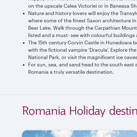
on the upscale Calea Victoriei or in Baneasa Sh
Nature and history-lovers will enjoy the Transyl
where some of the finest Saxon architecture in
Bear Lake. Walk through the Carpathian Mounta
listed and a must- see with colourful buildings
The 15th century Corvin Castle in Hunedoara boa
with the fictional vampire ‘Dracula’. Explore t
National Park, or visit the magnificent ice cav
For sun, sea, and sand head to the south east a
Romania a truly versatile destination.
Romania Holiday destin