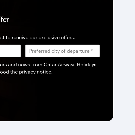
fer
st to receive our exclusive offers.
offers and news from Qatar Airways Holidays.
tood the
privacy notice
.