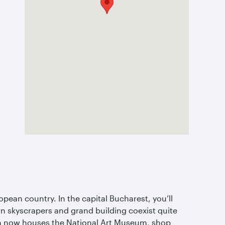
opean country. In the capital Bucharest, you’ll
rn skyscrapers and grand building coexist quite
ich now houses the National Art Museum, shop