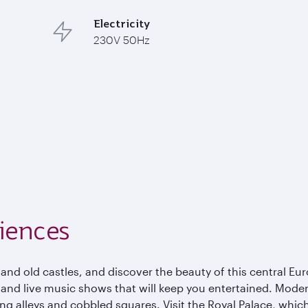
Electricity
230V 50Hz
iences
 and old castles, and discover the beauty of this central Eur
, and live music shows that will keep you entertained. Mode
ing alleys and cobbled squares. Visit the Royal Palace, wh