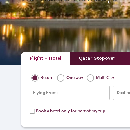
Flight + Hotel
Qatar Stopover
Return
One way
Multi City
Flying From:
Destin
Book a hotel only for part of my trip