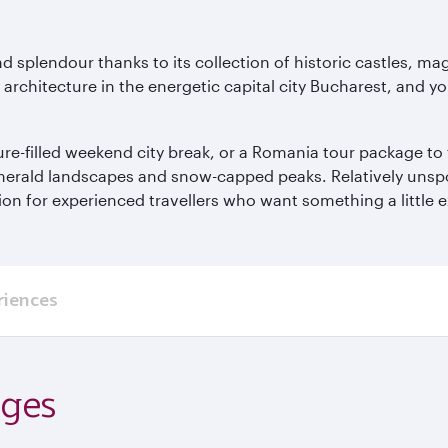
nd splendour thanks to its collection of historic castles, m
rchitecture in the energetic capital city Bucharest, and you’l
re-filled weekend city break, or a Romania tour package to 
emerald landscapes and snow-capped peaks. Relatively unspoil
n for experienced travellers who want something a little e
riences
ages