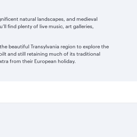
agnificent natural landscapes, and medieval
l find plenty of live music, art galleries,
the beautiful Transylvania region to explore the
t and still retaining much of its traditional
xtra from their European holiday.