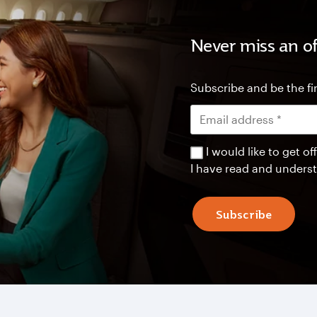
Never miss an of
Subscribe and be the fir
I would like to get 
I have read and unders
Subscribe