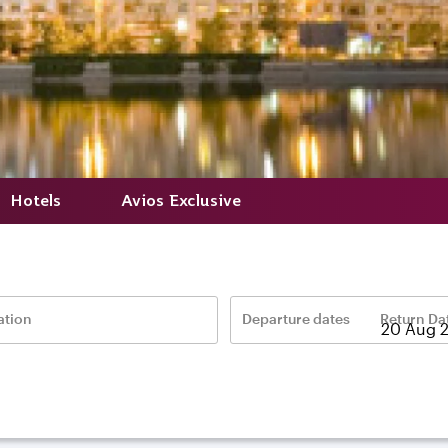
Hotels
Avios Exclusive
ation
Departure dates
Return Da
–