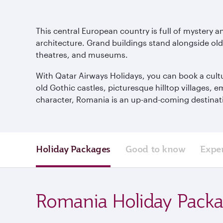
This central European country is full of mystery a
architecture. Grand buildings stand alongside old a
theatres, and museums.
With Qatar Airways Holidays, you can book a cultu
old Gothic castles, picturesque hilltop villages, 
character, Romania is an up-and-coming destinatio
Holiday Packages
Good to know
Expe
Romania Holiday Pack