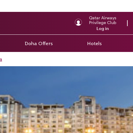
Qatar Airways
Privilege Club
Log in
Doha Offers
Hotels
a