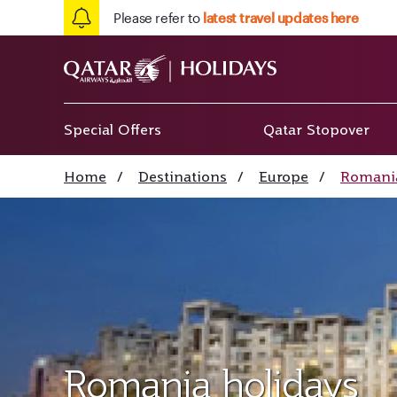
Please refer to
latest travel updates here
Special Offers
Qatar Stopover
Home
/
Destinations
/
Europe
/
Romani
Romania holidays