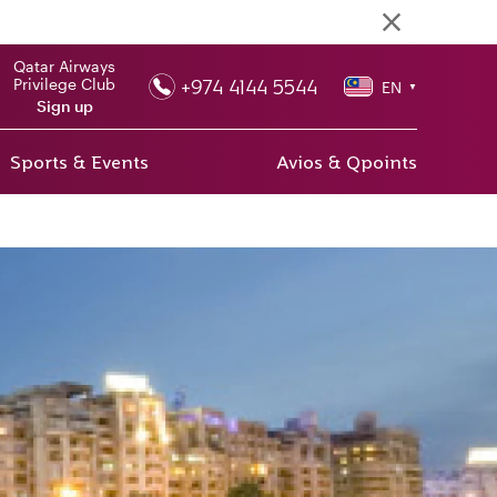
Qatar Airways
+974 4144 5544
Privilege Club
EN
▼
Sign up
Sports & Events
Avios & Qpoints