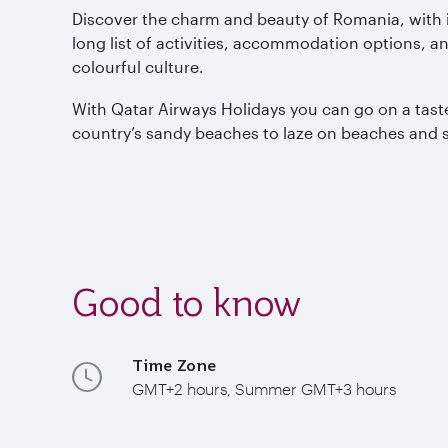
Discover the charm and beauty of Romania, with i
long list of activities, accommodation options, a
colourful culture.
With Qatar Airways Holidays you can go on a taste 
country’s sandy beaches to laze on beaches and s
Good to know
Time Zone
GMT+2 hours, Summer GMT+3 hours