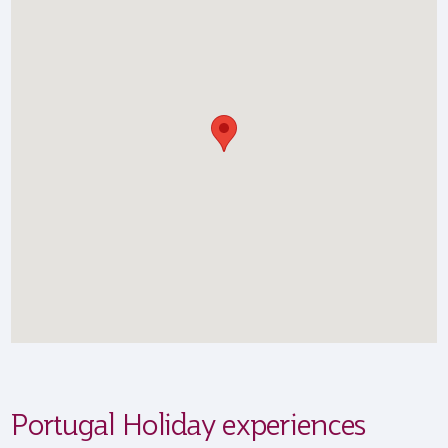
Portugal Holiday experiences