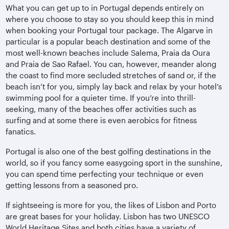
What you can get up to in Portugal depends entirely on
where you choose to stay so you should keep this in mind
when booking your Portugal tour package. The Algarve in
particular is a popular beach destination and some of the
most well-known beaches include Salema, Praia da Oura
and Praia de Sao Rafael. You can, however, meander along
the coast to find more secluded stretches of sand or, if the
beach isn’t for you, simply lay back and relax by your hotel’s
swimming pool for a quieter time. If you’re into thrill-
seeking, many of the beaches offer activities such as
surfing and at some there is even aerobics for fitness
fanatics.
Portugal is also one of the best golfing destinations in the
world, so if you fancy some easygoing sport in the sunshine,
you can spend time perfecting your technique or even
getting lessons from a seasoned pro.
If sightseeing is more for you, the likes of Lisbon and Porto
are great bases for your holiday. Lisbon has two UNESCO
World Heritage Sites and both cities have a variety of