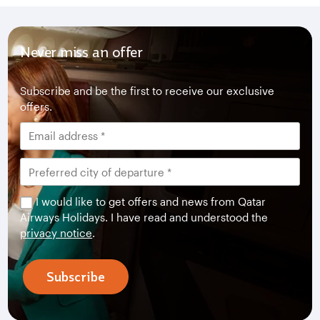
Never miss an offer
Subscribe and be the first to receive our exclusive
offers.
I would like to get offers and news from Qatar
Airways Holidays. I have read and understood the
privacy notice
.
Subscribe