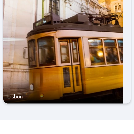
Lisbon