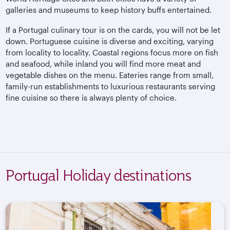
galleries and museums to keep history buffs entertained.
If a Portugal culinary tour is on the cards, you will not be let
down. Portuguese cuisine is diverse and exciting, varying
from locality to locality. Coastal regions focus more on fish
and seafood, while inland you will find more meat and
vegetable dishes on the menu. Eateries range from small,
family-run establishments to luxurious restaurants serving
fine cuisine so there is always plenty of choice.
Portugal Holiday destinations