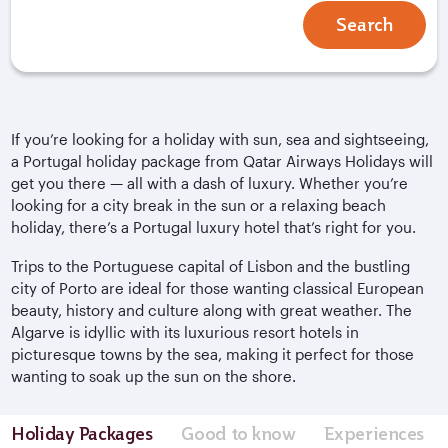
Search
If you’re looking for a holiday with sun, sea and sightseeing,
a Portugal holiday package from Qatar Airways Holidays will
get you there — all with a dash of luxury. Whether you’re
looking for a city break in the sun or a relaxing beach
holiday, there’s a Portugal luxury hotel that’s right for you.
Trips to the Portuguese capital of Lisbon and the bustling
city of Porto are ideal for those wanting classical European
beauty, history and culture along with great weather. The
Algarve is idyllic with its luxurious resort hotels in
picturesque towns by the sea, making it perfect for those
wanting to soak up the sun on the shore.
Holiday Packages
Good to know
Experiences