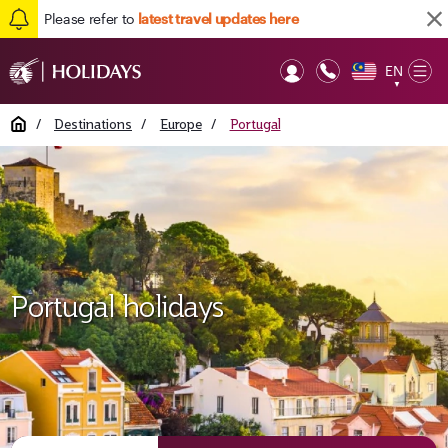
Please refer to
latest travel updates here
EN
Op
▼
Mob
Home
/
Destinations
/
Europe
/
Portugal
Portugal holidays