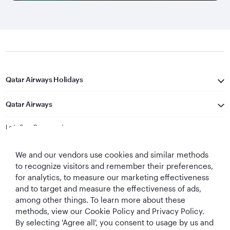
Qatar Airways Holidays
Qatar Airways
Let's Stay Connected
We and our vendors use cookies and similar methods
to recognize visitors and remember their preferences,
for analytics, to measure our marketing effectiveness
and to target and measure the effectiveness of ads,
among other things. To learn more about these
methods, view our Cookie Policy and Privacy Policy.
Best Airline in The
World's Best
World's Best
World's Best
By selecting 'Agree all', you consent to usage by us and
Middle East
Airline
Business Class
Business Class