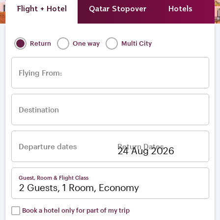
Flight + Hotel
Qatar Stopover
Hotels
A
Return
One way
Multi City
Flying From:
Destination
Departure dates
Return Dates
–
Guest, Room & Flight Class
2 Guests, 1 Room, Economy
Book a hotel only for part of my trip