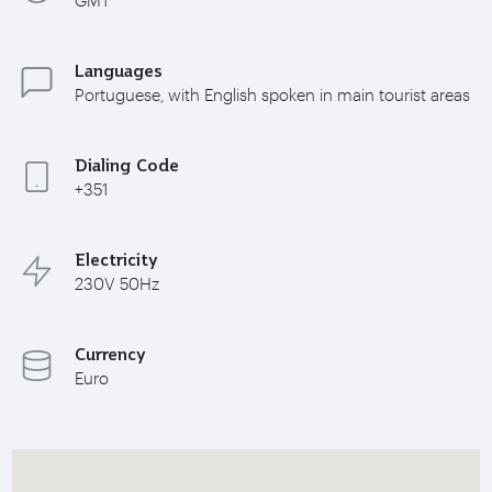
Languages
Portuguese, with English spoken in main tourist areas
Dialing Code
+351
Electricity
230V 50Hz
Currency
Euro