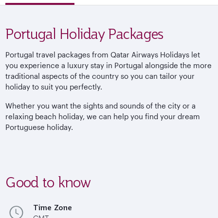
Portugal Holiday Packages
Portugal travel packages from Qatar Airways Holidays let
you experience a luxury stay in Portugal alongside the more
traditional aspects of the country so you can tailor your
holiday to suit you perfectly.
Whether you want the sights and sounds of the city or a
relaxing beach holiday, we can help you find your dream
Portuguese holiday.
Good to know
Time Zone
GMT