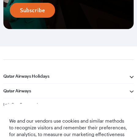
Subscribe
Qatar Airways Holidays
Qatar Airways
Let's Stay Connected
We and our vendors use cookies and similar methods
to recognize visitors and remember their preferences,
for analytics, to measure our marketing effectiveness