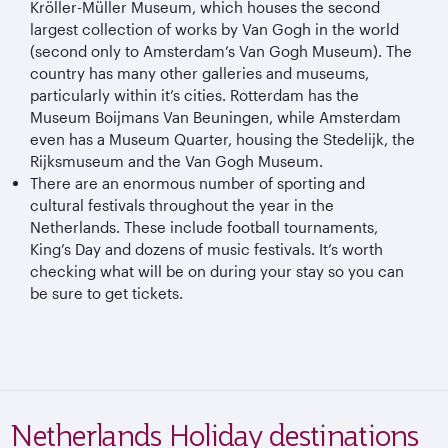
Kröller-Müller Museum, which houses the second
largest collection of works by Van Gogh in the world
(second only to Amsterdam’s Van Gogh Museum). The
country has many other galleries and museums,
particularly within it’s cities. Rotterdam has the
Museum Boijmans Van Beuningen, while Amsterdam
even has a Museum Quarter, housing the Stedelijk, the
Rijksmuseum and the Van Gogh Museum.
There are an enormous number of sporting and
cultural festivals throughout the year in the
Netherlands. These include football tournaments,
King’s Day and dozens of music festivals. It’s worth
checking what will be on during your stay so you can
be sure to get tickets.
Netherlands Holiday destinations