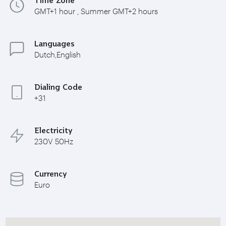
GMT+1 hour , Summer GMT+2 hours
Languages
Dutch,English
Dialing Code
+31
Electricity
230V 50Hz
Currency
Euro