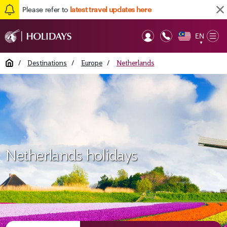
Please refer to
latest travel updates here
EN
Op
▼
Mob
Home
/
Destinations
/
Europe
/
Netherlands
Netherlands holidays