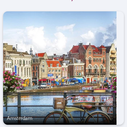
Amsterdam