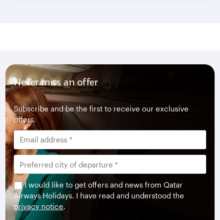
Never miss an offer
Subscribe and be the first to receive our exclusive
offers.
I would like to get offers and news from Qatar
Airways Holidays. I have read and understood the
privacy notice
.