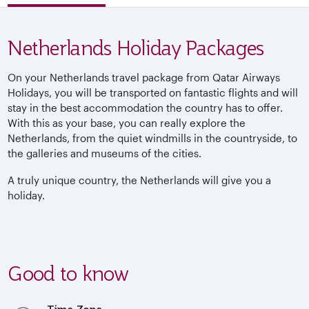
Netherlands Holiday Packages
On your Netherlands travel package from Qatar Airways
Holidays, you will be transported on fantastic flights and will
stay in the best accommodation the country has to offer.
With this as your base, you can really explore the
Netherlands, from the quiet windmills in the countryside, to
the galleries and museums of the cities.
A truly unique country, the Netherlands will give you a
holiday.
Good to know
Time Zone