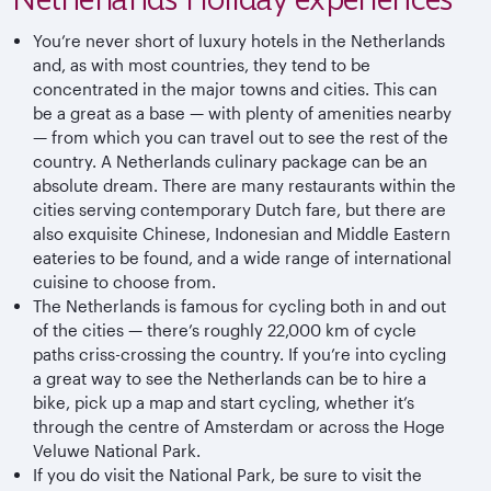
You’re never short of luxury hotels in the Netherlands
and, as with most countries, they tend to be
concentrated in the major towns and cities. This can
be a great as a base — with plenty of amenities nearby
— from which you can travel out to see the rest of the
country. A Netherlands culinary package can be an
absolute dream. There are many restaurants within the
cities serving contemporary Dutch fare, but there are
also exquisite Chinese, Indonesian and Middle Eastern
eateries to be found, and a wide range of international
cuisine to choose from.
The Netherlands is famous for cycling both in and out
of the cities — there’s roughly 22,000 km of cycle
paths criss-crossing the country. If you’re into cycling
a great way to see the Netherlands can be to hire a
bike, pick up a map and start cycling, whether it’s
through the centre of Amsterdam or across the Hoge
Veluwe National Park.
If you do visit the National Park, be sure to visit the