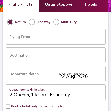
Flight + Hotel
Qatar Stopover
Hotels
A
Return
One way
Multi City
Flying From:
Destination
Departure dates
Return Dates
–
Guest, Room & Flight Class
2 Guests, 1 Room, Economy
Book a hotel only for part of my trip