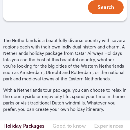
Search
The Netherlands is a beautifully diverse country with several
regions each with their own individual history and charm. A
Netherlands holiday package from Qatar Airways Holidays
lets you see the best of this beautiful country, whether
you’re looking for the big cities of the Western Netherlands
such as Amsterdam, Utrecht and Rotterdam, or the national
park and medieval towns of the Eastern Netherlands.
With a Netherlands tour package, you can choose to relax in
the countryside or enjoy city life, spend your time in theme
parks or visit traditional Dutch windmills. Whatever you
prefer, you can create your own holiday itinerary.
Holiday Packages
Good to know
Experiences