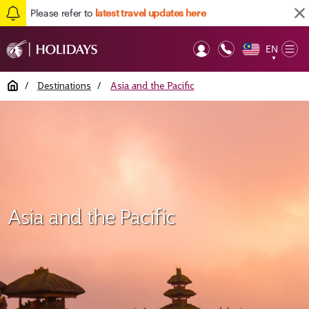
Please refer to
latest travel updates here
EN
Op
▼
Mob
Home
/
Destinations
/
Asia and the Pacific
Asia and the Pacific