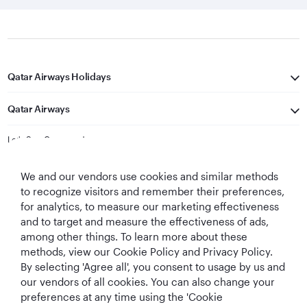
Qatar Airways Holidays
Qatar Airways
Let's Stay Connected
We and our vendors use cookies and similar methods
to recognize visitors and remember their preferences,
for analytics, to measure our marketing effectiveness
and to target and measure the effectiveness of ads,
among other things. To learn more about these
methods, view our Cookie Policy and Privacy Policy.
Best Airline in The
World's Best
World's Best
World's Best
By selecting 'Agree all', you consent to usage by us and
Middle East
Airline
Business Class
Business Class
Lounge
our vendors of all cookies. You can also change your
preferences at any time using the 'Cookie