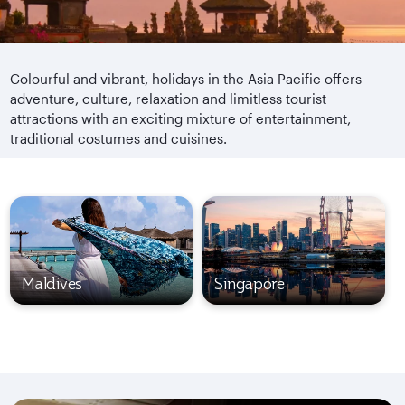
Colourful and vibrant, holidays in the Asia Pacific offers
adventure, culture, relaxation and limitless tourist
attractions with an exciting mixture of entertainment,
traditional costumes and cuisines.
Maldives
Singapore