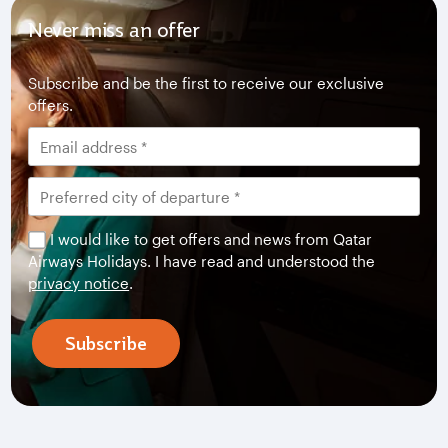
Never miss an offer
Subscribe and be the first to receive our exclusive
offers.
I would like to get offers and news from Qatar
Airways Holidays. I have read and understood the
privacy notice
.
Subscribe