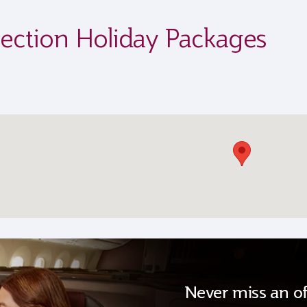
ection Holiday Packages
Never miss an of