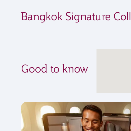
Bangkok Signature Coll
Good to know