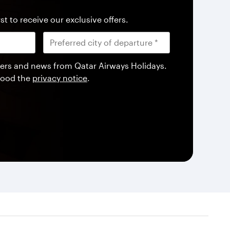
st to receive our exclusive offers.
offers and news from Qatar Airways Holidays.
tood the
privacy notice
.