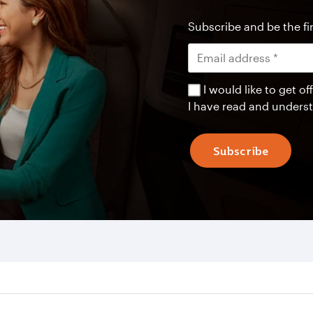
Subscribe and be the fir
I would like to get 
I have read and unders
Subscribe