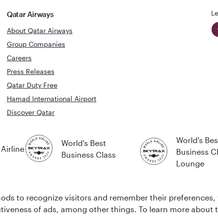
Le
Qatar Airways
About Qatar Airways
Group Companies
Careers
Press Releases
Qatar Duty Free
Hamad International Airport
Discover Qatar
World's Bes
World's Best
Airline
Business C
Business Class
Lounge
ds to recognize visitors and remember their preferences, 
ctiveness of ads, among other things. To learn more about