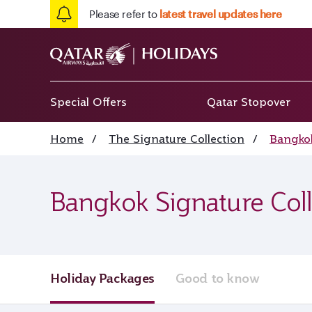
Please refer to
latest travel updates here
Special Offers
Qatar Stopover
Home
/
The Signature Collection
/
Bangkok
Bangkok Signature Coll
Holiday Packages
Good to know