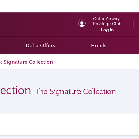
Qatar Airways
Privilege Club
Log in
Doha Offers
Hotels
 Signature Collection
ection
, The Signature Collection