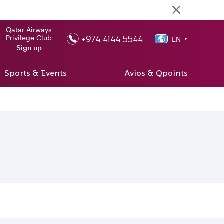
Qatar Airways
+974 4144 5544
Privilege Club
EN
▼
Sign up
Sports & Events
Avios & Qpoints