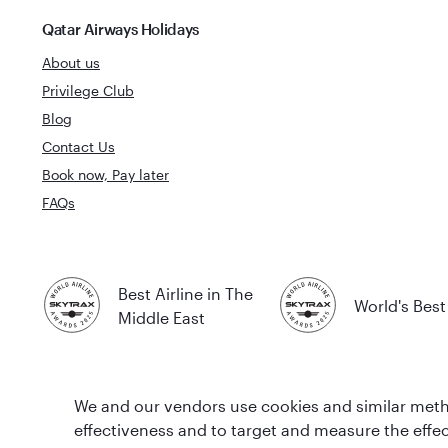
Qatar Airways Holidays
About us
Privilege Club
Blog
Contact Us
Book now, Pay later
FAQs
Best Airline in The
World's Best 
Middle East
We and our vendors use cookies and similar metho
effectiveness and to target and measure the effe