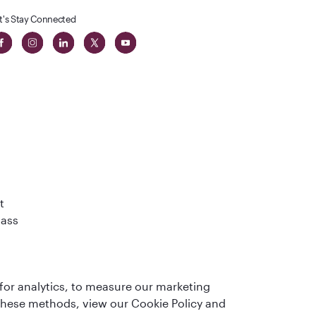
t's Stay Connected
t
lass
for analytics, to measure our marketing
 these methods, view our Cookie Policy and