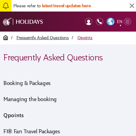
Please refer to
latest travel updates here
EN
Op
▼
Mob
Home
/
Frequently Asked Questions
/
Qpoints
Frequently Asked Questions
Booking & Packages
Managing the booking
Qpoints
F1® Fan Travel Packages