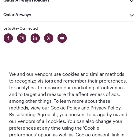
Qatar Airways
Let's Stay Connected
We and our vendors use cookies and similar methods
Best Airline in The
World's Best
World's Best
World's Best
to recognize visitors and remember their preferences,
Middle East
Airline
Business Class
Business Class
for analytics, to measure our marketing effectiveness
Lounge
and to target and measure the effectiveness of ads,
among other things. To learn more about these
methods, view our Cookie Policy and Privacy Policy.
By selecting 'Agree all', you consent to usage by us and
T&Cs
Cookie Policy
Privacy Notice
our vendors of all cookies. You can also change your
preferences at any time using the 'Cookie
preferences' option as well as 'Cookie consent' link in
QRH (English - EUR). All rights reserved.