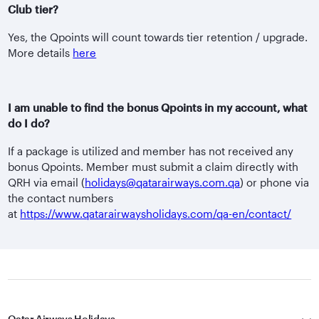
Club tier?
Yes, the Qpoints will count towards tier retention / upgrade.
More details
here
I am unable to find the bonus Qpoints in my account, what
do I do?
If a package is utilized and member has not received any
bonus Qpoints. Member must submit a claim directly with
QRH via email (
holidays@qatarairways.com.qa
) or phone via
the contact numbers
at
https://www.qatarairwaysholidays.com/qa-en/contact/
Qatar Airways Holidays