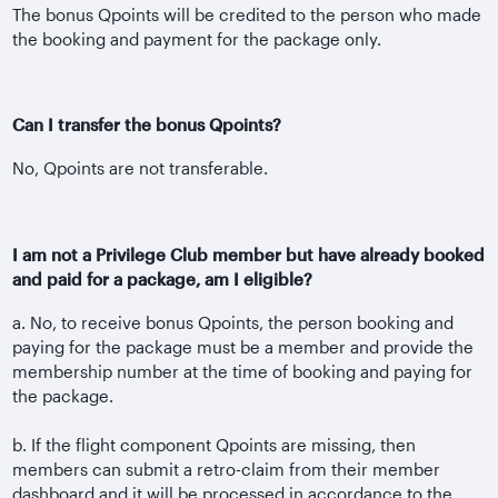
The bonus Qpoints will be credited to the person who made
the booking and payment for the package only.
Can I transfer the bonus Qpoints?
No, Qpoints are not transferable.
I am not a Privilege Club member but have already booked
and paid for a package, am I eligible?
a. No, to receive bonus Qpoints, the person booking and
paying for the package must be a member and provide the
membership number at the time of booking and paying for
the package.
b. If the flight component Qpoints are missing, then
members can submit a retro-claim from their member
dashboard and it will be processed in accordance to the