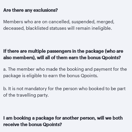
Are there any exclusions?
Members who are on cancelled, suspended, merged,
deceased, blacklisted statuses will remain ineligible.
If there are multiple passengers in the package (who are
also members), will all of them earn the bonus Qpoints?
a. The member who made the booking and payment for the
package is eligible to earn the bonus Qpoints.
b. It is not mandatory for the person who booked to be part
of the travelling party.
I am booking a package for another person, will we both
receive the bonus Qpoints?