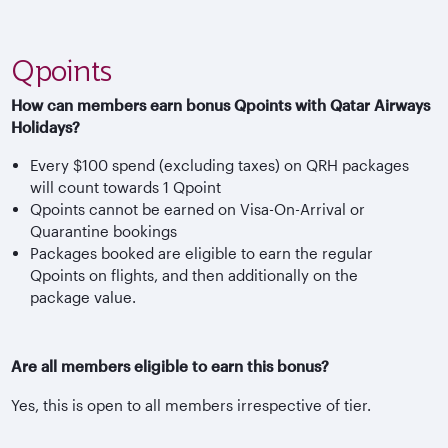
Qpoints
How can members earn bonus Qpoints with Qatar Airways
Holidays?
Every $100 spend (excluding taxes) on QRH packages
will count towards 1 Qpoint
Qpoints cannot be earned on Visa-On-Arrival or
Quarantine bookings
Packages booked are eligible to earn the regular
Qpoints on flights, and then additionally on the
package value.
Are all members eligible to earn this bonus?
Yes, this is open to all members irrespective of tier.