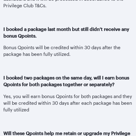
Privilege Club T&Cs.
I booked a package last month but still didn’t receive any
bonus Qpoints.
Bonus Qpoints will be credited within 30 days after the
package has been fully utilized.
I booked two packages on the same day, will I earn bonus
Qpoints for both packages together or separately?
Yes, you will earn bonus Qpoints for both packages and they
will be credited within 30 days after each package has been
fully utilized
Will these Qpoints help me retain or upgrade my Privilege