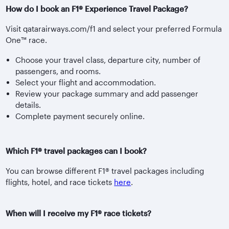
How do I book an F1® Experience Travel Package?
Visit qatarairways.com/f1 and select your preferred Formula
One™ race.
Choose your travel class, departure city, number of
passengers, and rooms.
Select your flight and accommodation.
Review your package summary and add passenger
details.
Complete payment securely online.
Which F1® travel packages can I book?
You can browse different F1® travel packages including
flights, hotel, and race tickets
here
.
When will I receive my F1® race tickets?