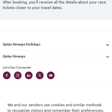
After booking, you’ll receive all the details about your race
tickets closer to your travel dates.
Qatar Airways Holidays
Qatar Airways
Let's Stay Connected
We and our vendors use cookies and similar methods
Best Airline in The
World's Best
World's Best
World's Best
to recognize visitors and remember their preferences,