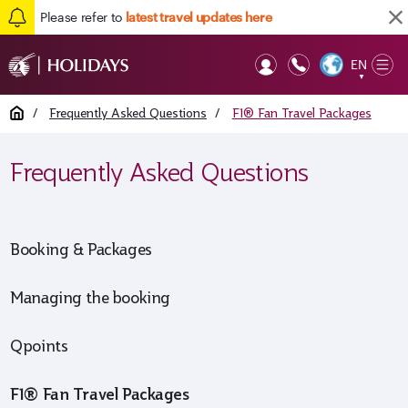
Please refer to
latest travel updates here
EN
Op
▼
Mob
Home
/
Frequently Asked Questions
/
F1® Fan Travel Packages
Frequently Asked Questions
Booking & Packages
Managing the booking
Qpoints
F1® Fan Travel Packages