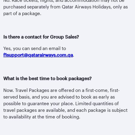
purchased separately from Qatar Airways Holidays, only as
part of a package.
Is there a contact for Group Sales?
Yes, you can send an email to
f1support@qatarairways.com.qa
.
What is the best time to book packages?
Now. Travel Packages are offered on a first-come, first-
served basis, and you are advised to book as early as
possible to guarantee your place. Limited quantities of
travel packages are available, and each package is subject
to availability at the time of booking.