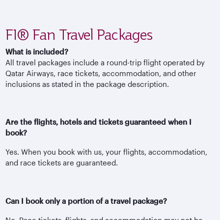
F1® Fan Travel Packages
What is included?
All travel packages include a round-trip flight operated by
Qatar Airways, race tickets, accommodation, and other
inclusions as stated in the package description.
Are the flights, hotels and tickets guaranteed when I
book?
Yes. When you book with us, your flights, accommodation,
and race tickets are guaranteed.
Can I book only a portion of a travel package?
No. Race tickets, flights, and accommodation may not be