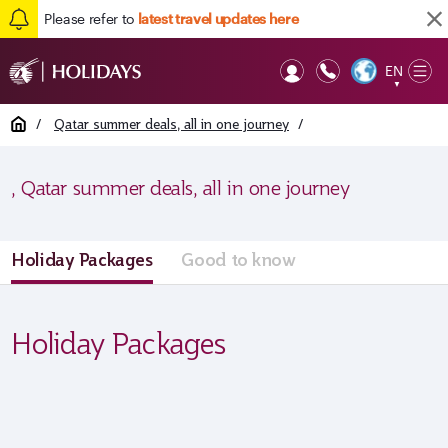
Please refer to
latest travel updates here
EN
Op
▼
Mob
Home
/
Qatar summer deals, all in one journey
/
, Qatar summer deals, all in one journey
Holiday Packages
Good to know
Holiday Packages