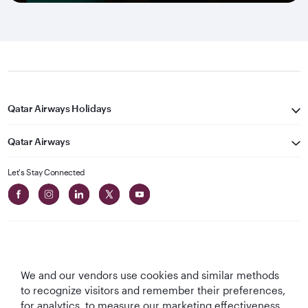
Qatar Airways Holidays
Qatar Airways
Let's Stay Connected
We and our vendors use cookies and similar methods
Best Airline in The
World's Best
World's Best
World's Best
to recognize visitors and remember their preferences,
Middle East
Airline
Business Class
Business Class
for analytics, to measure our marketing effectiveness