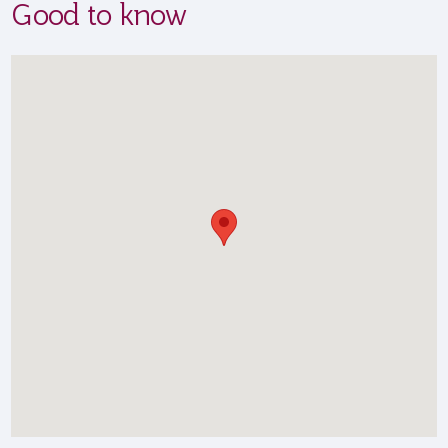
Good to know