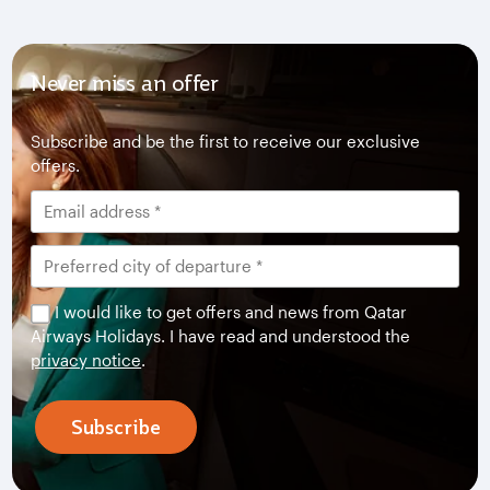
Never miss an offer
Subscribe and be the first to receive our exclusive
offers.
I would like to get offers and news from Qatar
Airways Holidays. I have read and understood the
privacy notice
.
Subscribe