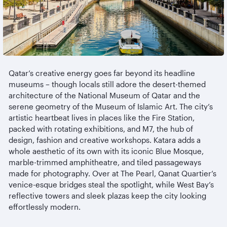
Qatar’s creative energy goes far beyond its headline
museums
– though locals still adore the desert-themed
architecture of the National Museum of Qatar and the
serene geometry of the Museum of Islamic Art. The city’s
artistic heartbeat lives in places like the Fire Station,
packed with rotating exhibitions, and M7, the hub of
design, fashion and creative workshops. Katara adds a
whole aesthetic of its own with its iconic Blue Mosque,
marble-trimmed
amphitheatre
, and tiled passageways
made for photography. Over at The Pearl, Qanat Quartier’s
venice-esque
bridges steal the spotlight, while West Bay’s
reflective towers and sleek plazas keep the city looking
effortlessly modern.