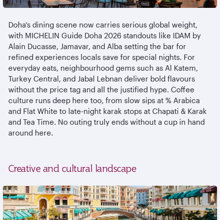
Doha’s dining scene now carries serious global weight,
with MICHELIN Guide Doha 2026 standouts like IDAM by
Alain Ducasse,
Jamavar
, and Alba setting the bar for
refined experiences locals save for special nights. For
everyday eats,
neighbourhood
gems such as Al
Katem
,
Turkey Central, and Jabal
Lebnan
deliver bold
flavours
without the price tag and all the justified hype. Coffee
culture runs deep here too, from slow sips at % Arabica
and Flat White to late-night
karak
stops at Chapati &
Karak
and Tea Time. No outing truly ends without a cup in hand
around here.
Creative and cultural landscape