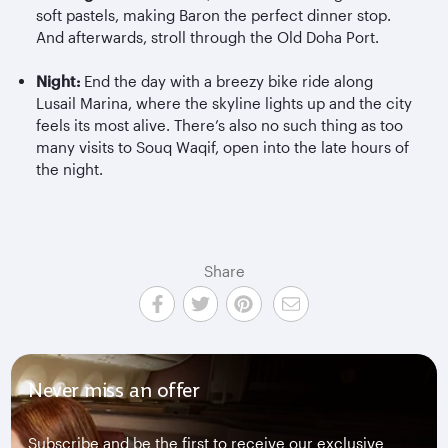
soft pastels, making Baron the perfect dinner stop.
And afterwards, stroll through the Old Doha Port.
Night:
End the day with a breezy bike ride along
Lusail Marina, where the skyline lights up and the city
feels its most alive. There’s also no such thing as too
many visits to Souq Waqif, open into the late hours of
the night.
Share
Never miss an offer
Subscribe and be the first to receive our exclusive