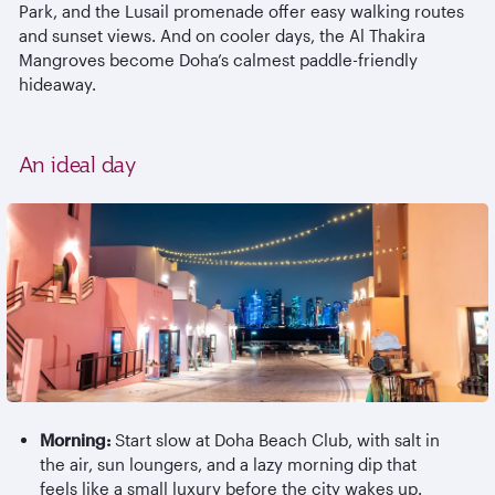
Park, and the Lusail promenade offer easy walking routes
and sunset views. And on cooler days, the Al
Thakira
Mangroves become Doha’s calmest paddle-friendly
hideaway.
An ideal day
Morning:
Start slow at Doha Beach Club, with salt in
the air, sun loungers, and a lazy morning dip that
feels like a small luxury before the city wakes up.