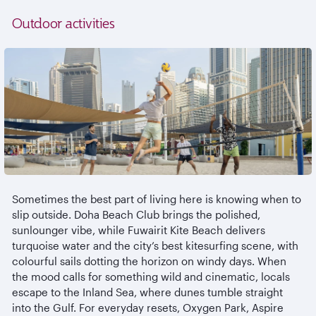
Outdoor activities
Sometimes the best part of living here is knowing when to
slip outside. Doha Beach Club brings the polished,
sunlounger
vibe, while
Fuwairit
Kite Beach delivers
turquoise water and the city’s best kitesurfing scene, with
colourful
sails dotting the horizon on windy days. When
the mood calls for something wild and cinematic, locals
escape to the Inland Sea, where dunes tumble straight
into the Gulf. For everyday resets, Oxygen Park, Aspire