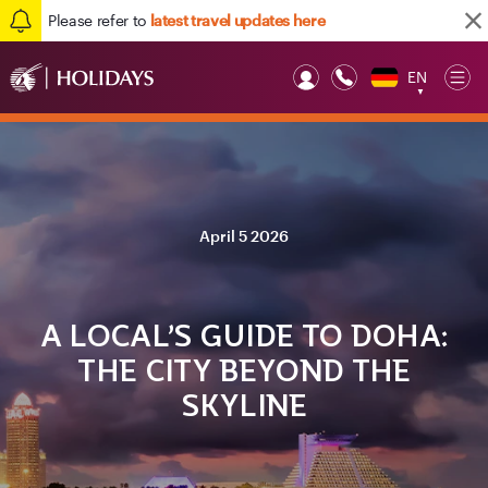
Please refer to
latest travel updates here
EN
Op
▼
Mob
April 5 2026
A LOCAL’S GUIDE TO DOHA:
THE CITY BEYOND THE
SKYLINE