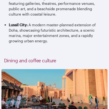
featuring galleries, theatres, performance venues,
public art, and a beachside promenade blending
culture with coastal leisure.
Lusail City:
A modern master
‑
planned extension of
Doha, showcasing futuristic architecture, a scenic
marina, major entertainment zones, and a rapidly
growing urban energy.
Dining and coffee culture