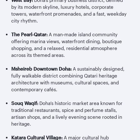
West Bay:
Doha’s primary business district, defined
by its modern skyline, luxury hotels, corporate
towers, waterfront promenades, and a fast, weekday
city rhythm.
The Pearl
‑
Qatar:
A man
‑
made island community
offering marina views, waterfront dining, boutique
shopping, and a relaxed, residential atmosphere
across its themed areas.
Msheireb
Downtown Doha:
A sustainably designed,
fully walkable district combining Qatari heritage
architecture with museums, cultural spaces, and
contemporary cafés.
Souq Waqif:
Doha’s historic market area known for
traditional restaurants, spice and perfume stalls,
artisan shops, and a lively evening scene rooted in
heritage.
Katara Cultural Village:
A major cultural hub