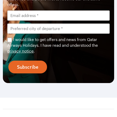
offers.
I would like to get offers and news from Qatar
Airways Holidays. I have read and understood the
privacy notice
.
Subscribe