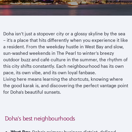
Doha isn’t just a stopover city or a glossy skyline by the sea
– it’s a place that hits differently when you experience it like
a resident. From the weekday hustle in West Bay and slow,
sun-washed weekends in The Pearl to winter’s breezy
outdoor buzz and caf
é culture in the summer, the rhythm of
this city shifts constantly. Each
neighbourhood
has its own
pace, its own vibe, and its own loyal fanbase.
Living here means learning the shortcuts, knowing where
the good
karak
is, and discovering the perfect vantage point
for Doha’s beautiful sunsets.
Doha’s best neighbourhoods