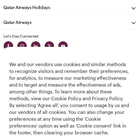
Qatar Airways Holidays
Qatar Airways
Let's Stay Connected
We and our vendors use cookies and similar methods
to recognize visitors and remember their preferences,
for analytics, to measure our marketing effectiveness
and to target and measure the effectiveness of ads,
World's Best
World's Best
World's Best
Best Airline in The
among other things. To learn more about these
Airline
Business Class
Business Class
Middle East
methods, view our Cookie Policy and Privacy Policy.
Lounge
By selecting 'Agree all', you consent to usage by us and
our vendors of all cookies. You can also change your
preferences at any time using the 'Cookie
preferences' option as well as 'Cookie consent' link in
T&Cs
Cookie Policy
Privacy Notice
the footer, then clearing your browser cache.