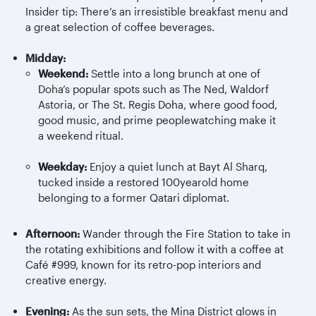
Insider tip: There’s an irresistible breakfast menu and
a great selection of coffee beverages.
Midday:
Weekend:
Settle into a long brunch at one of
Doha’s popular spots such as The Ned, Waldorf
Astoria, or The St. Regis Doha, where good food,
good music, and prime peoplewatching make it
a weekend ritual.
Weekday:
Enjoy a quiet lunch at Bayt Al
Sharq
,
tucked inside a restored 100yearold home
belonging to a former Qatari diplomat.
Afternoon:
Wander through the Fire Station to take in
the rotating exhibitions and follow it with a coffee at
Café #999, known for its retro-pop interiors and
creative energy.
Evening:
As the sun sets, the Mina District glows in