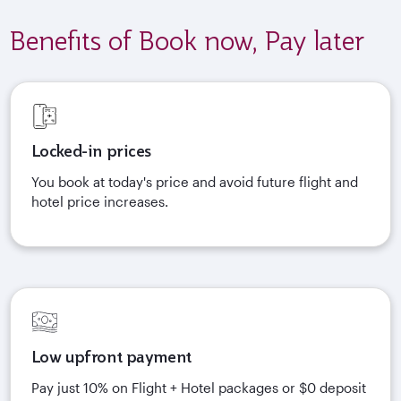
Benefits of Book now, Pay later
Locked-in prices
You book at today's price and avoid future flight and
hotel price increases.
Low upfront payment
Pay just 10% on Flight + Hotel packages or $0 deposit