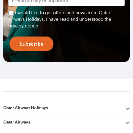
I would like to get offers and news from Qatar
Airways Holidays. I have read and understood the
privacy notice
.
Subscribe
Qatar Airways Holidays
Qatar Airways