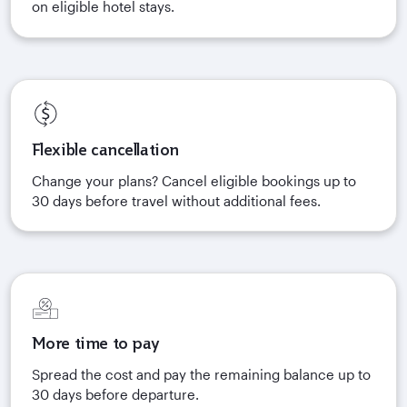
on eligible hotel stays.
Flexible cancellation
Change your plans? Cancel eligible bookings up to
30 days before travel without additional fees.
More time to pay
Spread the cost and pay the remaining balance up to
30 days before departure.