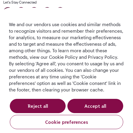
Let's Stay Connected
We and our vendors use cookies and similar methods
to recognize visitors and remember their preferences,
for analytics, to measure our marketing effectiveness
and to target and measure the effectiveness of ads,
among other things. To learn more about these
World's Best
World's Best
World's Best
Best Airline in The
methods, view our Cookie Policy and Privacy Policy.
Airline
Business Class
Business Class
Middle East
Lounge
By selecting 'Agree all', you consent to usage by us and
our vendors of all cookies. You can also change your
preferences at any time using the 'Cookie
preferences' option as well as 'Cookie consent' link in
the footer, then clearing your browser cache.
T&Cs
Cookie Policy
Privacy Notice
QRH (English - DE). All rights reserved.
Reject all
Accept all
Cookie preferences
This website is operated by Qatar Airways Holidays and products are sold
by Overseas Travel of Europe, Company Registration Number (SIREN 994