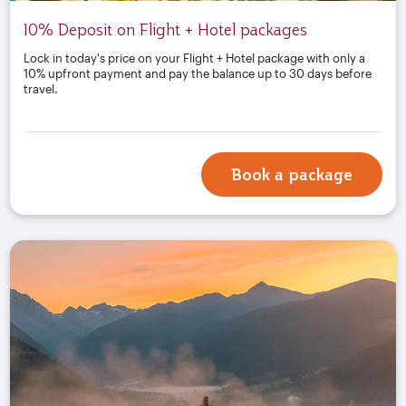
10% Deposit on Flight + Hotel packages
Lock in today's price on your Flight + Hotel package with only a
10% upfront payment and pay the balance up to 30 days before
travel.
Book a package