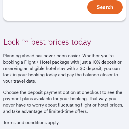
Search
Lock in best prices today
Planning ahead has never been easier. Whether you're
booking a Flight + Hotel package with just a 10% deposit or
reserving an eligible hotel stay with a $0 deposit, you can
lock in your booking today and pay the balance closer to
your travel date.
Choose the deposit payment option at checkout to see the
payment plans available for your booking. That way, you
never have to worry about fluctuating flight or hotel prices,
and take advantage of limited-time offers.
Terms and conditions apply.