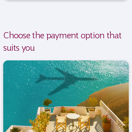
Choose the payment option that
suits you