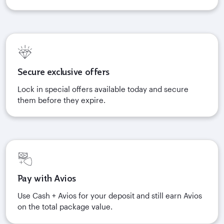
Secure exclusive offers
Lock in special offers available today and secure
them before they expire.
Pay with Avios
Use Cash + Avios for your deposit and still earn Avios
on the total package value.