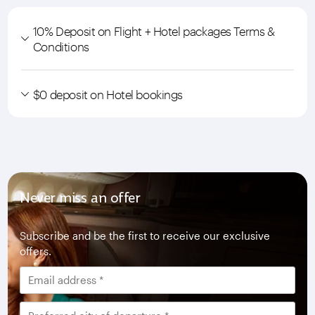
10% Deposit on Flight + Hotel packages Terms &
Conditions
$0 deposit on Hotel bookings
Never miss an offer
Subscribe and be the first to receive our exclusive
offers.