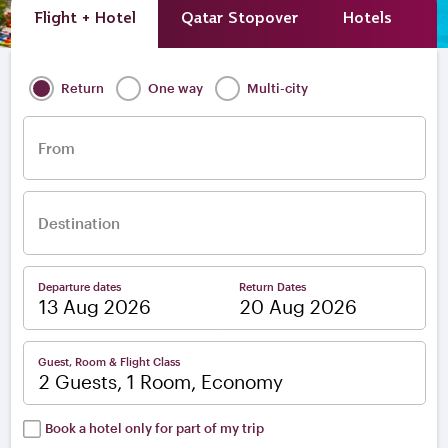
Flight + Hotel
Qatar Stopover
Hotels
A
Return
One way
Multi-city
From
Destination
Departure dates
Return Dates
–
Guest, Room & Flight Class
2 Guests, 1 Room, Economy
Book a hotel only for part of my trip