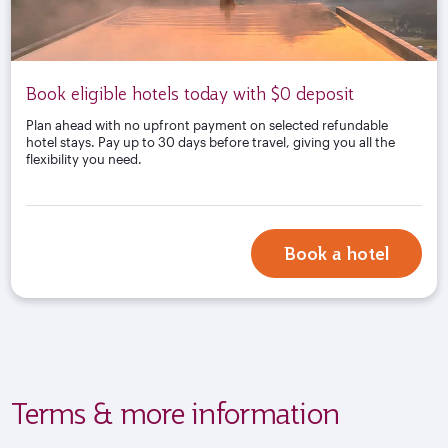
Book eligible hotels today with $0 deposit
Plan ahead with no upfront payment on selected refundable
hotel stays. Pay up to 30 days before travel, giving you all the
flexibility you need.
Book a hotel
Terms & more information