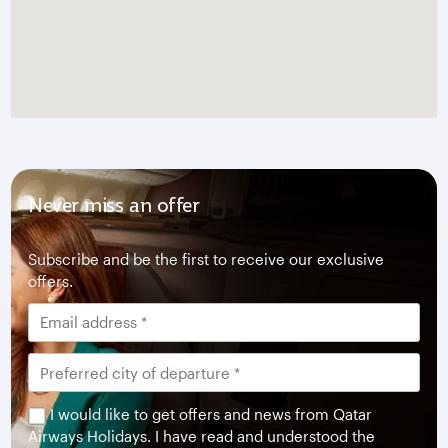
Never miss an offer
Subscribe and be the first to receive our exclusive
offers.
I would like to get offers and news from Qatar
Airways Holidays. I have read and understood the