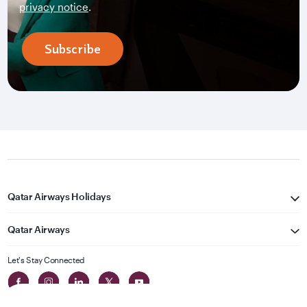
privacy notice
.
Subscribe
Qatar Airways Holidays
Qatar Airways
Let's Stay Connected