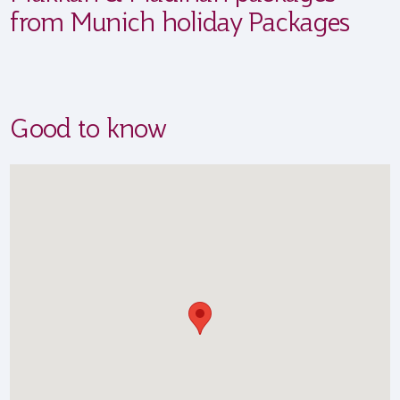
from Munich holiday Packages
Good to know