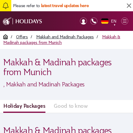
Please refer to
latest travel updates here
EN
Op
▼
Mob
Home
/
Offers
/
Makkah and Madinah Packages
/
Makkah &
Madinah packages from Munich
Makkah & Madinah packages
from Munich
, Makkah and Madinah Packages
Holiday Packages
Good to know
Makkah & Madinah packages