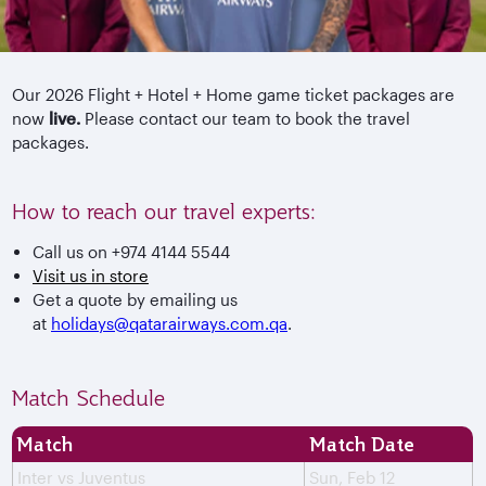
Our 2026 Flight + Hotel + Home game ticket packages are
now
live.
Please contact our team to book the travel
packages.
How to reach our travel experts:
Call us on +974 4144 5544
Visit us in store
Get a quote by emailing us
at
holidays@qatarairways.com.qa
.
Match Schedule
Match
Match Date
Inter vs Juventus
Sun, Feb 12