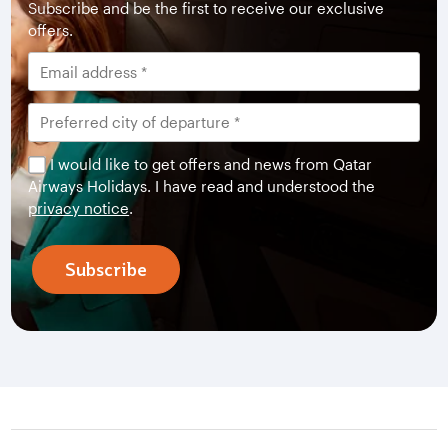
Subscribe and be the first to receive our exclusive
offers.
I would like to get offers and news from Qatar
Airways Holidays. I have read and understood the
privacy notice
.
Subscribe