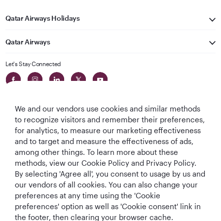
Qatar Airways Holidays
Qatar Airways
Let's Stay Connected
We and our vendors use cookies and similar methods
to recognize visitors and remember their preferences,
for analytics, to measure our marketing effectiveness
and to target and measure the effectiveness of ads,
World's Best
World's Best
World's Best
Best Airline in The
among other things. To learn more about these
Airline
Business Class
Business Class
Middle East
methods, view our Cookie Policy and Privacy Policy.
Lounge
By selecting 'Agree all', you consent to usage by us and
our vendors of all cookies. You can also change your
preferences at any time using the 'Cookie
preferences' option as well as 'Cookie consent' link in
T&Cs
Cookie Policy
Privacy Notice
the footer, then clearing your browser cache.