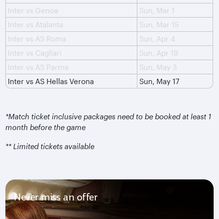
Inter vs Genoa
Sun, Mar 1
Inter vs Atalanta
Sun, Mar 15
Inter vs AS Roma
Sun, Apr 4
Inter vs Cagliari
Sun, Apr 19
Inter vs AS Parma
Sun, May 3
Inter vs AS Hellas Verona
Sun, May 17
*Match ticket inclusive packages need to be booked at least 1
month before the game
** Limited tickets available
Never miss an offer