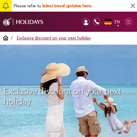
Please refer to
latest travel updates here
EN
Op
▼
Mob
Home
/
Exclusive discount on your next holiday
Exclusive discount on your next
holiday