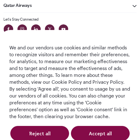
Qatar Airways
Let's Stay Connected
We and our vendors use cookies and similar methods
to recognize visitors and remember their preferences,
for analytics, to measure our marketing effectiveness
and to target and measure the effectiveness of ads,
World's Best
World's Best
World's Best
Best Airline in The
among other things. To learn more about these
Airline
Business Class
Business Class
Middle East
methods, view our Cookie Policy and Privacy Policy.
Lounge
By selecting 'Agree all', you consent to usage by us and
our vendors of all cookies. You can also change your
preferences at any time using the 'Cookie
preferences' option as well as 'Cookie consent' link in
T&Cs
Cookie Policy
Privacy Notice
the footer, then clearing your browser cache.
QRH (English - DE). All rights reserved.
Reject all
Accept all