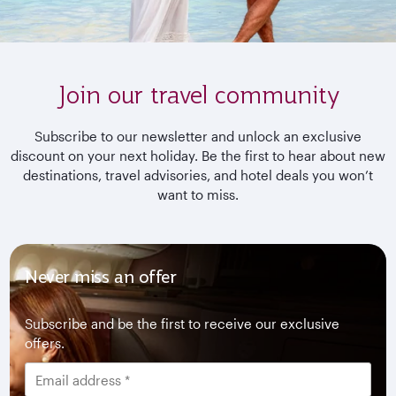
Join our travel community
Subscribe to our newsletter and unlock an exclusive
discount on your next holiday. Be the first to hear about new
destinations, travel advisories, and hotel deals you won’t
want to miss.
Never miss an offer
Subscribe and be the first to receive our exclusive
offers.