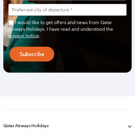
I would like to get offers and news from Qatar
Airways Holidays. I have read and understood the
privacy notice
.
Subscribe
Qatar Airways Holidays