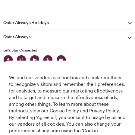
Qatar Airways Holidays
Qatar Airways
Let's Stay Connected
We and our vendors use cookies and similar methods
to recognize visitors and remember their preferences,
for analytics, to measure our marketing effectiveness
and to target and measure the effectiveness of ads,
World's Best
World's Best
World's Best
Best Airline in The
among other things. To learn more about these
Airline
Business Class
Business Class
Middle East
methods, view our Cookie Policy and Privacy Policy.
Lounge
By selecting 'Agree all', you consent to usage by us and
our vendors of all cookies. You can also change your
preferences at any time using the 'Cookie