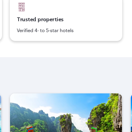
Trusted properties
Verified 4- to 5-star hotels