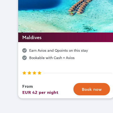
Maldives
Earn Avios and Qpoints on this stay
Bookable with Cash + Avios
From
Book now
EUR 42 per night