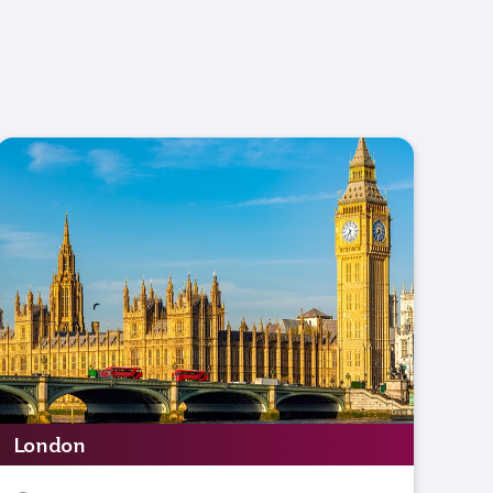
London