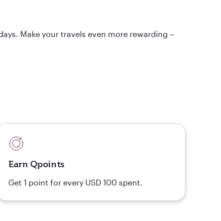
idays. Make your travels even more rewarding –
Earn Qpoints
Get 1 point for every USD 100 spent.