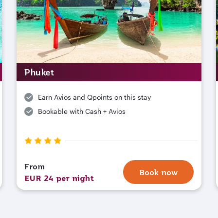
Phuket
Earn Avios and Qpoints on this stay
Bookable with Cash + Avios
From
Book now
EUR 24 per night