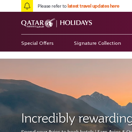
Please refer to
latest travel updates here
Special Offers
Signature Collection
Incredibly rewarding
Spend your Avios to book hotels | Earn Avios & Q