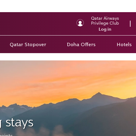
Qatar Airways
Privilege Club
Log in
Qatar Stopover
Doha Offers
Hotels
 stays
points