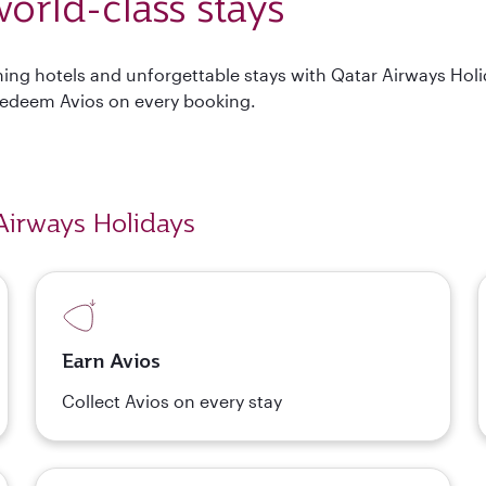
orld-class stays
nning hotels and unforgettable stays with Qatar Airways Hol
Redeem Avios on every booking.
Airways Holidays
Earn Avios
Collect Avios on every stay