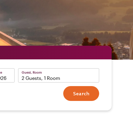
te
Guest, Room
2 Guests, 1 Room
Search