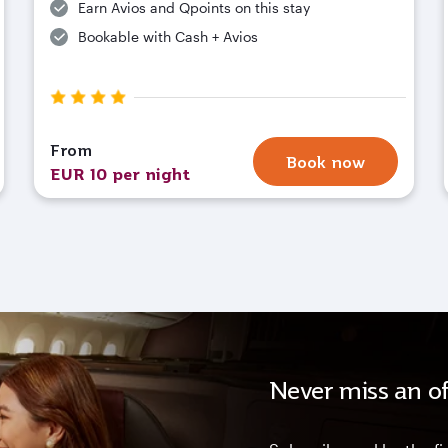
Earn Avios and Qpoints on this stay
Bookable with Cash + Avios
From
Book now
EUR 10 per night
Never miss an of