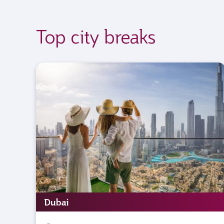
Top city breaks
Dubai