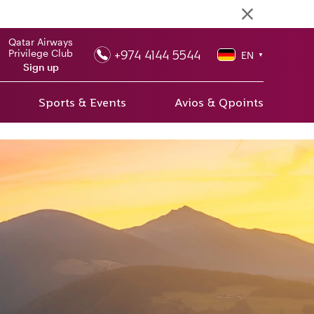
Qatar Airways
+974 4144 5544
Privilege Club
EN
▼
Sign up
Sports & Events
Avios & Qpoints