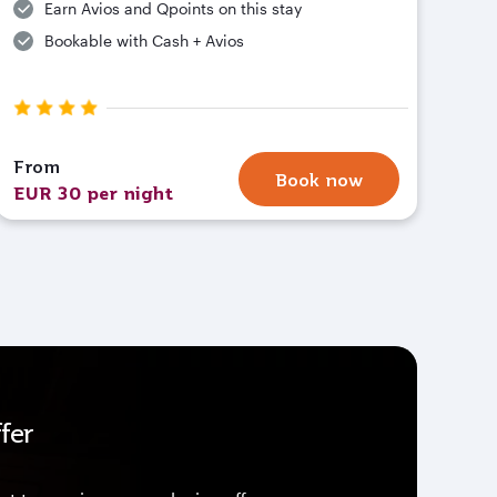
Earn Avios and Qpoints on this stay
Bookable with Cash + Avios
From
Book now
EUR 30 per night
fer