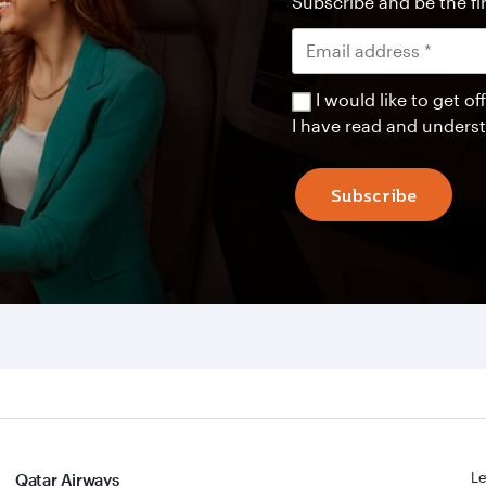
Subscribe and be the fir
I would like to get 
I have read and unders
Subscribe
Le
Qatar Airways