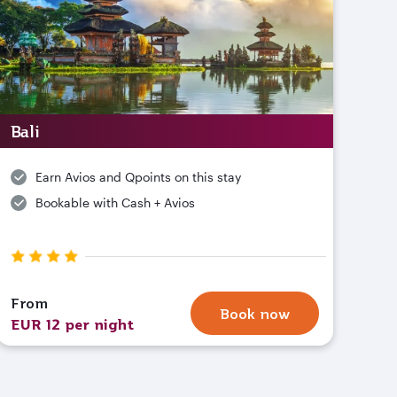
Bali
Earn Avios and Qpoints on this stay
Bookable with Cash + Avios
From
Book now
EUR 12 per night