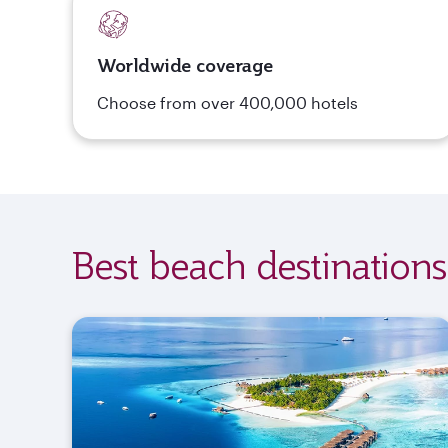
Worldwide coverage
Choose from over 400,000 hotels
Best beach destinations