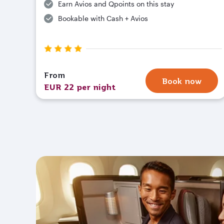
Earn Avios and Qpoints on this stay
Bookable with Cash + Avios
From
Book now
EUR 22 per night