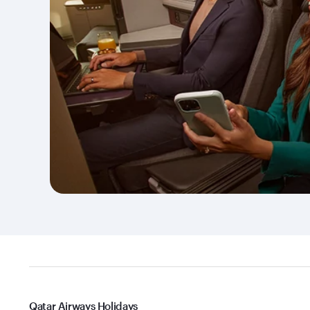
Qatar Airways Holidays