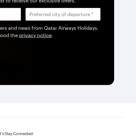
st to receive our exclusive offers.
offers and news from Qatar Airways Holidays.
tood the
privacy notice
.
t's Stay Connected