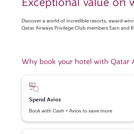
Exceptional value on w
Discover a world of incredible resorts, award-wi
Qatar Airways Privilege Club members Earn and 
Why book your hotel with Qatar 
Spend Avios
Book with Cash + Avios to save more