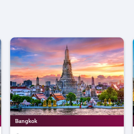
Bangkok