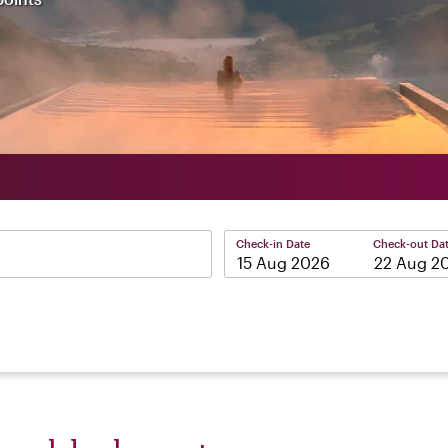
Check-in Date
Check-out Da
–