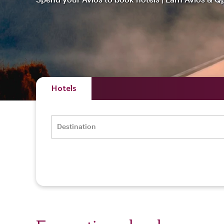
Hotels
Destination