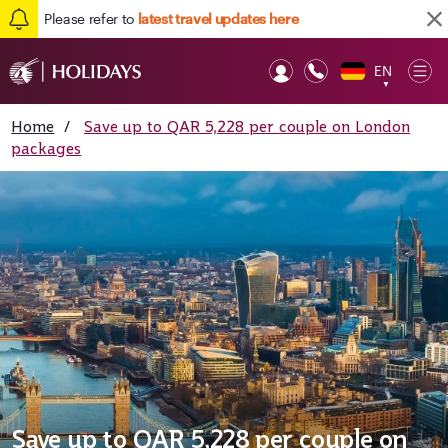
Please refer to
latest travel updates here
EN
Op
▼
Mob
Home
/
Save up to QAR 5,228 per couple on London
packages
Save up to QAR 5,228 per couple on