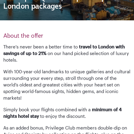
London packages
About the offer
There's never been a better time to
travel to London with
savings of up to 21%
on our hand picked selection of luxury
hotels.
With 100-year-old landmarks to unique galleries and cultural
surrounding your every step, stroll through one of the
world’s oldest and greatest cities with your heart set on
spotting world-famous sights, hidden gems, and iconic
markets!
Simply book your flights combined with a
minimum of 4
nights hotel stay
to enjoy the discount.
As an added bonus, Privilege Club members double-dip on