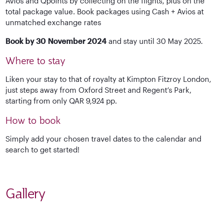
Avios and Qpoints by collecting on the flights, plus on the
total package value. Book packages using Cash + Avios at
unmatched exchange rates
Book by 30 November 2024
and stay until 30 May 2025.
Where to stay
Liken your stay to that of royalty at Kimpton Fitzroy London,
just steps away from Oxford Street and Regent’s Park,
starting from only QAR 9,924 pp.
How to book
Simply add your chosen travel dates to the calendar and
search to get started!
Gallery