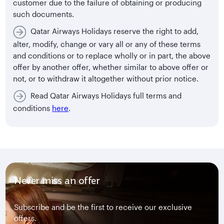
customer due to the failure of obtaining or producing
such documents.
Qatar Airways Holidays reserve the right to add,
alter, modify, change or vary all or any of these terms
and conditions or to replace wholly or in part, the above
offer by another offer, whether similar to above offer or
not, or to withdraw it altogether without prior notice.
Read Qatar Airways Holidays full terms and
conditions
here
.
Never miss an offer
Subscribe and be the first to receive our exclusive
offers.