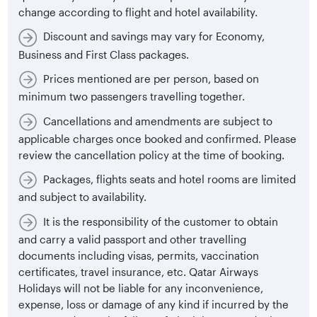
change according to flight and hotel availability.
Discount and savings may vary for Economy,
Business and First Class packages.
Prices mentioned are per person, based on
minimum two passengers travelling together.
Cancellations and amendments are subject to
applicable charges once booked and confirmed. Please
review the cancellation policy at the time of booking.
Packages, flights seats and hotel rooms are limited
and subject to availability.
It is the responsibility of the customer to obtain
and carry a valid passport and other travelling
documents including visas, permits, vaccination
certificates, travel insurance, etc. Qatar Airways
Holidays will not be liable for any inconvenience,
expense, loss or damage of any kind if incurred by the