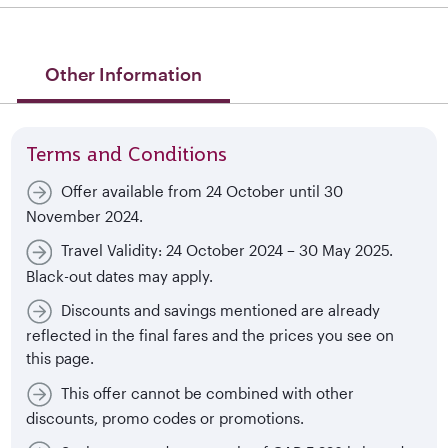
Other Information
Terms and Conditions
Offer available from 24 October until 30
November 2024.
Travel Validity: 24 October 2024 – 30 May 2025.
Black-out dates may apply.
Discounts and savings mentioned are already
reflected in the final fares and the prices you see on
this page.
This offer cannot be combined with other
discounts, promo codes or promotions.