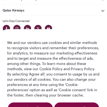
Qatar Airways
Let's Stay Connected
We and our vendors use cookies and similar methods
to recognize visitors and remember their preferences,
for analytics, to measure our marketing effectiveness
and to target and measure the effectiveness of ads,
World's Best
World's Best
World's Best
Best Airline in The
among other things. To learn more about these
Airline
Business Class
Business Class
Middle East
methods, view our Cookie Policy and Privacy Policy.
Lounge
By selecting 'Agree all', you consent to usage by us and
our vendors of all cookies. You can also change your
preferences at any time using the 'Cookie
preferences' option as well as 'Cookie consent' link in
T&Cs
Cookie Policy
Privacy Notice
the footer, then clearing your browser cache.
QRH (English - DE). All rights reserved.