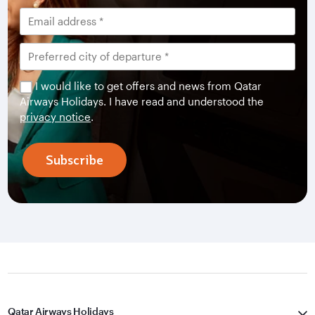
I would like to get offers and news from Qatar
Airways Holidays. I have read and understood the
privacy notice
.
Subscribe
Qatar Airways Holidays