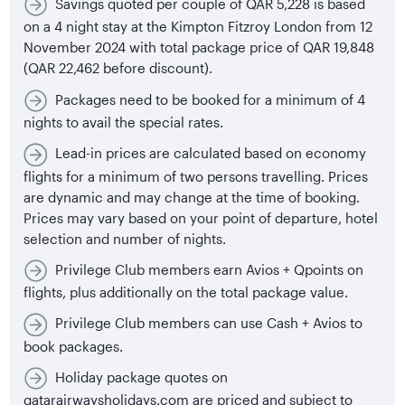
Savings quoted per couple of QAR 5,228 is based
on a 4 night stay at the Kimpton Fitzroy London from 12
November 2024 with total package price of QAR 19,848
(QAR 22,462 before discount).
Packages need to be booked for a minimum of 4
nights to avail the special rates.
Lead-in prices are calculated based on economy
flights for a minimum of two persons travelling. Prices
are dynamic and may change at the time of booking.
Prices may vary based on your point of departure, hotel
selection and number of nights.
Privilege Club members earn Avios + Qpoints on
flights, plus additionally on the total package value.
Privilege Club members can use Cash + Avios to
book packages.
Holiday package quotes on
qatarairwaysholidays.com are priced and subject to