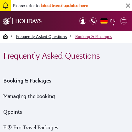
Please refer to
latest travel updates here
EN
Op
▼
Mob
Home
/
Frequently Asked Questions
/
Booking & Packages
Frequently Asked Questions
Booking & Packages
Managing the booking
Qpoints
F1® Fan Travel Packages