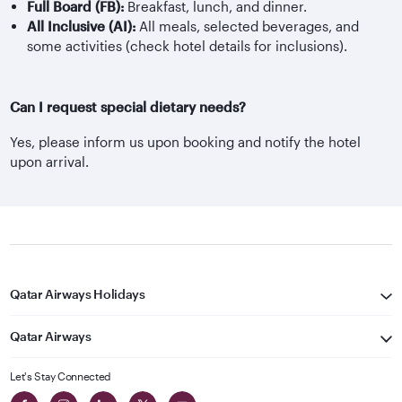
Full Board (FB):
Breakfast, lunch, and dinner.
All Inclusive (AI):
All meals, selected beverages, and
some activities (check hotel details for inclusions).
Can I request special dietary needs?
Yes, please inform us upon booking and notify the hotel
upon arrival.
Qatar Airways Holidays
Qatar Airways
Let's Stay Connected