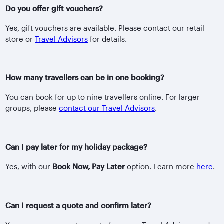
Do you offer gift vouchers?
Yes, gift vouchers are available. Please contact our retail
store or
Travel Advisors
for details.
How many travellers can be in one booking?
You can book for up to nine travellers online. For larger
groups, please
contact our Travel Advisors
.
Can I pay later for my holiday package?
Yes, with our
Book Now, Pay Later
option. Learn more
here
.
Can I request a quote and confirm later?