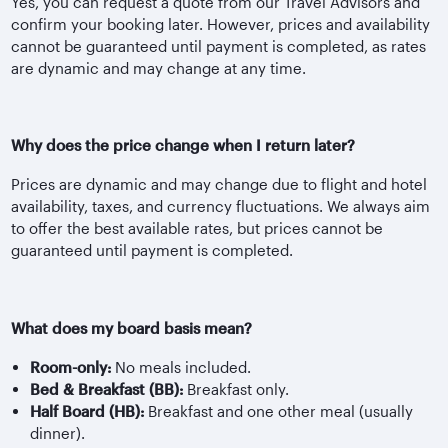
Yes, you can request a quote from our Travel Advisors and
confirm your booking later. However, prices and availability
cannot be guaranteed until payment is completed, as rates
are dynamic and may change at any time.
Why does the price change when I return later?
Prices are dynamic and may change due to flight and hotel
availability, taxes, and currency fluctuations. We always aim
to offer the best available rates, but prices cannot be
guaranteed until payment is completed.
What does my board basis mean?
Room-only:
No meals included.
Bed & Breakfast (BB):
Breakfast only.
Half Board (HB):
Breakfast and one other meal (usually
dinner).