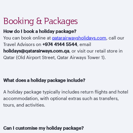
Booking & Packages
How do I book a holiday package?
You can book online at
qatarairwaysholidays.com
, call our
Travel Advisors on
+974 4144 5544
, email
holidays@qatarairways.com.qa
, or visit our retail store in
Qatar (Old Airport Street, Qatar Airways Tower 1).
What does a holiday package include?
A holiday package typically includes return flights and hotel
accommodation, with optional extras such as transfers,
tours, and activities.
Can I customise my holiday package?