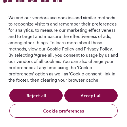
We and our vendors use cookies and similar methods
to recognize visitors and remember their preferences,
for analytics, to measure our marketing effectiveness
and to target and measure the effectiveness of ads,
World's Best
World's Best
World's Best
Best Airline in The
among other things. To learn more about these
Airline
Business Class
Business Class
Middle East
methods, view our Cookie Policy and Privacy Policy.
Lounge
By selecting 'Agree all', you consent to usage by us and
our vendors of all cookies. You can also change your
preferences at any time using the 'Cookie
preferences' option as well as 'Cookie consent' link in
T&Cs
Cookie Policy
Privacy Notice
the footer, then clearing your browser cache.
QRH (English - DE). All rights reserved.
Reject all
Accept all
This website is operated by Qatar Airways Holidays and products are sold
Cookie preferences
by Overseas Travel of Europe, Company Registration Number (SIREN 994
887 412) in conjunction with GOODTRAVEL, (479 454 423 & IM075120124).