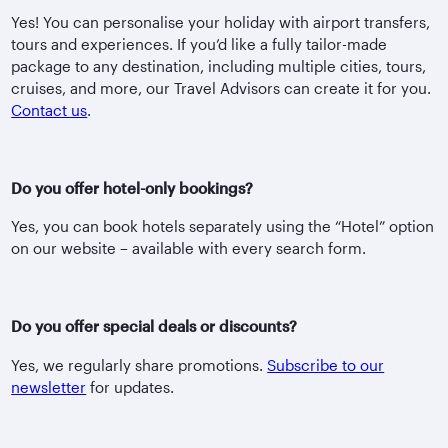
Yes! You can personalise your holiday with airport transfers,
tours and experiences. If you’d like a fully tailor-made
package to any destination, including multiple cities, tours,
cruises, and more, our Travel Advisors can create it for you.
Contact us
.
Do you offer hotel-only bookings?
Yes, you can book hotels separately using the “Hotel” option
on our website – available with every search form.
Do you offer special deals or discounts?
Yes, we regularly share promotions.
Subscribe to our
newsletter
for updates.